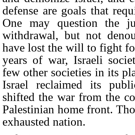
defense are goals that requ
One may question the j
withdrawal, but not deno
have lost the will to fight fo
years of war, Israeli soci
few other societies in its 
Israel reclaimed its publi
shifted the war from the co
Palestinian home front. Tho
exhausted nation.