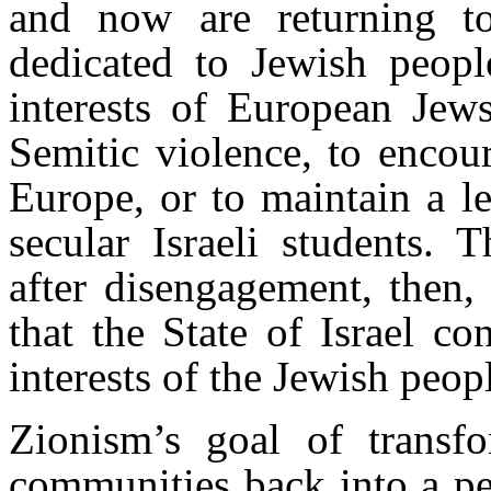
and now are returning t
dedicated to Jewish peopl
interests of European Jews
Semitic violence, to encou
Europe, or to maintain a 
secular Israeli students. 
after disengagement, then, 
that the State of Israel c
interests of the Jewish peop
Zionism’s goal of transf
communities back into a pe