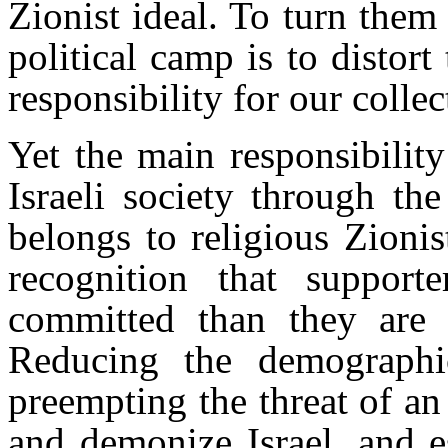
Zionist ideal. To turn them
political camp is to distort
responsibility for our colle
Yet the main responsibilit
Israeli society through th
belongs to religious Zionis
recognition that support
committed than they are t
Reducing the demographic
preempting the threat of an
and demonize Israel, and e