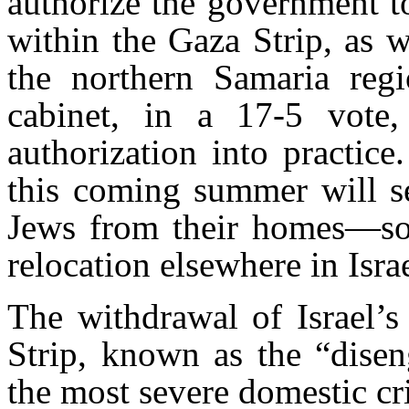
authorize the government t
within the Gaza Strip, as 
the northern Samaria regio
cabinet, in a 17-5 vote,
authorization into practice
this coming summer will s
Jews from their homes—so
relocation elsewhere in Israe
The withdrawal of Israel’s
Strip, known as the “disen
the most severe domestic cris