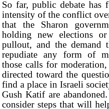
So far, public debate has 
intensity of the conflict o
that the Sharon governm
holding new elections or
pullout, and the demand th
repudiate any form of mi
those calls for moderation,
directed toward the questi
find a place in Israeli soci
Gush Katif are abandoned. 
consider steps that will h