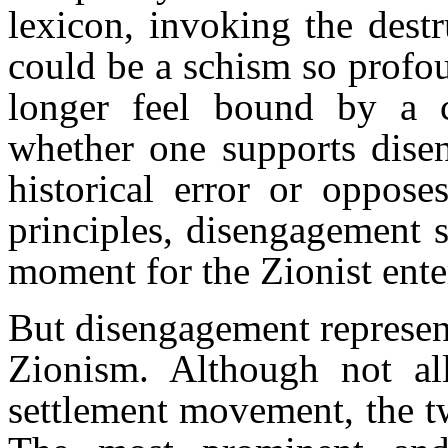
lexicon, invoking the dest
could be a schism so profou
longer feel bound by a 
whether one supports disen
historical error or oppose
principles, disengagement s
moment for the Zionist ente
But disengagement represent
Zionism. Although not all
settlement movement, the t