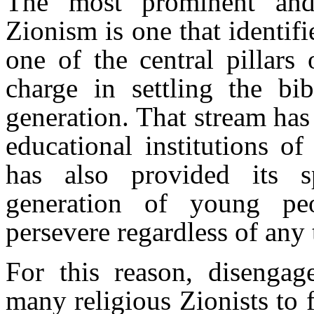
The most prominent and 
Zionism is one that identifi
one of the central pillars
charge in settling the bib
generation. That stream ha
educational institutions o
has also provided its sp
generation of young pe
persevere regardless of any t
For this reason, disengag
many religious Zionists to 