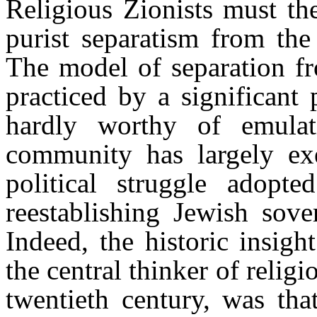
Religious Zionists must the
purist separatism from the
The model of separation fr
practiced by a significant
hardly worthy of emulati
community has largely ex
political struggle adopt
reestablishing Jewish sove
Indeed, the historic insig
the central thinker of religi
twentieth century, was tha