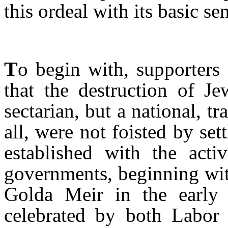
this ordeal with its basic s
T
o begin with, supporters
that the destruction of J
sectarian, but a national, t
all, were not foisted by set
established with the activ
governments, beginning wit
Golda Meir in the early 
celebrated by both Labor