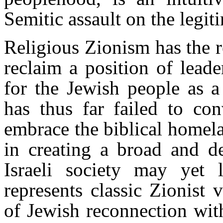
Semitic assault on the legit
Religious Zionism has the re
reclaim a position of leade
for the Jewish people as 
has thus far failed to co
embrace the biblical homela
in creating a broad and 
Israeli society may yet 
represents classic Zionist
of Jewish reconnection with