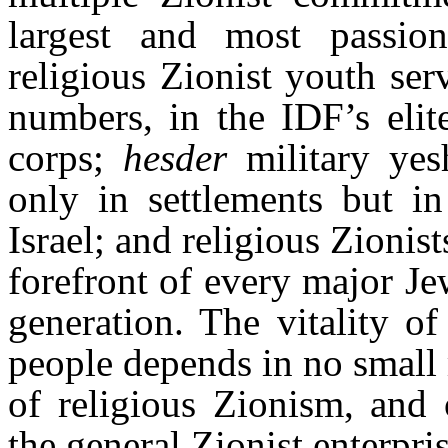
largest and most passio
religious Zionist youth serv
numbers, in the IDF’s elit
corps;
hesder
military yes
only in settlements but i
Israel; and religious Zionis
forefront of every major Jewi
generation. The vitality o
people depends in no small 
of religious Zionism, and
the general Zionist enterpris