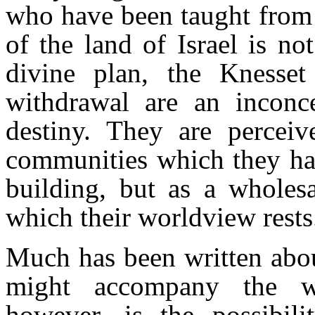
who have been taught from 
of the land of Israel is no
divine plan, the Knesse
withdrawal are an inconce
destiny. They are perceiv
communities which they hav
building, but as a wholesa
which their worldview rests
Much has been written about
might accompany the wi
however, is the possibili