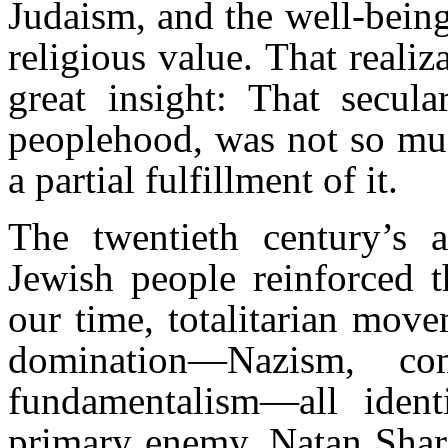
Judaism, and the well-being
religious value. That reali
great insight: That secula
peoplehood, was not so muc
a partial fulfillment of it.
The twentieth century’s a
Jewish people reinforced t
our time, totalitarian mov
domination—Nazism, c
fundamentalism—all ident
primary enemy. Natan Shara