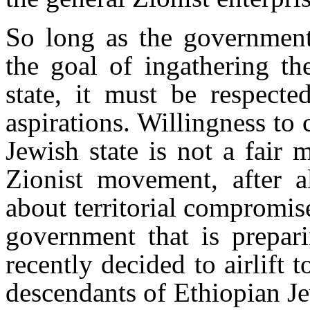
So long as the government
the goal of ingathering th
state, it must be respect
aspirations. Willingness to
Jewish state is not a fair
Zionist movement, after al
about territorial compromis
government that is prepar
recently decided to airlift 
descendants of Ethiopian J