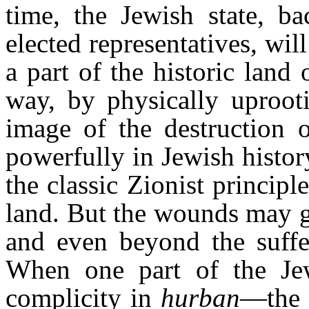
time, the Jewish state, ba
elected representatives, wil
a part of the historic land
way, by physically uproot
image of the destruction 
powerfully in Jewish history
the classic Zionist principl
land. But the wounds may g
and even beyond the suffer
When one part of the Jew
complicity in
hurban
—the 