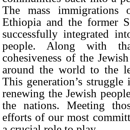
The mass immigrations o
Ethiopia and the former S
successfully integrated in
people. Along with tha
cohesiveness of the Jewish
around the world to the l
This generation’s struggle 
renewing the Jewish people
the nations. Meeting thos
efforts of our most commit
a crucial role to play.