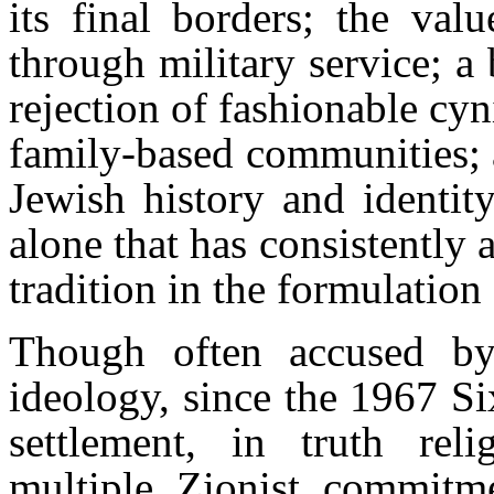
its final borders; the val
through military service; a 
rejection of fashionable cy
family-based communities; a
Jewish history and identity
alone that has consistently 
tradition in the formulation
Though often accused by 
ideology, since the 1967 Si
settlement, in truth rel
multiple Zionist commitm