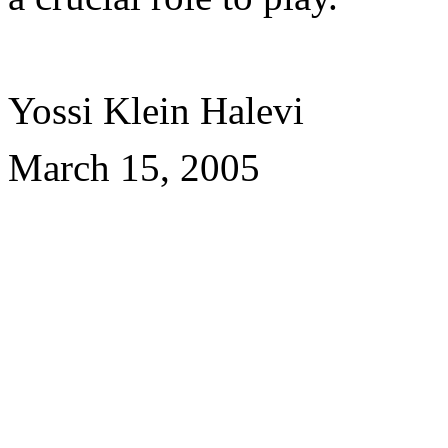
Yossi Klein Halevi
March 15, 2005