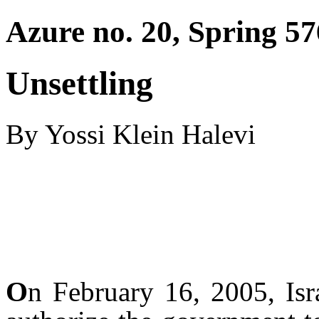
Azure no. 20, Spring 57
Unsettling
By Yossi Klein Halevi
O
n February 16, 2005, Isr