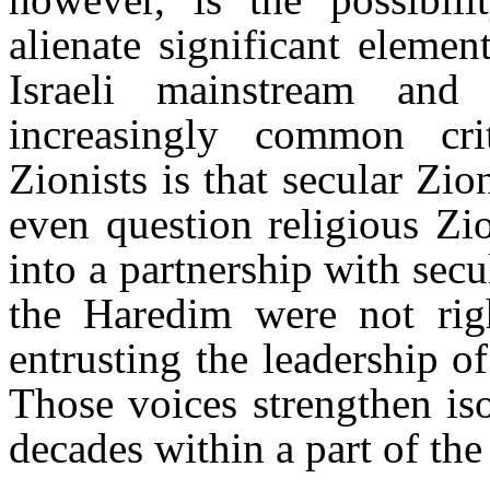
alienate significant eleme
Israeli mainstream and
increasingly common cri
Zionists is that secular Zi
even question religious Zio
into a partnership with se
the Haredim were not rig
entrusting the leadership of
Those voices strengthen iso
decades within a part of the