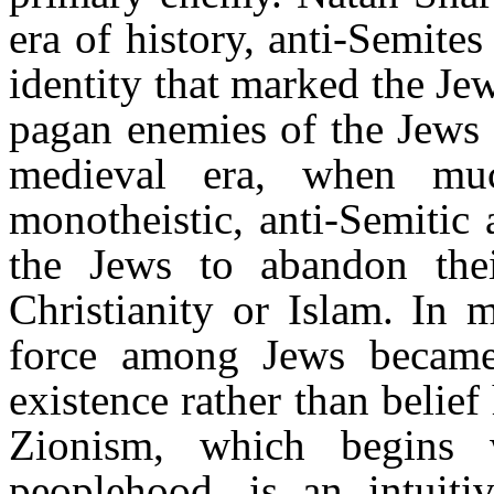
era of history, anti-Semites
identity that marked the Jew
pagan enemies of the Jews 
medieval era, when m
monotheistic, anti-Semitic
the Jews to abandon the
Christianity or Islam. In 
force among Jews became 
existence rather than belief
Zionism, which begins 
peoplehood, is an intuiti