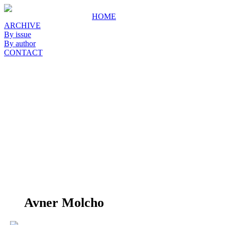
HOME
ARCHIVE
By issue
By author
CONTACT
Avner Molcho