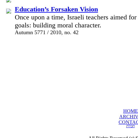
Education’s Forsaken Vision
Once upon a time, Israeli teachers aimed for t
goals: building moral character.
Autumn 5771 / 2010, no. 42
HOME
ARCHI
CONTA
תכלת