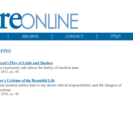
תכלת
ARCHIVE
CONTACT
Reno
rad's Play of Light and Shadow
 a cautionary tale about the frailty of modern man.
 2011, no. 44
's Critique of the Beautiful Life
eat modern author had to say about ethical responsibility and the dangers of
reedom.
 2010, no. 40