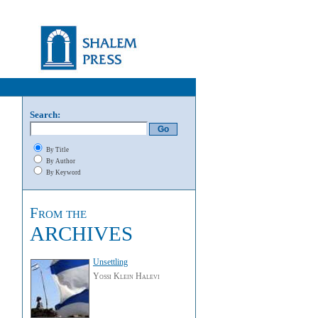
Search:
By Title
By Author
By Keyword
From the
ARCHIVES
Unsettling
Yossi Klein Halevi