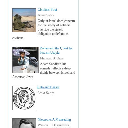
Civilians First
Assaf Sagiv
Only in Israel does concern
for the safety of soldiers
override the state’s
obligation to defend its
civilians.
Zohan and the Quest for
Jewish Utopia
Michael B. Oren
Adam Sandler's hit
comedy reflects a deep
divide between Israeli and
American Jews.
Cato and Caesar
Assaf Sagiv
Nietzsche: A Misreading
Werner J. Dannhauser