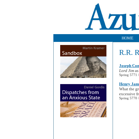
HOME
R.R. 
Joseph Con
Lord Jim
as
Spring 5771 /
Henry James
What the gr
excessive f
Spring 5770 /