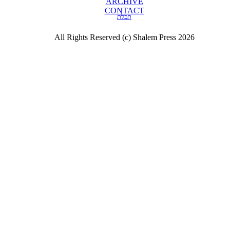
ARCHIVE
CONTACT
תכלת
All Rights Reserved (c) Shalem Press 2026