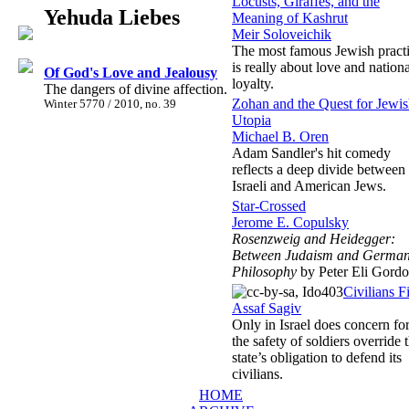
Locusts, Giraffes, and the
Yehuda Liebes
Meaning of Kashrut
Meir Soloveichik
The most famous Jewish pract
is really about love and nationa
Of God's Love and Jealousy
loyalty.
The dangers of divine affection.
Zohan and the Quest for Jewi
Winter 5770 / 2010, no. 39
Utopia
Michael B. Oren
Adam Sandler's hit comedy
reflects a deep divide between
Israeli and American Jews.
Star-Crossed
Jerome E. Copulsky
Rosenzweig and Heidegger:
Between Judaism and Germa
Philosophy
by Peter Eli Gord
Civilians Fi
Assaf Sagiv
Only in Israel does concern fo
the safety of soldiers override 
state’s obligation to defend its
civilians.
HOME