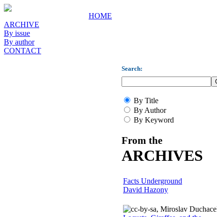
HOME
ARCHIVE
By issue
By author
CONTACT
Search:
By Title
By Author
By Keyword
From the
ARCHIVES
Facts Underground
David Hazony