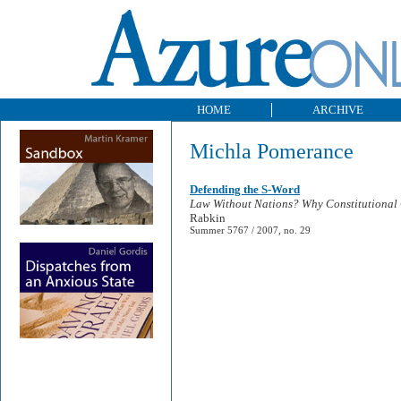
HOME
ARCHIVE
Michla Pomerance
Defending the S-Word
Law Without Nations? Why Constitutional 
Rabkin
Summer 5767 / 2007, no. 29