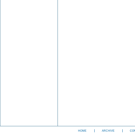
HOME
ARCHIVE
CO