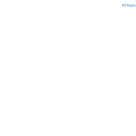
All Right