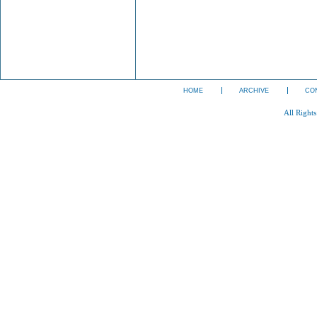
HOME
ARCHIVE
CO
All Right