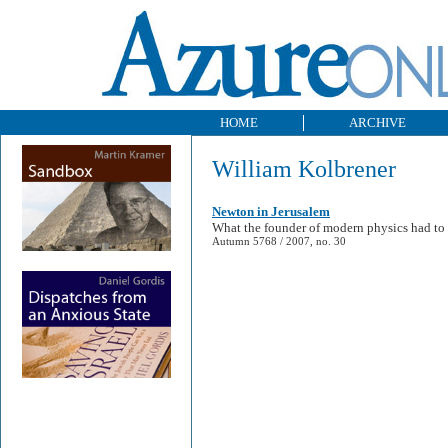
HOME
ARCHIVE
William Kolbrener
Newton in Jerusalem
What the founder of modern physics had to 
Autumn 5768 / 2007, no. 30