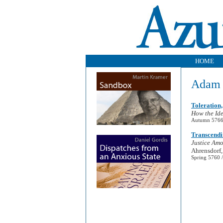
HOME
Adam 
Toleration,
How the Ide
Autumn 5766 
Transcendi
Justice Amo
Ahrensdorf,
Spring 5760 /