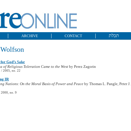
תכלת
ARCHIVE
CONTACT
Wolfson
 for God’s Sake
a of Religious Toleration Came to the West
by Perez Zagorin
/ 2005, no. 22
ng IR
ng Nations: On the Moral Basis of Power and Peace
by Thomas L. Pangle, Peter J.
 2000, no. 9