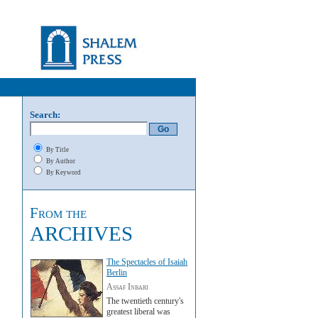
Search:
By Title
By Author
By Keyword
From the
ARCHIVES
The Spectacles of Isaiah
Berlin
Assaf Inbari
The twentieth century's
greatest liberal was