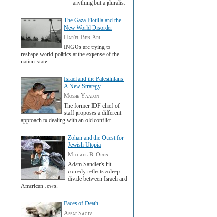
anything but a pluralist
The Gaza Flotilla and the
New World Disorder
Har'el Ben-Ari
INGOs are trying to
reshape world politics at the expense of the
nation-state.
Israel and the Palestinians:
A New Strategy
Moshe Yaalon
The former IDF chief of
staff proposes a different
approach to dealing with an old conflict.
Zohan and the Quest for
Jewish Utopia
Michael B. Oren
Adam Sandler's hit
comedy reflects a deep
divide between Israeli and
American Jews.
Faces of Death
Assaf Sagiv