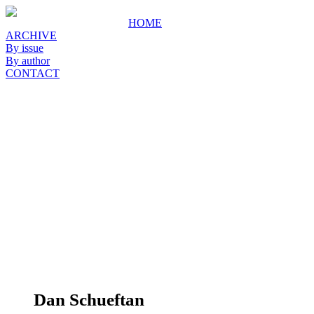
HOME
ARCHIVE
By issue
By author
CONTACT
Dan Schueftan