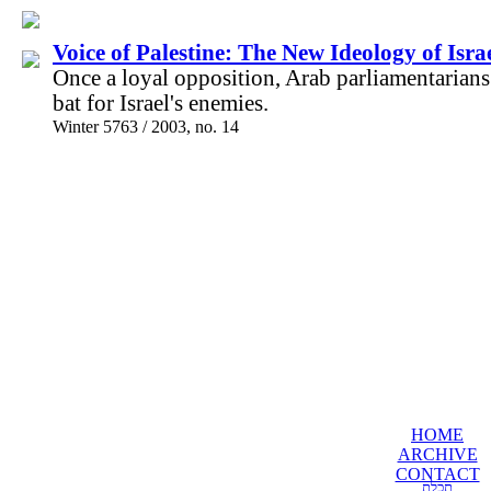
Voice of Palestine: The New Ideology of Isra
Once a loyal opposition, Arab parliamentarian
bat for Israel's enemies.
Winter 5763 / 2003, no. 14
HOME
ARCHIVE
CONTACT
תכלת