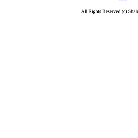
All Rights Reserved (c) Sha