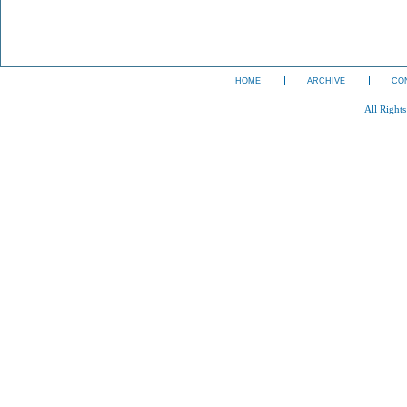
HOME
ARCHIVE
CO
All Right