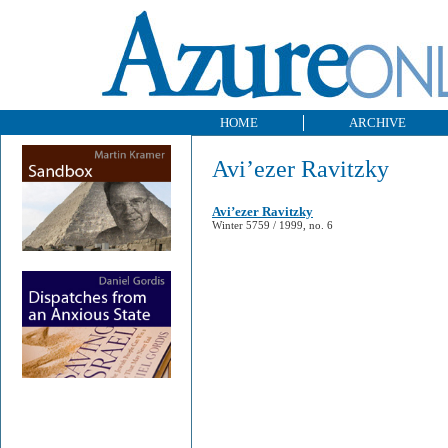
HOME
ARCHIVE
Avi’ezer Ravitzky
Avi’ezer Ravitzky
Winter 5759 / 1999, no. 6