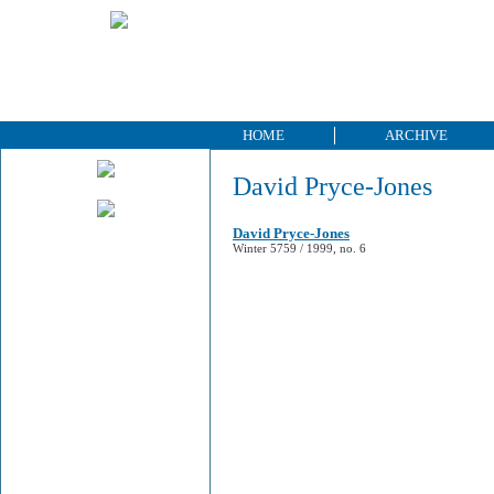
HOME
ARCHIVE
David Pryce-Jones
David Pryce-Jones
Winter 5759 / 1999, no. 6