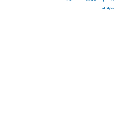
HOME
ARCHIVE
CO
All Right