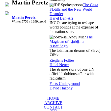
Martin Peretz
The Gaza
Flotilla and the New World
Disorder
Martin Peretz
Har'el Ben-Ari
Winter 5759 / 1999, no. 6
INGOs are trying to reshape
world politics at the expense of
the nation-state.
The
Magician of Ljubljana
Assaf Sagiv
The totalitarian dreams of Slavoj
Žižek.
Ziegler's Follies
Hillel Neuer
The strange story of one UN
official`s dubious affair with
radicalism.
Facts Underground
David Hazony
HOME
ARCHIVE
CONTACT
תכלת