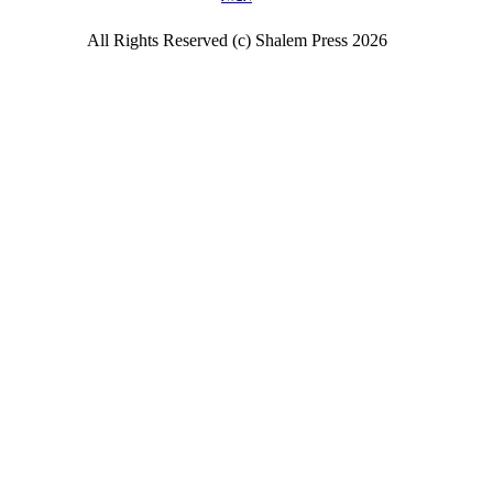
All Rights Reserved (c) Shalem Press 2026