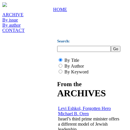
HOME
ARCHIVE
By issue
By author
CONTACT
Search:
By Title
By Author
By Keyword
From the
ARCHIVES
Levi Eshkol, Forgotten Hero
Michael B. Oren
Israel’s third prime minister offers
a different model of Jewish
leadership.