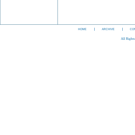
HOME
ARCHIVE
CO
All Right