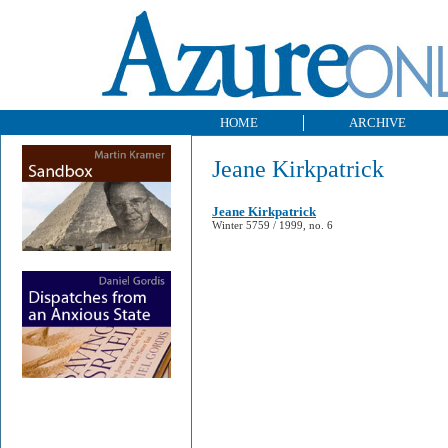
HOME
ARCHIVE
Jeane Kirkpatrick
Jeane Kirkpatrick
Winter 5759 / 1999, no. 6