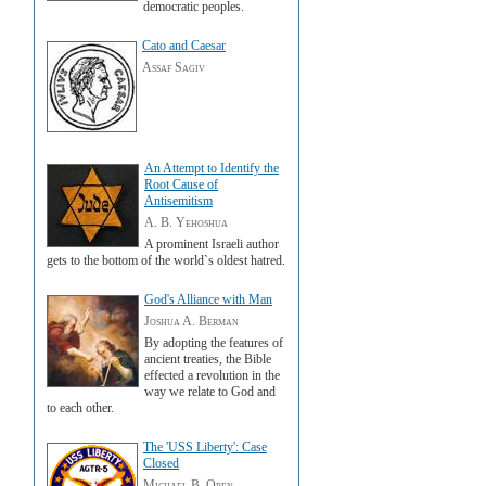
democratic peoples.
Cato and Caesar
Assaf Sagiv
An Attempt to Identify the
Root Cause of
Antisemitism
A. B. Yehoshua
A prominent Israeli author
gets to the bottom of the world`s oldest hatred.
God's Alliance with Man
Joshua A. Berman
By adopting the features of
ancient treaties, the Bible
effected a revolution in the
way we relate to God and
to each other.
The 'USS Liberty': Case
Closed
Michael B. Oren