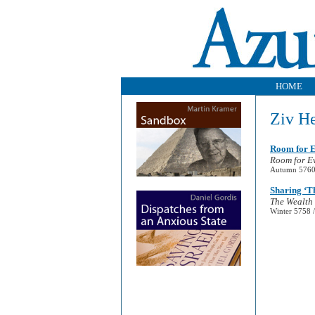
HOME
Ziv H
Room for 
Room for E
Autumn 5760 
Sharing ‘T
The Wealth 
Winter 5758 /