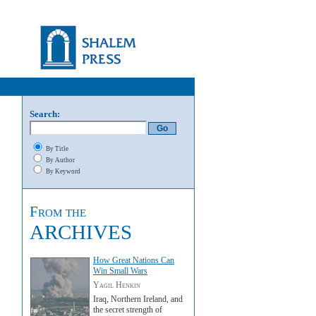
Search:
By Title
By Author
By Keyword
From the
ARCHIVES
How Great Nations Can
Win Small Wars
Yagil Henkin
Iraq, Northern Ireland, and
the secret strength of