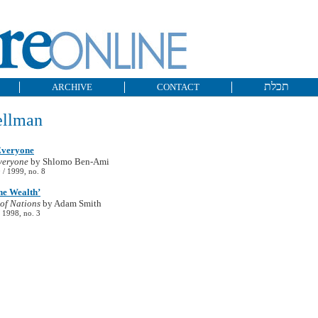
תכלת
ARCHIVE
CONTACT
ellman
Everyone
veryone
by Shlomo Ben-Ami
/ 1999, no. 8
he Wealth’
of Nations
by Adam Smith
 1998, no. 3