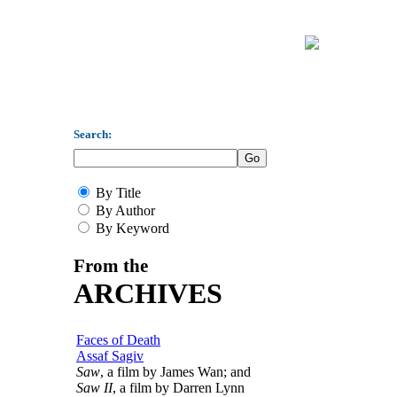
Search:
By Title
By Author
By Keyword
From the
ARCHIVES
Faces of Death
Assaf Sagiv
Saw
, a film by James Wan; and
Saw II
, a film by Darren Lynn