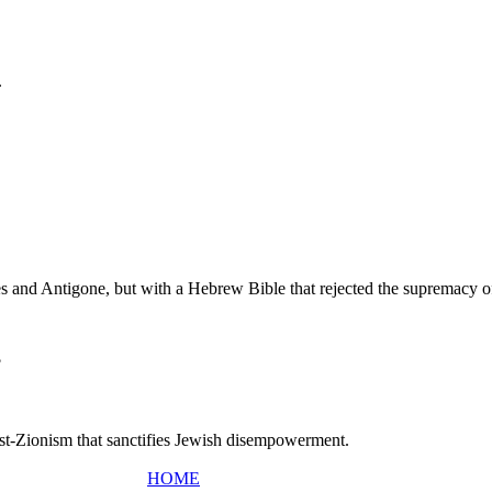
.
tes and Antigone, but with a Hebrew Bible that rejected the supremacy 
?
Post-Zionism that sanctifies Jewish disempowerment.
HOME