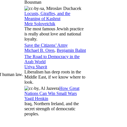
Bousman
Locusts, Giraffes, and the
Meaning of Kashrut
Meir Soloveichik
The most famous Jewish practice
is really about love and national
loyalty.
Save the Citizens’ Army
Michael B. Oren
,
Benjamin Balint
The Road to Democracy in the
Arab World
Uriya Shavit
Liberalism has deep roots in the
of human law.
Middle East, if we know where to
look.
How Great
Nations Can Win Small Wars
Yagil Henkin
Iraq, Northern Ireland, and the
secret strength of democratic
peoples.