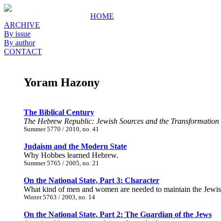
HOME
ARCHIVE
By issue
By author
CONTACT
Yoram Hazony
The Biblical Century
The Hebrew Republic: Jewish Sources and the Transformation 
Summer 5770 / 2010, no. 41
Judaism and the Modern State
Why Hobbes learned Hebrew.
Summer 5765 / 2005, no. 21
On the National State, Part 3: Character
What kind of men and women are needed to maintain the Jewish s
Winter 5763 / 2003, no. 14
On the National State, Part 2: The Guardian of the Jews