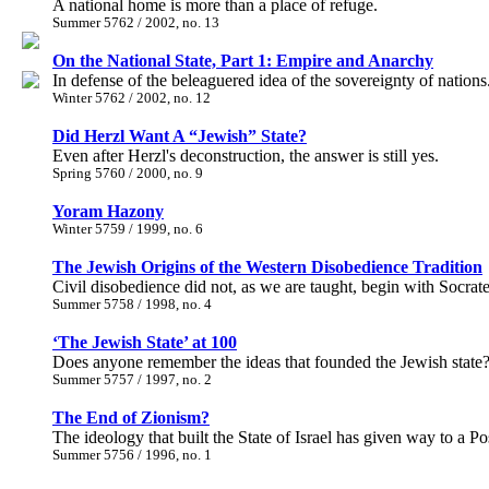
A national home is more than a place of refuge.
Summer 5762 / 2002, no. 13
On the National State, Part 1: Empire and Anarchy
In defense of the beleaguered idea of the sovereignty of nations
Winter 5762 / 2002, no. 12
Did Herzl Want A “Jewish” State?
Even after Herzl's deconstruction, the answer is still yes.
Spring 5760 / 2000, no. 9
Yoram Hazony
Winter 5759 / 1999, no. 6
The Jewish Origins of the Western Disobedience Tradition
Civil disobedience did not, as we are taught, begin with Socra
Summer 5758 / 1998, no. 4
‘The Jewish State’ at 100
Does anyone remember the ideas that founded the Jewish state
Summer 5757 / 1997, no. 2
The End of Zionism?
The ideology that built the State of Israel has given way to a 
Summer 5756 / 1996, no. 1