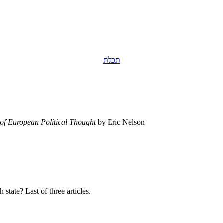
תכלת
of European Political Thought
by Eric Nelson
tate? Last of three articles.