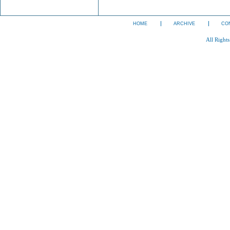
HOME
ARCHIVE
CO
All Right