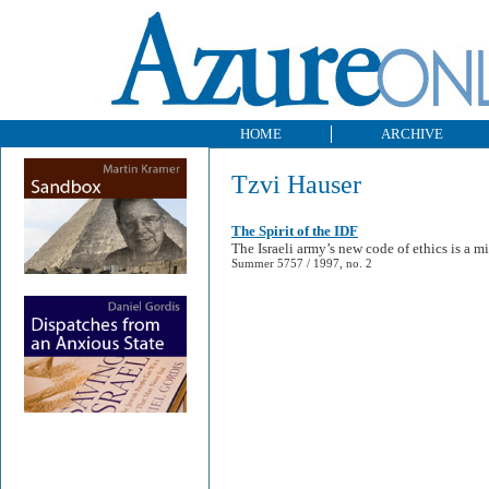
HOME
ARCHIVE
Tzvi Hauser
The Spirit of the IDF
The Israeli army’s new code of ethics is a mi
Summer 5757 / 1997, no. 2