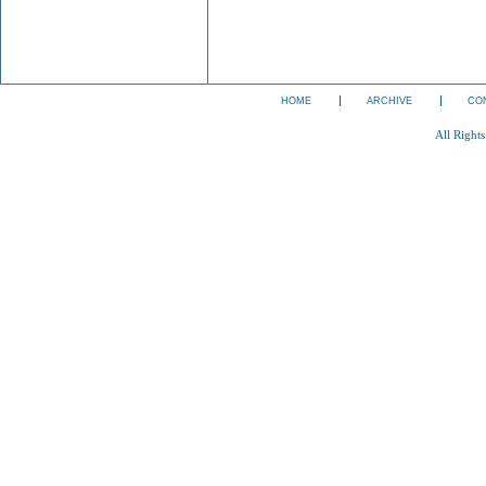
HOME
ARCHIVE
CO
All Right