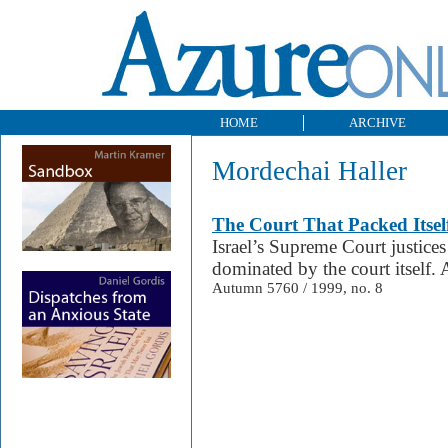
HOME
ARCHIVE
Mordechai Haller
The Court That Packed Itsel
Israel’s Supreme Court justice
dominated by the court itself. 
Autumn 5760 / 1999, no. 8