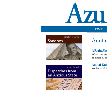
HOME
Amitai
A Right Ab
Why the pro
Summer 5768 
Amitai Etz
Winter 5759 /