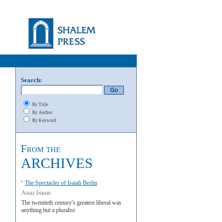
Search:
By Title
By Author
By Keyword
From the
ARCHIVES
The Spectacles of Isaiah Berlin
Assaf Inbari
The twentieth century's greatest liberal was
anything but a pluralist