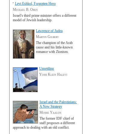
Levi Eshkol, Forgotten Hero
Michael B. Oren
Israel’s third prime minister offers a different
model of Jewish leadership.
Lawrence of Judea
Martin Gilbert
The champion of the Arab
cause and his little-known
romance with Zionism.
Unsettling
Yossi Klein Halevi
Israel and the Palestinians:
A New Strategy
Moshe Yaalon
The former IDF chief of
staff proposes a different
approach to dealing with an old conflict.