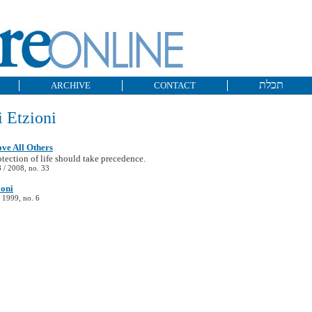
תכלת
ARCHIVE
CONTACT
 Etzioni
ove All Others
tection of life should take precedence.
/ 2008, no. 33
ioni
 1999, no. 6