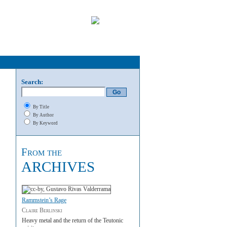
Search:
By Title
By Author
By Keyword
From the
ARCHIVES
Rammstein’s Rage
Claire Berlinski
Heavy metal and the return of the Teutonic