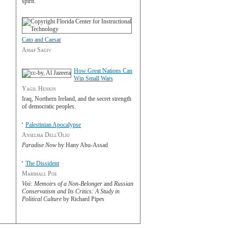
spirit.
Cato and Caesar
Assaf Sagiv
How Great Nations Can
Win Small Wars
Yagil Henkin
Iraq, Northern Ireland, and the secret strength
of democratic peoples.
Palestinian Apocalypse
Anselma Dell'Olio
Paradise Now
by Hany Abu-Assad
The Dissident
Marshall Poe
Vixi: Memoirs of a Non-Belonger
and
Russian
Conservatism and Its Critics: A Study in
Political Culture
by Richard Pipes