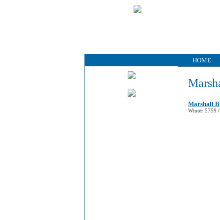
HOME
Marsha
Marshall B
Winter 5759 /