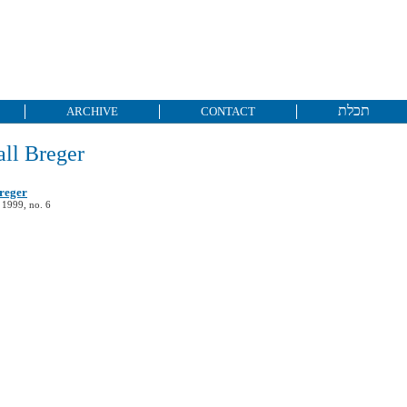
תכלת
ARCHIVE
CONTACT
ll Breger
reger
 1999, no. 6