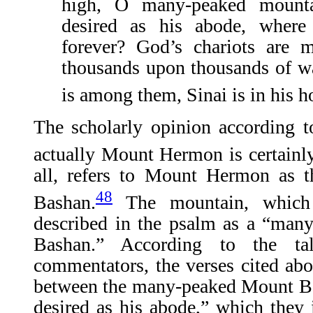
high, O many-peaked mount
desired as his abode, where
forever? God’s chariots are 
thousands upon thousands of wa
is among them, Sinai is in his h
The scholarly opinion according 
actually Mount Hermon is certainl
all, refers to Mount Hermon as t
48
Bashan.
The mountain, which 
described in the psalm as a “man
Bashan.” According to the ta
commentators, the verses cited abo
between the many-peaked Mount B
desired as his abode,” which they