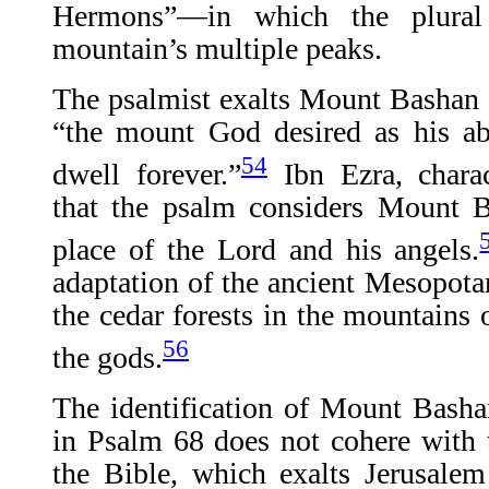
Hermons”—in which the plural 
mountain’s multiple peaks.
The psalmist exalts Mount Bashan 
“the mount God desired as his ab
54
dwell forever.”
Ibn Ezra, charact
that the psalm considers Mount B
place of the Lord and his angels.
adaptation of the ancient Mesopota
the cedar forests in the mountains
56
the gods.
The identification of Mount Bash
in Psalm 68 does not cohere with 
the Bible, which exalts Jerusalem