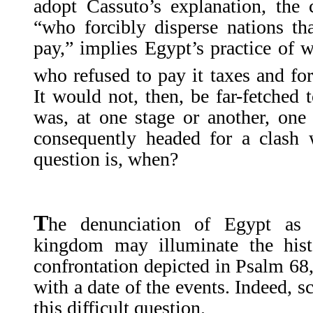
adopt Cassuto’s explanation, the 
“who forcibly disperse nations th
pay,” implies Egypt’s practice of 
who refused to pay it taxes and for
It would not, then, be far-fetched 
was, at one stage or another, one
consequently headed for a clash 
question is, when?
T
he denunciation of Egypt as 
kingdom may illuminate the hist
confrontation depicted in Psalm 68,
with a date of the events. Indeed, s
this difficult question.