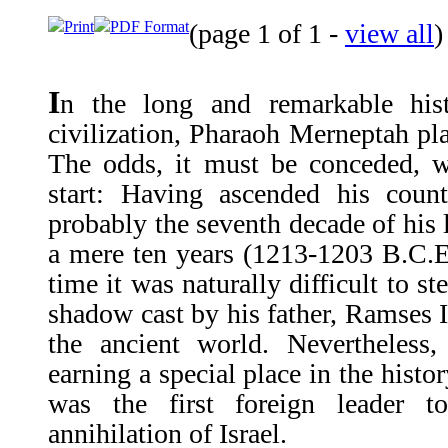
Print
PDF Format
(page 1 of 1 -
view all
)
I
n the long and remarkable hist
civilization, Pharaoh Merneptah pla
The odds, it must be conceded, w
start: Having ascended his coun
probably the seventh decade of his 
a mere ten years (1213-1203 B.C.E.
time it was naturally difficult to s
shadow cast by his father, Ramses II
the ancient world. Nevertheless
earning a special place in the histo
was the first foreign leader t
annihilation of Israel.