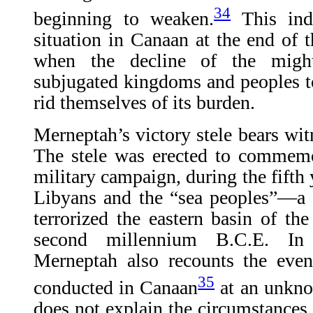
34
beginning to weaken.
This inde
situation in Canaan at the end of t
when the decline of the migh
subjugated kingdoms and peoples to 
rid themselves of its burden.
Merneptah’s victory stele bears witne
The stele was erected to commemo
military campaign, during the fifth y
Libyans and the “sea peoples”—a 
terrorized the eastern basin of th
second millennium B.C.E. In t
Merneptah also recounts the eve
35
conducted in Canaan
at an unkno
does not explain the circumstances 