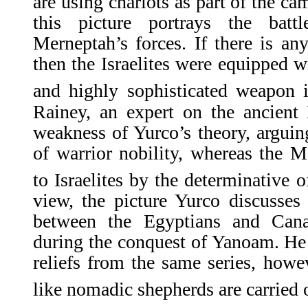
are using chariots as part of the ca
this picture portrays the batt
Merneptah’s forces. If there is any
then the Israelites were equipped w
and highly sophisticated weapon i
Rainey, an expert on the ancient 
weakness of Yurco’s theory, arguing
of warrior nobility, whereas the Me
to Israelites by the determinative o
view, the picture Yurco discusses i
between the Egyptians and Cana
during the conquest of Yanoam. He i
reliefs from the same series, how
like nomadic shepherds are carried o