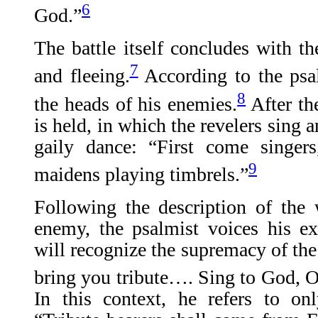
6
God.”
The battle itself concludes with t
7
and fleeing.
According to the psal
8
the heads of his enemies.
After th
is held, in which the revelers sing
gaily dance: “First come singers
9
maidens playing timbrels.”
Following the description of the 
enemy, the psalmist voices his ex
will recognize the supremacy of the
bring you tribute…. Sing to God, O
In this context, he refers to o