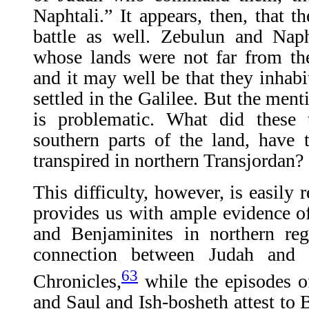
Naphtali.” It appears, then, that th
battle as well. Zebulun and Naph
whose lands were not far from th
and it may well be that they inhabi
settled in the Galilee. But the men
is problematic. What did these 
southern parts of the land, have 
transpired in northern Transjordan?
This difficulty, however, is easily r
provides us with ample evidence of
and Benjaminites in northern reg
connection between Judah and 
63
Chronicles,
while the episodes o
and Saul and Ish-bosheth attest to 