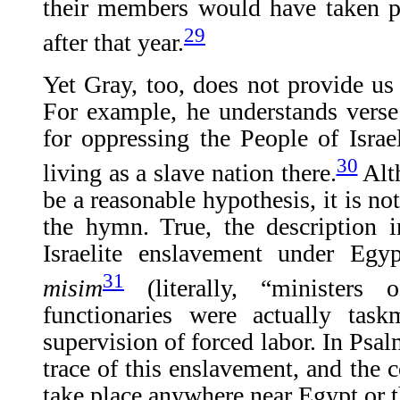
their members would have taken p
29
after that year.
Yet Gray, too, does not provide us 
For example, he understands verse
for oppressing the People of Israel
30
living as a slave nation there.
Alt
be a reasonable hypothesis, it is no
the hymn. True, the description 
Israelite enslavement under Egy
31
misim
(literally, “ministers 
functionaries were actually task
supervision of forced labor. In Psal
trace of this enslavement, and the c
take place anywhere near Egypt or 