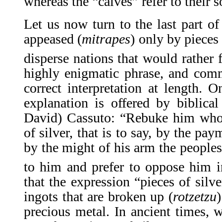
whereas the “calves” refer to their s
Let us now turn to the last part o
appeased (
mitrapes
) only by pieces
disperse nations that would rather 
highly enigmatic phrase, and comm
correct interpretation at length. O
explanation is offered by biblic
David) Cassuto: “Rebuke him who 
of silver, that is to say, by the pay
by the might of his arm the peoples
to him and prefer to oppose him in
that the expression “pieces of silve
ingots that are broken up (
rotzetzu
)
precious metal. In ancient times, 