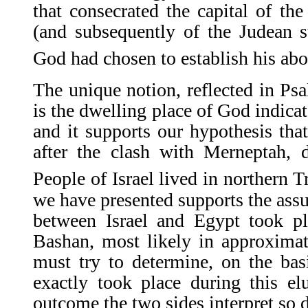
that consecrated the capital of th
(and subsequently of the Judean s
God had chosen to establish his abod
The unique notion, reflected in P
is the dwelling place of God indicate
and it supports our hypothesis tha
after the clash with Merneptah, 
People of Israel lived in northern T
we have presented supports the assu
between Israel and Egypt took pl
Bashan, most likely in approxim
must try to determine, on the bas
exactly took place during this el
outcome the two sides interpret so d