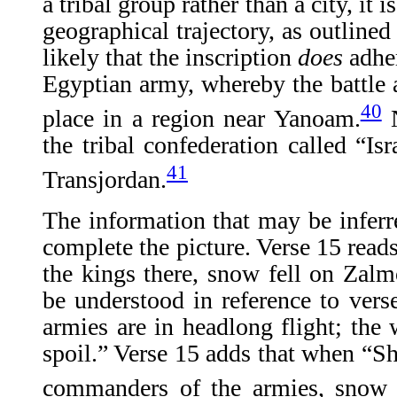
a tribal group rather than a city, it 
geographical trajectory, as outlined 
likely that the inscription
does
adhe
Egyptian army, whereby the battle a
40
place in a region near Yanoam.
N
the tribal confederation called “Isr
41
Transjordan.
The information that may be infer
complete the picture. Verse 15 read
the kings there, snow fell on Zal
be understood in reference to vers
armies are in headlong flight; th
spoil.” Verse 15 adds that when “Sh
commanders of the armies, snow