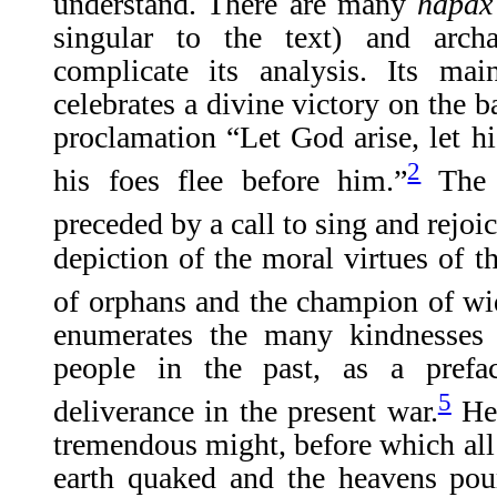
understand. There are many
hapax
singular to the text) and archa
complicate its analysis. Its ma
celebrates a divine victory on the ba
proclamation “Let God arise, let hi
2
his foes flee before him.”
The a
preceded by a call to sing and rejoi
depiction of the moral virtues of th
of orphans and the champion of w
enumerates the many kindnesses
people in the past, as a prefa
5
deliverance in the present war.
He 
tremendous might, before which all 
earth quaked and the heavens pou