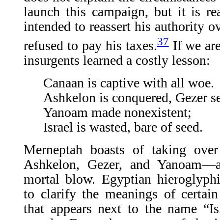
launch this campaign, but it is r
intended to reassert his authority o
37
refused to pay his taxes.
If we are
insurgents learned a costly lesson:
Canaan is captive with all woe.
Ashkelon is conquered, Gezer se
Yanoam made nonexistent;
Israel is wasted, bare of seed.
Merneptah boasts of taking over
Ashkelon, Gezer, and Yanoam—an
mortal blow. Egyptian hieroglyph
to clarify the meanings of certai
that appears next to the name “Is