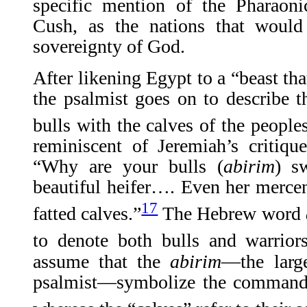
specific mention of the Pharaon
Cush, as the nations that would 
sovereignty of God.
After likening Egypt to a “beast th
the psalmist goes on to describe t
bulls with the calves of the peoples
reminiscent of Jeremiah’s critiqu
“Why are your bulls (
abirim
) s
beautiful heifer…. Even her mercena
17
fatted calves.”
The Hebrew word
to denote both bulls and warriors
assume that the
abirim
—the larg
psalmist—symbolize the commande