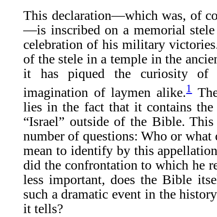
This declaration—which was, of c
—is inscribed on a memorial stele
celebration of his military victorie
of the stele in a temple in the anci
it has piqued the curiosity of 
1
imagination of laymen alike.
The 
lies in the fact that it contains th
“Israel” outside of the Bible. This
number of questions: Who or what 
mean to identify by this appellati
did the confrontation to which he r
less important, does the Bible its
such a dramatic event in the histor
it tells?