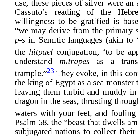
use, these pieces of silver were an
Cassuto’s reading of the He
willingness to be gratified is ba
“we may derive from the primary s
p-s
in Semitic languages (akin to 
the
hitpael
conjugation, ‘to be ap
understand
mitrapes
as a tran
23
trample.”
They evoke, in this cont
the king of Egypt as a sea monster t
leaving them turbid and muddy in 
dragon in the seas, thrusting through
waters with your feet, and fouling
Psalm 68, the “beast that dwells am
subjugated nations to collect their 