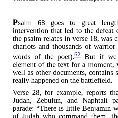
P
salm 68 goes to great length
intervention that led to the defeat
the psalm relates in verse 18, was 
chariots and thousands of warrior 
62
words of the poet).
But if we l
element of the text for a moment, w
well as other documents, contains s
really happened on the battlefield.
Verse 28, for example, reports th
Judah, Zebulun, and Naphtali par
parade: “There is little Benjamin w
of Judah who command them, the