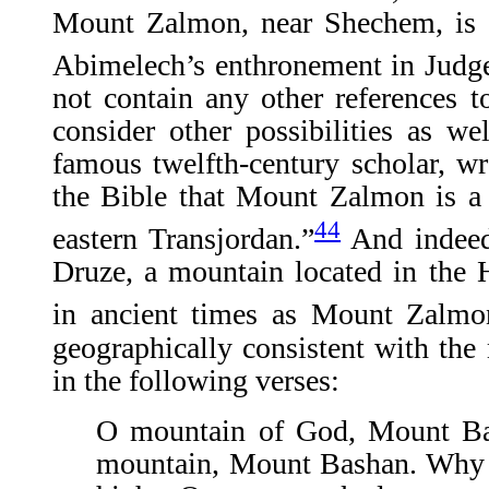
Mount Zalmon, near Shechem, is m
Abimelech’s enthronement in Judge
not contain any other references t
consider other possibilities as w
famous twelfth-century scholar, w
the Bible that Mount Zalmon is a
44
eastern Transjordan.”
And indeed,
Druze, a mountain located in the
in ancient times as Mount Zalmo
geographically consistent with th
in the following verses:
O mountain of God, Mount B
mountain, Mount Bashan. Why 