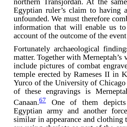
northern Transjordan. At the same 
Egyptian ruler’s claim to having a
unfounded. We must therefore comb 
information that will enable us to
account of the outcome of the event
Fortunately archaeological findin
matter. Together with Merneptah’s vi
include pictures of combat engrave
temple erected by Rameses II in K
Yurco of the University of Chicago 
of these engravings is Mernepta
67
Canaan.
One of them depicts 
Egyptian army and another forc
similar in appearance and clothing 