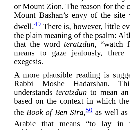
or Mount Zion. The reason for the c
Mount Bashan’s envy of the site
49
dwell.
There is, however, little e
the plain meaning of the psalm: A
that the word
teratzdun
, “watch 
means to gaze jealously, there
exegesis.
A more plausible reading is sugg
Rabbi Moshe Hadarshan. This 
understands
teratzdun
to mean an 
based on the context in which t
50
the
Book of Ben Sira
,
as well as 
Arabic that means “to lay in w