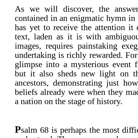
As we will discover, the answer
contained in an enigmatic hymn in
has yet to receive the attention it
text, laden as it is with ambiguo
images, requires painstaking exeg
undertaking is richly rewarded. For
glimpse into a mysterious event fr
but it also sheds new light on t
ancestors, demonstrating just how
beliefs already were when they made
a nation on the stage of history.
P
salm 68 is perhaps the most diffi