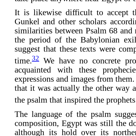
It is likewise difficult to accep
Gunkel and other scholars accordi
similarities between Psalm 68 and
the period of the Babylonian exi
suggest that these texts were com
32
time.
We have no concrete proo
acquainted with these propheci
expressions and images from them. I
that it was actually the other way 
the psalm that inspired the prophets
The language of the psalm suggest
composition, Egypt was still the d
although its hold over its north