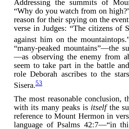
Addressing the summits of Mou
“Why do you watch from on high?”
reason for their spying on the even
verse in Judges: “The citizens of
against him on the mountaintops.
“many-peaked mountains”—the s
—as observing the enemy from ab
seem to take part in the battle an
role Deborah ascribes to the star
53
Sisera.
The most reasonable conclusion, t
with its many peaks is
itself
the s
reference to Mount Hermon in verse
language of Psalms 42:7—“in thi