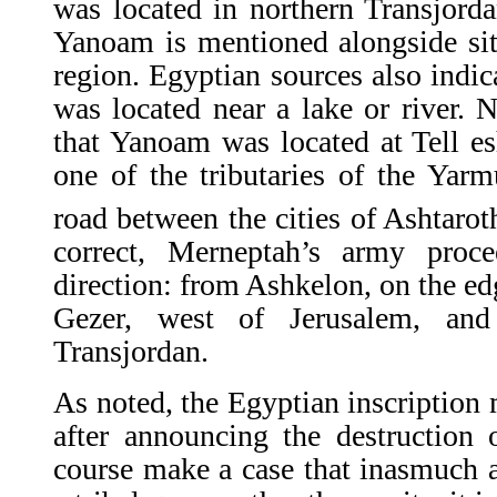
was located in northern Transjord
Yanoam is mentioned alongside sit
region. Egyptian sources also indica
was located near a lake or river. 
that Yanoam was located at Tell e
one of the tributaries of the Yar
road between the cities of Ashtaro
correct, Merneptah’s army proce
direction: from Ashkelon, on the ed
Gezer, west of Jerusalem, an
Transjordan.
As noted, the Egyptian inscription 
after announcing the destruction
course make a case that inasmuch as