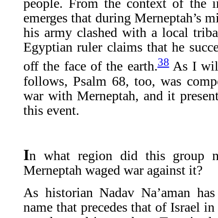
people. From the context of the ins
emerges that during Merneptah’s m
his army clashed with a local trib
Egyptian ruler claims that he succ
38
off the face of the earth.
As I wil
follows, Psalm 68, too, was com
war with Merneptah, and it presents
this event.
I
n what region did this group n
Merneptah waged war against it?
As historian Nadav Na’aman has 
name that precedes that of Israel in