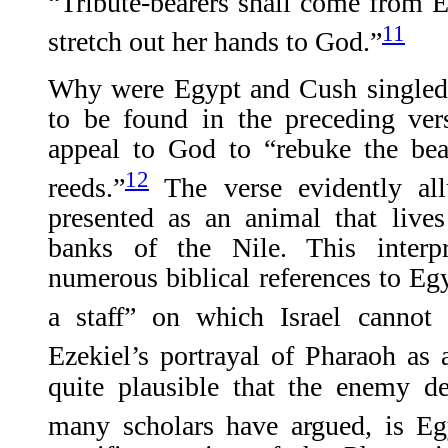
“Tribute-bearers shall come from E
11
stretch out her hands to God.”
Why were Egypt and Cush singled 
to be found in the preceding ver
appeal to God to “rebuke the bea
12
reeds.”
The verse evidently all
presented as an animal that live
banks of the Nile. This interp
numerous biblical references to Egy
a staff” on which Israel cannot 
Ezekiel’s portrayal of Pharaoh as 
quite plausible that the enemy de
many scholars have argued, is Eg