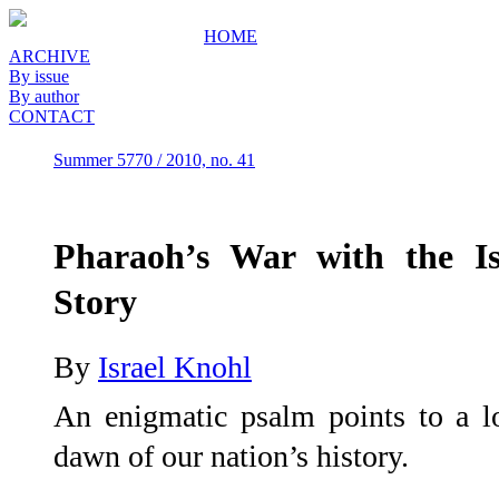
HOME
ARCHIVE
By issue
By author
CONTACT
Summer 5770 / 2010, no. 41
Pharaoh’s War with the Is
Story
By
Israel Knohl
An enigmatic psalm points to a lo
dawn of our nation’s history.