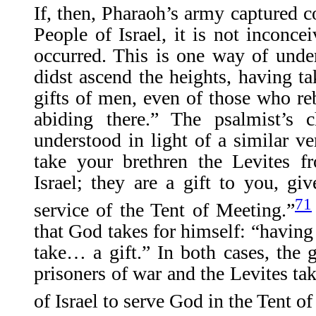
If, then, Pharaoh’s army captured
People of Israel, it is not inconcei
occurred. This is one way of unde
didst ascend the heights, having ta
gifts of men, even of those who re
abiding there.” The psalmist’s
understood in light of a similar v
take your brethren the Levites 
Israel; they are a gift to you, gi
71
service of the Tent of Meeting.”
that God takes for himself: “having 
take… a gift.” In both cases, the g
prisoners of war and the Levites t
of Israel to serve God in the Tent o