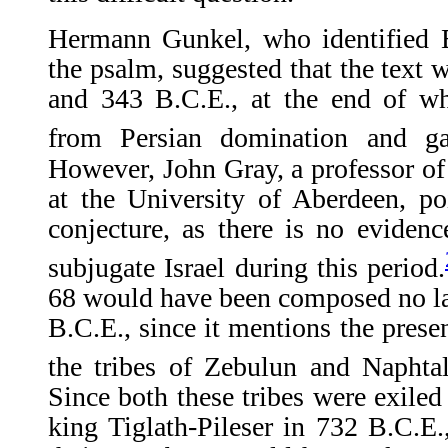
Hermann Gunkel, who identified E
the psalm, suggested that the tex
and 343 B.C.E., at the end of whi
from Persian domination and ga
However, John Gray, a professor of
at the University of Aberdeen, po
conjecture, as there is no eviden
subjugate Israel during this period.
68 would have been composed no lat
B.C.E., since it mentions the prese
the tribes of Zebulun and Naphtal
Since both these tribes were exiled
king Tiglath-Pileser in 732 B.C.E.,