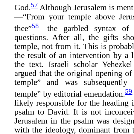
57
God.
Although Jerusalem is menti
—“From your temple above Jerus
58
thee”
—the garbled syntax of 
questions. After all, the gifts 
temple, not from it. This is probab
the result of an intervention by a 
the text. Israeli scholar Yehezk
argued that the original opening o
temple” and was subsequently
59
temple” by editorial emendation.
likely responsible for the heading i
psalm to David. It is not inconceiv
Jerusalem in the psalm was design
with the ideology, dominant from 