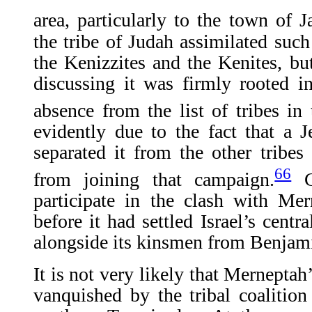
area, particularly to the town of J
the tribe of Judah assimilated such
the Kenizzites and the Kenites, bu
discussing it was firmly rooted i
absence from the list of tribes i
evidently due to the fact that a Je
separated it from the other tribes 
66
from joining that campaign.
Co
participate in the clash with Me
before it had settled Israel’s centr
alongside its kinsmen from Benjami
It is not very likely that Merneptah
vanquished by the tribal coalition 