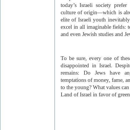
today’s Israeli society prefer
culture of origin—which is alr
elite of Israeli youth inevitab
excel in all imaginable fields: 
and even Jewish studies and Jew
To be sure, every one of thes
disappointed in Israel. Despi
remains: Do Jews have any
temptations of money, fame, and
to the young? What values can
Land of Israel in favor of gree