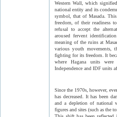
Western Wall, which signified
national entity and its condemn
symbol, that of Masada. This 
freedom, of their readiness to
refusal to accept the altern
aroused fervent identificati
meaning of the ruins at Masad
various youth movements, th
fighting for its freedom. It be
where Hagana units were
Independence and IDF units af
Since the 1970s, however, eve
has decreased. It has been da
and a depletion of national v
figures and sites (such as the 
This shift has been reflected