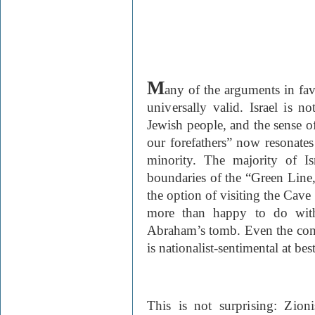
M
any of the arguments in fav
universally valid. Israel is no
Jew
ish people, and the sense of
our forefathers” now resonates
minority. The majority of Is
boundaries of the “Green Line
the option of visiting the
Cave
more than happy to do with
Abraham’s tomb. Even the conn
is nationalist-sentimental at best
This is not surprising: Zion