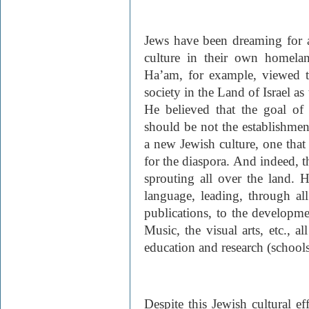
Jews have been dreaming for 
culture in their own homela
Ha’am, for example, viewed t
society in the Land of Israel as
He believed that the goal of 
should be not the establishment 
a new Jewish culture, one tha
for the diaspora. And indeed, t
sprouting all over the land. H
language, leading, through 
publications, to the developme
Music, the visual arts, etc., a
education and research (schools,
Despite this Jewish cultural ef