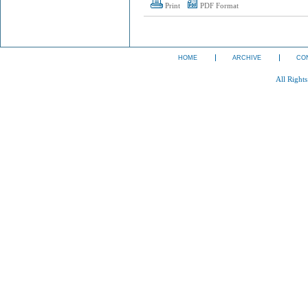
Print
PDF Format
HOME
ARCHIVE
CO
All Right