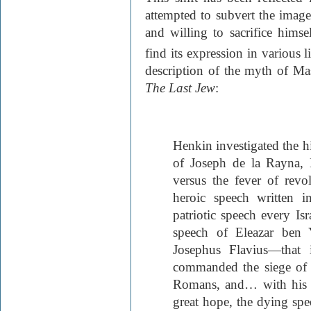
attempted to subvert the image
and willing to sacrifice hims
find its expression in various l
description of the myth of M
The Last Jew
:
Henkin investigated the hi
of Joseph de la Rayna,
versus the fever of revo
heroic speech written i
patriotic speech every Isr
speech of Eleazar ben 
Josephus Flavius—that 
commanded the siege of Y
Romans, and… with his 
great hope, the dying spe