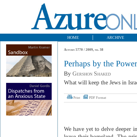
HOME
ARCHIVE
Autumn 5770 / 2009, no. 38
Perhaps by the Powe
By
Gershon Shaked
What will keep the Jews in Israe
Print
PDF Format
We have yet to delve deeper i
leave their homeland. The prin