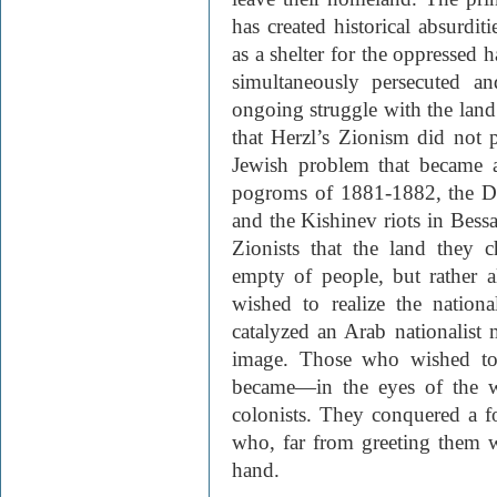
has created historical absurdit
as a shelter for the oppressed 
simultaneously persecuted an
ongoing struggle with the land’
that Herzl’s Zionism did not p
Jewish problem that became a
pogroms of 1881-1882, the Dre
and the Kishinev riots in Bessa
Zionists that the land they c
empty of people, but rather al
wished to realize the nation
catalyzed an Arab nationalist
image. Those who wished to s
became—in the eyes of the w
colonists. They conquered a fo
who, far from greeting them w
hand.