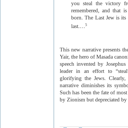
you steal the victory 
remembered, and that i
born. The Last Jew is its 
5
last.…
This new narrative presents the
Yair, the hero of Masada canon
speech invented by Josephus F
leader in an effort to “ste
glorifying the Jews. Clearly, 
narrative diminishes its symbo
Such has been the fate of most
by Zionism but depreciated by Is