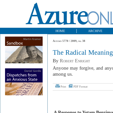
HOME
ARCHIVE
Autumn 5770 / 2009, no. 38
The Radical Meaning
By
Robert Enright
Anyone may forgive, and any
among us.
Print
PDF Format
A Response to Yotam Benzim