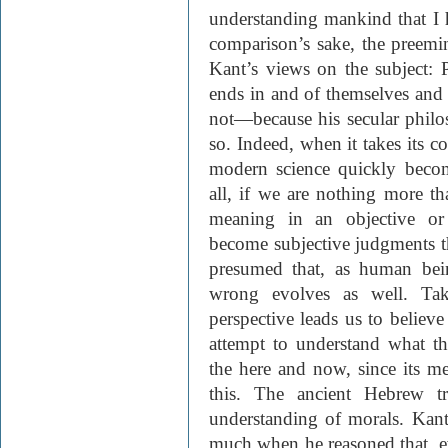
understanding mankind that I 
comparison’s sake, the preem
Kant’s views on the subject: 
ends in and of themselves and 
not—because his secular phil
so. Indeed, when it takes its co
modern science quickly becom
all, if we are nothing more t
meaning in an objective or
become subjective judgments tha
presumed that, as human bei
wrong evolves as well. Take
perspective leads us to believe
attempt to understand what t
the here and now, since its m
this. The ancient Hebrew tr
understanding of morals. Kan
much when he reasoned that, e