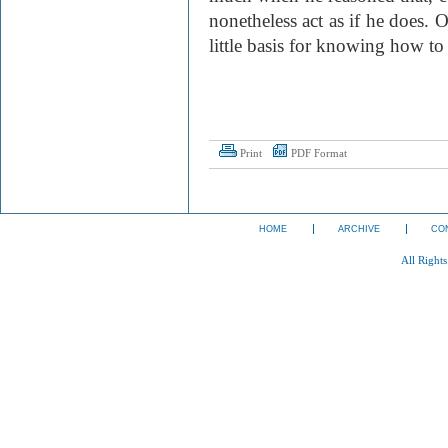
nonetheless act as if he does.
little basis for knowing how to
Print
PDF Format
HOME
ARCHIVE
CO
All Right