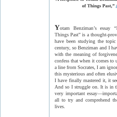
of Things Past,”
Y
otam Benziman’s essay “
Things Past” is a thought-provo
have been studying the topic 
century, so Benziman and I ha
with the meaning of forgivene
confess that when it comes to 
a line from Socrates, I am igno
this mysterious and often elusi
I have finally mastered it, it 
And so I struggle on. It is in 
very important essay—importan
all to try and comprehend th
lives.