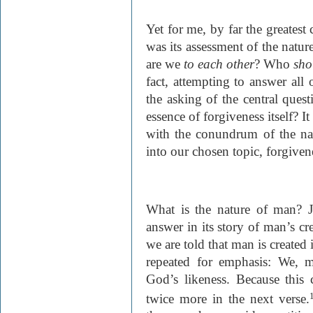
Yet for me, by far the greatest
was its assessment of the nat
are we
to each other
? Who
sh
fact, attempting to answer all o
the asking of the central quest
essence of forgiveness itself? It 
with the conundrum of the na
into our chosen topic, forgiven
What is the nature of man? Je
answer in its story of man’s cre
we are told that man is created
repeated for emphasis: We, 
God’s likeness. Because this c
twice more in the next verse.