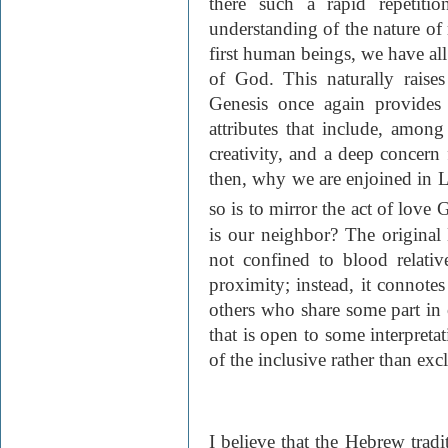
there such a rapid repetiti
understanding of the nature of 
first human beings, we have al
of God. This naturally raise
Genesis once again provides
attributes that include, among
creativity, and a deep concern
then, why we are enjoined in 
so is to mirror the act of love
is our neighbor? The origina
not confined to blood relativ
proximity; instead, it connotes
others who share some part in o
that is open to some interpretat
of the inclusive rather than exc
I believe that the Hebrew tradi