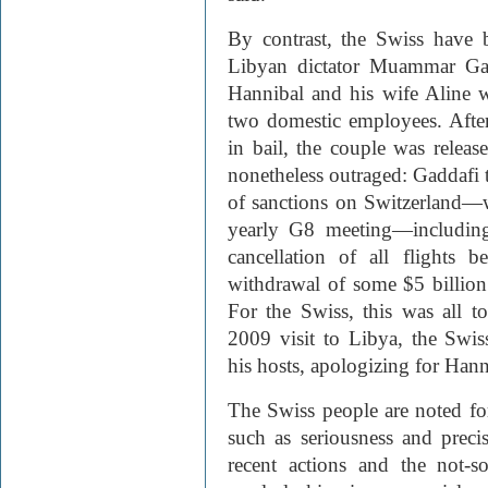
By contrast, the Swiss have 
Libyan dictator Muammar Gad
Hannibal and his wife Aline w
two domestic employees. After
in bail, the couple was relea
nonetheless outraged: Gaddafi t
of sanctions on Switzerland—wh
yearly G8 meeting—including 
cancellation of all flights 
withdrawal of some $5 billion
For the Swiss, this was all 
2009 visit to Libya, the Swis
his hosts, apologizing for Hanni
The Swiss people are noted for 
such as seriousness and precis
recent actions and the not-so