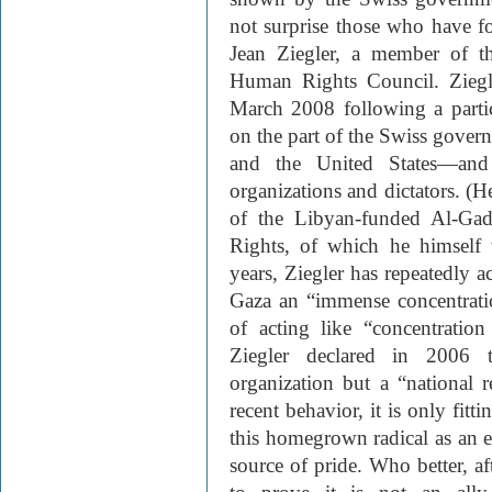
not surprise those who have fo
Jean Ziegler, a member of 
Human Rights Council. Ziegl
March 2008 following a parti
on the part of the Swiss governm
and the United States—and 
organizations and dictators. (H
of the Libyan-funded Al-Gad
Rights, of which he himself 
years, Ziegler has repeatedly a
Gaza an “immense concentrati
of acting like “concentratio
Ziegler declared in 2006 t
organization but a “national r
recent behavior, it is only fit
this homegrown radical as an e
source of pride. Who better, aft