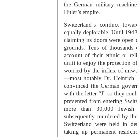
the German military machine 
Hitler’s empire.
Switzerland
’s conduct towa
equally deplorable. Until 1943,
claiming its doors were open o
grounds. Tens of thousands 
account of their ethnic or re
unfit to enjoy the protection of
worried by the influx of unwa
—most notably Dr. Heinrich 
convinced the German govern
with the letter “J” so they cou
prevented from entering Switz
more than 30,000 Jewish
subsequently murdered by the
Switzerland were held in de
taking up permanent residenc