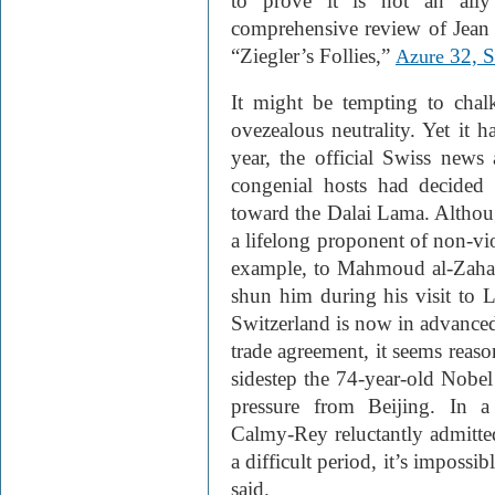
to prove it is not an ally
comprehensive review of Jean Z
“Ziegler’s Follies,”
32, 
Azure
It might be tempting to cha
ovezealous neutrality. Yet it h
year, the official Swiss news
congenial hosts had decided 
toward the Dalai Lama. Althoug
a lifelong proponent of non-vio
example, to Mahmoud al-Zaha
shun him during his visit to 
Switzerland is now in advanced
trade agreement, it seems reaso
sidestep the 74-year-old Nobel
pressure from Beijing. In a
Calmy-Rey reluctantly admitted
a difficult period, it’s impossi
said.