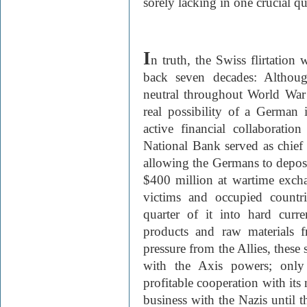
sorely lacking in one crucial qu
I
n truth, the Swiss flirtation w
back seven decades: Althoug
neutral throughout World War I
real possibility of a German
active financial collaborati
National Bank served as chief
allowing the Germans to dep
$400 million at wartime exch
victims and occupied countr
quarter of it into hard cur
products and raw materials f
pressure from the Allies, these 
with the Axis powers; only 
profitable cooperation with its
business with the Nazis until t