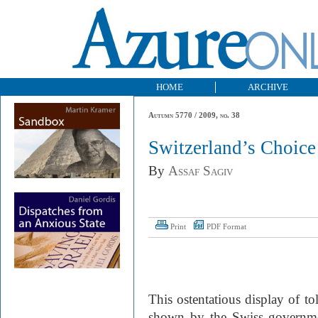
HOME
ARCHIVE
Autumn 5770 / 2009, no. 38
Switzerland’s Choice
By
Assaf Sagiv
Print
PDF Format
This ostentatious display of t
shown by the Swiss government