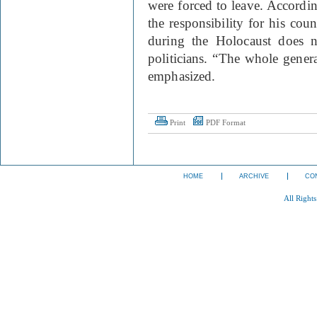
were forced to leave. Accordi
the responsibility for his coun
during the Holocaust does no
politicians. “The whole genera
emphasized.
Print
PDF Format
HOME
ARCHIVE
CO
All Right