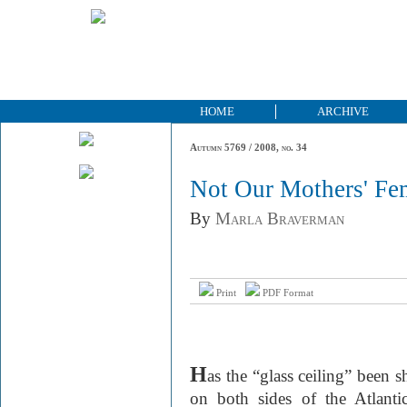
HOME
ARCHIVE
Autumn 5769 / 2008, no. 34
Not Our Mothers' Fe
By
Marla Braverman
Print
PDF Format
H
as the “glass ceiling” been 
on both sides of the Atlant