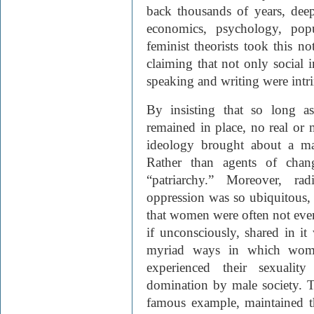
back thousands of years, deep
economics, psychology, popu
feminist theorists took this no
claiming that not only social i
speaking and writing were intri
By insisting that so long as
remained in place, no real or 
ideology brought about a mar
Rather than agents of cha
“patriarchy.” Moreover, rad
oppression was so ubiquitous, 
that women were often not even 
if unconsciously, shared in it 
myriad ways in which women
experienced their sexuali
domination by male society. 
famous example, maintained th