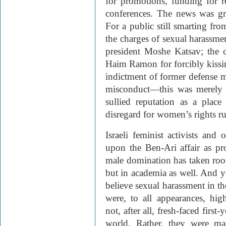
for promotions, funding for r
conferences. The news was gr
For a public still smarting fro
the charges of sexual harassmen
president Moshe Katsav; the c
Haim Ramon for forcibly kissin
indictment of former defense m
misconduct—this was merely t
sullied reputation as a plac
disregard for women’s rights r
Israeli feminist activists and 
upon the Ben-Ari affair as pro
male domination has taken root 
but in academia as well. And 
believe sexual harassment in th
were, to all appearances, hi
not, after all, fresh-faced first
world. Rather, they were mas