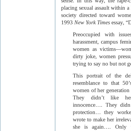
sense. In this way, the rape
placing sexual assault within a
society directed toward wom
1993
New York Times
essay, “
Preoccupied with issue
harassment, campus femin
women as victims—wome
dirty joke, women press
trying to say no but not ge
This portrait of the de
resemblance to that 50
women of her generation 
They didn’t like her
innocence…. They didn’
protection… they work
wrote to make her irreleva
she is again…. Only th