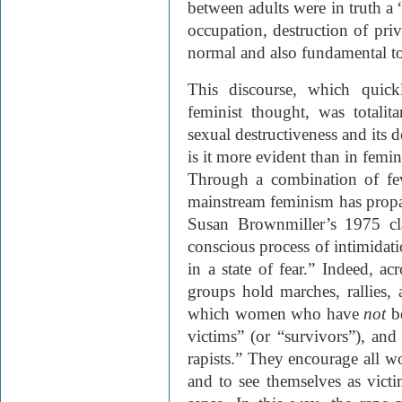
between adults were in truth a 
occupation, destruction of priv
normal and also fundamental t
This discourse, which quick
feminist thought, was totalit
sexual destructiveness and its
is it more evident than in femin
Through a combination of feve
mainstream feminism has propag
Susan Brownmiller’s 1975 cl
conscious process of intimida
in a state of fear.” Indeed, ac
groups hold marches, rallies,
which women who have
not
b
victims” (or “survivors”), and 
rapists.” They encourage all w
and to see themselves as victim