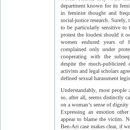
department known for its femi
in feminist thought and frequ
social-justice research. Surely
to be particularly sensitive to
protest the loudest should it o
women endured years of for
complained only under prote
cooperating with the subsequ
despite the much-publicized e
activists and legal scholars agr
defined sexual harassment legis
Understandably, most people a
so, after all, seems distinctly 
on a woman’s sense of dignity 
Expressing an emotion other 
appear to blame the victim. No
Ben-Ari case makes clear, if we