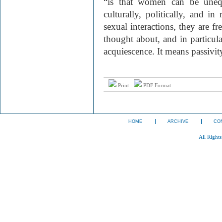
“is that women can be unequ
culturally, politically, and i
sexual interactions, they are f
thought about, and in particul
acquiescence. It means passivit
Print
PDF Format
HOME
ARCHIVE
CO
All Right