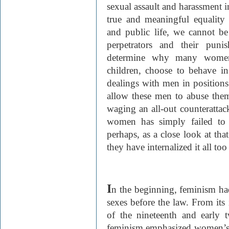
sexual assault and harassment i
true and meaningful equality
and public life, we cannot be
perpetrators and their pun
determine why many women
children, choose to behave in
dealings with men in position
allow these men to abuse th
waging an all-out counterattack
women has simply failed to 
perhaps, as a close look at tha
they have internalized it all too
I
n the beginning, feminism had
sexes before the law. From its
of the nineteenth and early twe
feminism emphasized women’s a