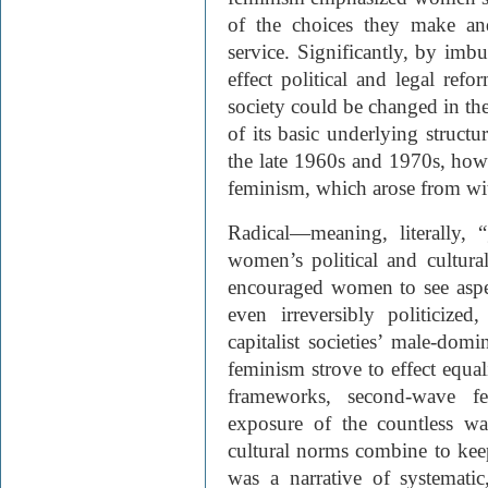
of the choices they make an
service. Significantly, by im
effect political and legal ref
society could be changed in the
of its basic underlying structu
the late 1960s and 1970s, howe
feminism, which arose from wi
Radical—meaning, literally,
women’s political and cultural 
encouraged women to see aspect
even irreversibly politicize
capitalist societies’ male-domi
feminism strove to effect equali
frameworks, second-wave f
exposure of the countless wa
cultural norms combine to kee
was a narrative of systematic