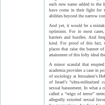
each new name added to the l
have come in their fight for 
abilities beyond the narrow co
And yet, it would be a mistak
optimism. For in most cases,
barriers and hurdles. And freq
kind. For proof of this fact,
places that raise the banner 
attainment of this lofty ideal th
A minor scandal that erupted 
academia provides a case in po
of sociology at Jerusalem’s He
of Israel’s “ultra-militarized
sexual harassment. In what a c
called a “reign of terror” str
allegedly extorted sexual fav