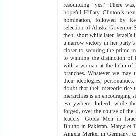
resounding “yes.” There was, 
hopeful Hillary Clinton’s nea
nomination, followed by Re
selection of Alaska Governor 
then, short while later, Israel’
a narrow victory in her party’s 
closer to securing the prime m
to winning the distinction of
with a woman at the helm of its
branches. Whatever we may t
their ideologies, personalities
doubt that their meteoric rise t
hierarchies is an encouraging 
everywhere. Indeed, while the
forged, over the course of the l
leaders—Golda Meir in Israe
Bhutto in Pakistan, Margaret 
Angela Merkel in Germany, to