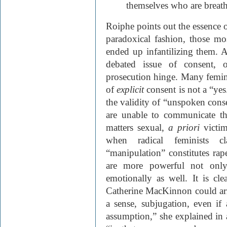
themselves who are breath
Roiphe points out the essence o
paradoxical fashion, those m
ended up infantilizing them. At
debated issue of consent, 
prosecution hinge. Many feminis
of
explicit
consent is not a “ye
the validity of “unspoken con
are unable to communicate th
matters sexual,
a priori
victim
when radical feminists c
“manipulation” constitutes ra
are more powerful not only 
emotionally as well. It is cle
Catherine MacKinnon could arriv
a sense, subjugation, even if
assumption,” she explained in