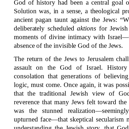
God of history had been a central goal o
Solution was, in a sense, a theological pr
ancient pagan taunt against the Jews: “
deliberately scheduled
aktions
for Jewish
moments of divine intimacy with Israel—t
absence of the invisible God of the Jews.
The return of the Jews to Jerusalem chall
assault on the God of Israel. Histor
consolation that generations of believing
logic, must come. Once again, it was possib
that the traditional Jewish view of Go
reverence that many Jews felt toward the
was the stunned realization—seemingly
upturned face—that skeptical secularism
understanding the Jewish story, that God