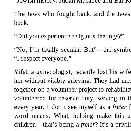
“Jewish history. Judah Macabee and Bar K
The Jews who fought back, and the Jews
back.
“Did you experience religious feelings?”
“No, I’m totally secular. But”—the symb
“I respect everyone.”
Yifat, a gynecologist, recently lost his wif
her without visibly grieving. They had met
together on a volunteer project to rehabilitat
volunteered for reserve duty, serving in t
every year. I don’t see myself as a
freier
[
word means. What, helping make this a b
children—that’s being a
freier
? It’s a priv