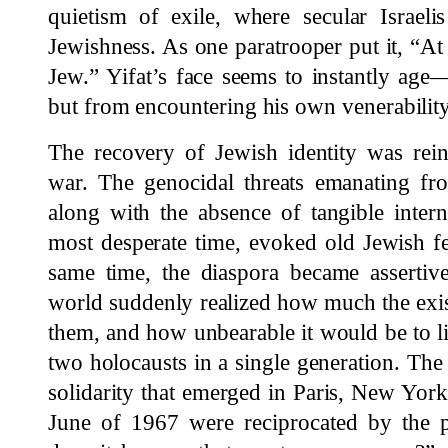
quietism of exile, where secular Israeli
Jewishness. As one paratrooper put it, “At 
Jew.” Yifat’s face seems to instantly age
but from encountering his own venerability
The recovery of Jewish identity was rein
war. The genocidal threats emanating fr
along with the absence of tangible interna
most desperate time, evoked old Jewish f
same time, the diaspora became assertive
world suddenly realized how much the exis
them, and how unbearable it would be to liv
two holocausts in a single generation. Th
solidarity that emerged in Paris, New Yo
June of 1967 were reciprocated by the p