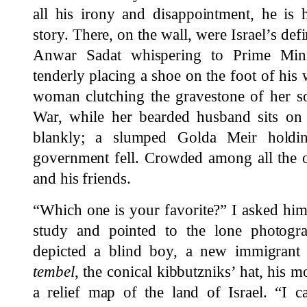
all his irony and disappointment, he is h
story. There, on the wall, were Israel’s de
Anwar Sadat whispering to Prime Min
tenderly placing a shoe on the foot of his w
woman clutching the gravestone of her s
War, while her bearded husband sits on 
blankly; a slumped Golda Meir holdi
government fell. Crowded among all the o
and his friends.
“Which one is your favorite?” I asked him
study and pointed to the lone photogr
depicted a blind boy, a new immigrant
tembel
, the conical kibbutzniks’ hat, his 
a relief map of the land of Israel. “I c