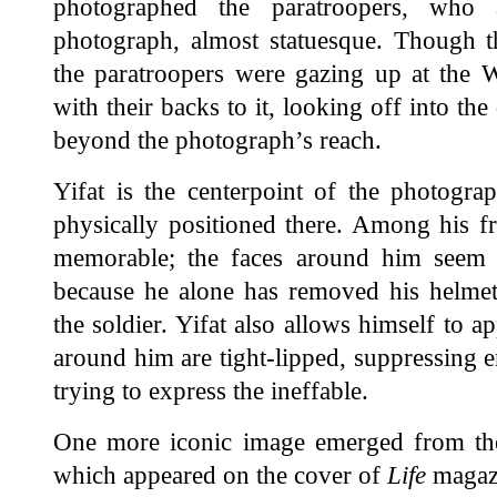
photographed the paratroopers, who 
photograph, almost statuesque. Though t
the paratroopers were gazing up at the W
with their backs to it, looking off into the
beyond the photograph’s reach.
Yifat is the centerpoint of the photogra
physically positioned there. Among his fri
memorable; the faces around him seem to
because he alone has removed his helmet,
the soldier. Yifat also allows himself to 
around him are tight-lipped, suppressing e
trying to express the ineffable.
One more iconic image emerged from th
which appeared on the cover of
Life
magazi