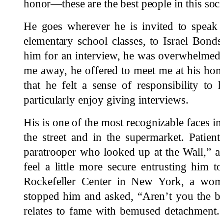
honor—these are the best people in this soc
He goes wherever he is invited to speak 
elementary school classes, to Israel Bond
him for an interview, he was overwhelmed 
me away, he offered to meet me at his 
that he felt a sense of responsibility to
particularly enjoy giving interviews.
His is one of the most recognizable faces i
the street and in the supermarket. Patien
paratrooper who looked up at the Wall,” as
feel a little more secure entrusting him t
Rockefeller Center in New York, a wo
stopped him and asked, “Aren’t you the 
relates to fame with bemused detachment.