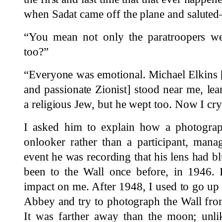
when Sadat came off the plane and saluted
“You mean not only the paratroopers we
too?”
“Everyone was emotional. Michael Elkins 
and passionate Zionist] stood near me, lea
a religious Jew, but he wept too. Now I cry 
I asked him to explain how a photograp
onlooker rather than a participant, mana
event he was recording that his lens had bl
been to the Wall once before, in 1946. 
impact on me. After 1948, I used to go up
Abbey and try to photograph the Wall from
It was farther away than the moon; unli