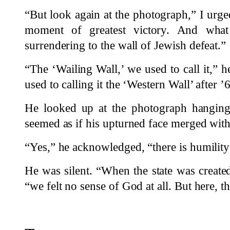
“But look again at the photograph,” I urge
moment of greatest victory. And wha
surrendering to the wall of Jewish defeat.”
“The ‘Wailing Wall,’ we used to call it,” h
used to calling it the ‘Western Wall’ after ’
He looked up at the photograph hanging
seemed as if his upturned face merged with
“Yes,” he acknowledged, “there is humility 
He was silent. “When the state was created
“we felt no sense of God at all. But here, 