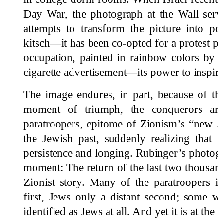
Day War, the photograph at the Wall ser
attempts to transform the picture into p
kitsch—it has been co-opted for a protest p
occupation, painted in rainbow colors by
cigarette advertisement—its power to inspi
The image endures, in part, because of th
moment of triumph, the conquerors ar
paratroopers, epitome of Zionism’s “new J
the Jewish past, suddenly realizing that 
persistence and longing. Rubinger’s photogr
moment: The return of the last two thousan
Zionist story. Many of the paratroopers i
first, Jews only a distant second; some 
identified as Jews at all. And yet it is at th