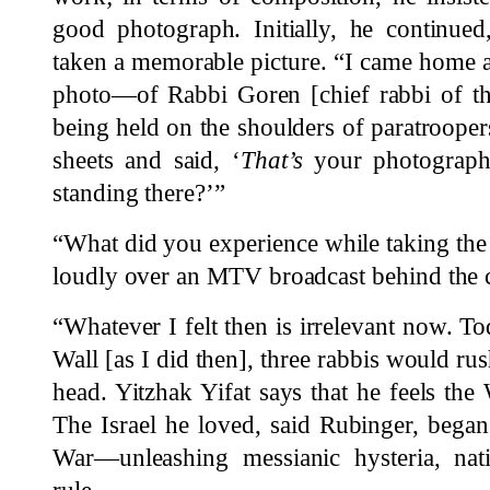
good photograph. Initially, he continued
taken a memorable picture. “I came home a
photo—of Rabbi Goren [chief rabbi of th
being held on the shoulders of paratrooper
sheets and said, ‘
That’s
your photograph.’
standing there?’”
“What did you experience while taking the
loudly over an MTV broadcast behind the 
“Whatever I felt then is irrelevant now. To
Wall [as I did then], three rabbis would ru
head. Yitzhak Yifat says that he feels th
The Israel he loved, said Rubinger, bega
War—unleashing messianic hysteria, natio