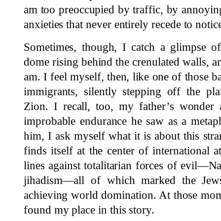
am too preoccupied by traffic, by annoyin
anxieties that never entirely recede to not
Sometimes, though, I catch a glimpse of
dome rising behind the crenulated walls, 
am. I feel myself, then, like one of those 
immigrants, silently stepping off the pl
Zion. I recall, too, my father’s wonder 
improbable endurance he saw as a metaph
him, I ask myself what it is about this stra
finds itself at the center of international 
lines against totalitarian forces of evi
jihadism—all of which marked the Jews
achieving world domination. At those mome
found my place in this story.