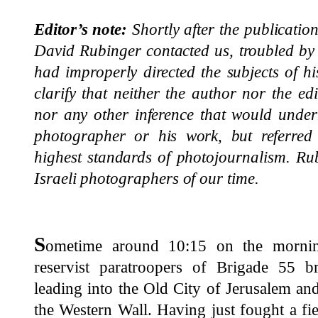
Editor’s note:
Shortly after the publicatio
David Rubinger contacted us, troubled by 
had improperly directed the subjects of h
clarify that neither the author nor the ed
nor any other inference that would under
photographer or his work, but referred 
highest standards of photojournalism. Ru
Israeli photographers of our time.
S
ometime around 10:15 on the mornin
reservist paratroopers of Brigade 55 
leading into the Old City of Jerusalem an
the Western Wall. Having just fought a fier