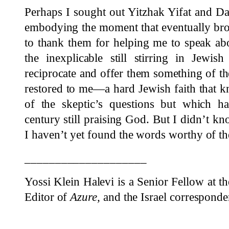
Perhaps I sought out Yitzhak Yifat and D
embodying the moment that eventually bro
to thank them for helping me to speak ab
the inexplicable still stirring in Jewis
reciprocate and offer them something of th
restored to me—a hard Jewish faith that 
of the skeptic’s questions but which h
century still praising God. But I didn’t k
I haven’t yet found the words worthy of the
____________________
Yossi Klein Halevi
is a Senior Fellow at t
Editor of
Azure,
and the Israel correspond