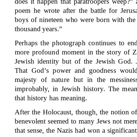
does it happen that paratroopers weep?”
poem he wrote after the battle for Jerus
boys of nineteen who were born with the s
thousand years.”
Perhaps the photograph continues to end
more profound moment in the story of Z
Jewish identity but of the Jewish God. 
That God’s power and goodness would 
majesty of nature but in the messine
improbably, in Jewish history. The meani
that history has meaning.
After the Holocaust, though, the notion 
benevolent seemed to many Jews not merel
that sense, the Nazis had won a significant