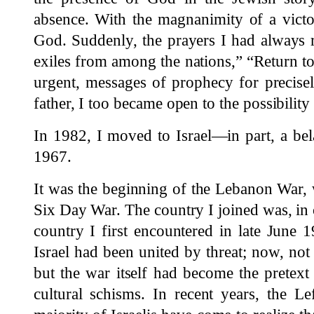
absence. With the magnanimity of a victo
God. Suddenly, the prayers I had always 
exiles from among the nations,” “Return 
urgent, messages of prophecy for precis
father, I too became open to the possibility 
In 1982, I moved to Israel—in part, a be
1967.
It was the beginning of the Lebanon War, 
Six Day War. The country I joined was, in c
country I first encountered in late June 
Israel had been united by threat; now, not 
but the war itself had become the pretext
cultural schisms. In recent years, the Le