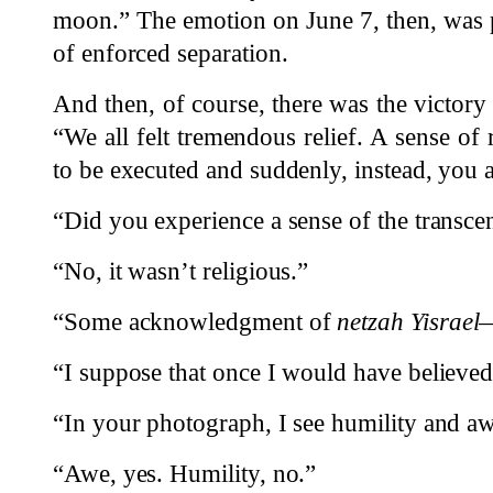
moon.” The emotion on June 7, then, was p
of enforced separation.
And then, of course, there was the victory 
“We all felt tremendous relief. A sense of r
to be executed and suddenly, instead, you 
“Did you experience a sense of the transce
“No, it wasn’t religious.”
“Some acknowledgment of
netzah Yisrael
—
“I suppose that once I would have believed
“In your photograph, I see humility and a
“Awe, yes. Humility, no.”