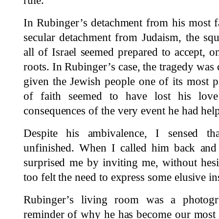
rule.
In Rubinger’s detachment from his most 
secular detachment from Judaism, the sq
all of Israel seemed prepared to accept, o
roots. In Rubinger’s case, the tragedy w
given the Jewish people one of its most
of faith seemed to have lost his lov
consequences of the very event he had hel
Despite his ambivalence, I sensed th
unfinished. When I called him back and 
surprised me by inviting me, without hesi
too felt the need to express some elusive in
Rubinger’s living room was a photogr
reminder of why he has become our most i