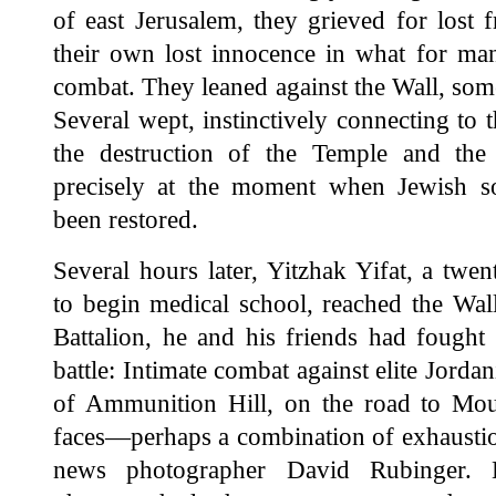
of east Jerusalem, they grieved for lost 
their own lost innocence in what for man
combat. They leaned against the Wall, som
Several wept, instinctively connecting to 
the destruction of the Temple and the
precisely at the moment when Jewish s
been restored.
Several hours later, Yitzhak Yifat, a twen
to begin medical school, reached the Wall
Battalion, he and his friends had fought
battle: Intimate combat against elite Jorda
of Ammunition Hill, on the road to Mou
faces—perhaps a combination of exhaustio
news photographer David Rubinger.