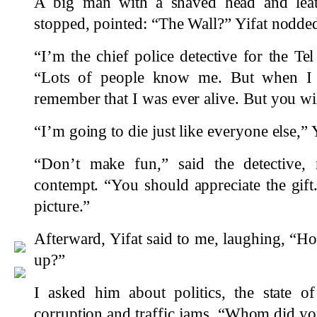
A big man with a shaved head and leath
stopped, pointed: “The Wall?” Yifat nodde
“I’m the chief police detective for the Te
“Lots of people know me. But when I l
remember that I was ever alive. But you w
“I’m going to die just like everyone else,” Y
“Don’t make fun,” said the detective, 
contempt. “You should appreciate the gift.
picture.”
Afterward, Yifat said to me, laughing, “H
up?”
I asked him about politics, the state o
corruption and traffic jams. “Whom did you 