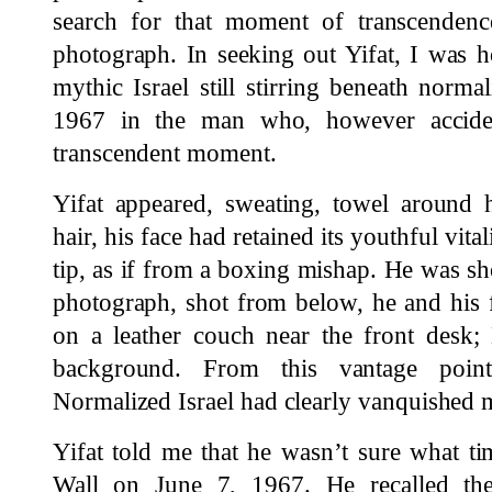
search for that moment of transcenden
photograph. In seeking out Yifat, I was 
mythic Israel still stirring beneath norma
1967 in the man who, however accident
transcendent moment.
Yifat appeared, sweating, towel around h
hair, his face had retained its youthful vita
tip, as if from a boxing mishap. He was sho
photograph, shot from below, he and his 
on a leather couch near the front desk
background. From this vantage point
Normalized Israel had clearly vanquished m
Yifat told me that he wasn’t sure what ti
Wall on June 7, 1967. He recalled the 