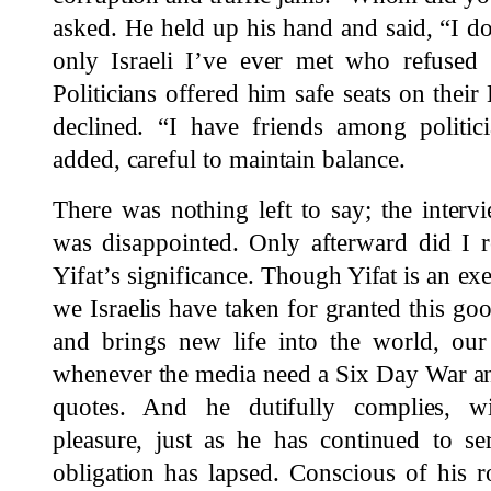
asked. He held up his hand and said, “I d
only Israeli I’ve ever met who refused to
Politicians offered him safe seats on their 
declined. “I have friends among politic
added, careful to maintain balance.
There was nothing left to say; the interv
was disappointed. Only afterward did I r
Yifat’s significance. Though Yifat is an ex
we Israelis have taken for granted this g
and brings new life into the world, o
whenever the media need a Six Day War an
quotes. And he dutifully complies, w
pleasure, just as he has continued to se
obligation has lapsed. Conscious of his r