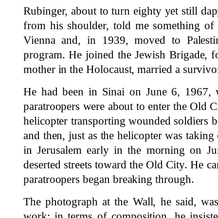
Rubinger, about to turn eighty yet still da
from his shoulder, told me something of
Vienna and, in 1939, moved to Palesti
program. He joined the Jewish Brigade, fo
mother in the Holocaust, married a survivo
He had been in Sinai on June 6, 1967, 
paratroopers were about to enter the Old Ci
helicopter transporting wounded soldiers ba
and then, just as the helicopter was taking
in Jerusalem early in the morning on Ju
deserted streets toward the Old City. He ca
paratroopers began breaking through.
The photograph at the Wall, he said, was
work; in terms of composition, he insiste