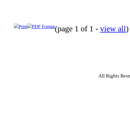
Print
PDF Format
(page 1 of 1 -
view all
)
All Rights Res