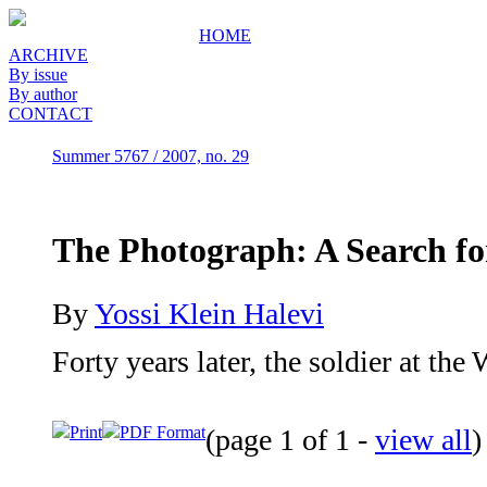
HOME
ARCHIVE
By issue
By author
CONTACT
Summer 5767 / 2007, no. 29
The Photograph: A Search fo
By
Yossi Klein Halevi
Forty years later, the soldier at the 
Print
PDF Format
(page 1 of 1 -
view all
)