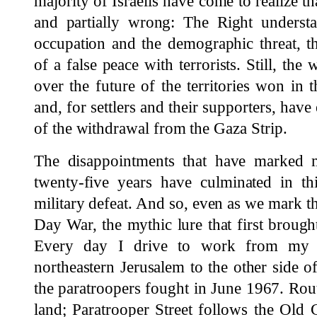
majority of Israelis have come to realize th
and partially wrong: The Right underst
occupation and the demographic threat, t
of a false peace with terrorists. Still, th
over the future of the territories won in
and, for settlers and their supporters, have
of the withdrawal from the Gaza Strip.
The disappointments that have marked mu
twenty-five years have culminated in th
military defeat. And so, even as we mark th
Day War, the mythic lure that first brought
Every day I drive to work from my h
northeastern Jerusalem to the other side of
the paratroopers fought in June 1967. Rou
land; Paratrooper Street follows the Old 