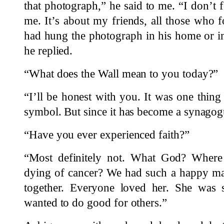
that photograph,” he said to me. “I don’t f
me. It’s about my friends, all those who 
had hung the photograph in his home or i
he replied.
“What does the Wall mean to you today?”
“I’ll be honest with you. It was one thin
symbol. But since it has become a synagogue
“Have you ever experienced faith?”
“Most definitely not. What God? Whe
dying of cancer? We had such a happy ma
together. Everyone loved her. She was
wanted to do good for others.”