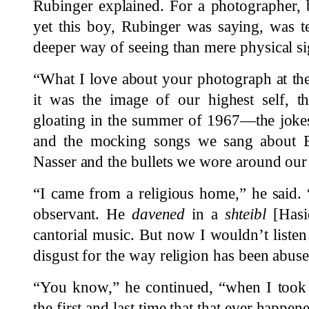
Rubinger explained. For a photographer, b
yet this boy, Rubinger was saying, was t
deeper way of seeing than mere physical si
“What I love about your photograph at the 
it was the image of our highest self, t
gloating in the summer of 1967—the joke
and the mocking songs we sang about E
Nasser and the bullets we wore around our
“I came from a religious home,” he said. 
observant. He
davened
in a
shteibl
[Hasi
cantorial music. But now I wouldn’t listen 
disgust for the way religion has been abuse
“You know,” he continued, “when I took t
the first and last time that that ever happen