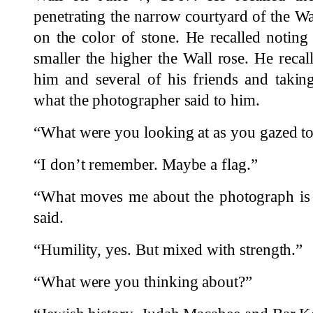
penetrating the narrow courtyard of the Wal
on the color of stone. He recalled notin
smaller the higher the Wall rose. He reca
him and several of his friends and taking 
what the photographer said to him.
“What were you looking at as you gazed to
“I don’t remember. Maybe a flag.”
“What moves me about the photograph is y
said.
“Humility, yes. But mixed with strength.”
“What were you thinking about?”