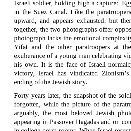
Israeli soldier, holding high a captured E
in the Suez Canal. Like the paratroopers
upward, and appears exhausted; but ther
together, the two photographs offer oppo
photograph lacks the emotional complexity
Yifat and the other paratroopers at the 
exuberance of a young man celebrating vic
his own. It is the face of Israeli normal
victory, Israel has vindicated Zionism’
ending of the Jewish story.
Forty years later, the snapshot of the sold
forgotten, while the picture of the parat
arguably, the most beloved Jewish pho
appearing in Passover Hagadas and on com
in college dorm rooms. When Israel recent