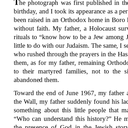
T
he photograph was first published in t
birthday, and I took its appearance as a pe
been raised in an Orthodox home in Boro 
without faith. My father, a Holocaust surv
rituals to “know how to be a Jew among J
little to do with our Judaism. The same, I s
who rushed through the prayers in the Has
them, as for my father, remaining Orthod
to their martyred families, not to the
abandoned them.
Toward the end of June 1967, my father an
the Wall, my father suddenly found his lac
something about this little people that 
“Who can understand this history?” He me
the presence of God in the Jewish sto