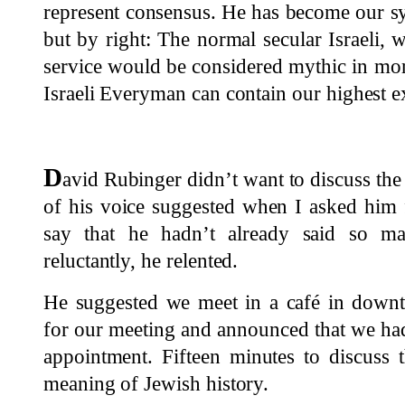
represent consensus. He has become our sy
but by right: The normal secular Israeli, w
service would be considered mythic in mor
Israeli Everyman can contain our highest e
D
avid Rubinger didn’t want to discuss the
of his voice suggested when I asked him 
say that he hadn’t already said so ma
reluctantly, he relented.
He suggested we meet in a café in downt
for our meeting and announced that we had
appointment. Fifteen minutes to discuss 
meaning of Jewish history.