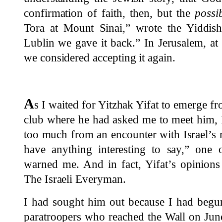
confirmation of faith, then, but the
possib
Tora at Mount Sinai,” wrote the Yiddish
Lublin we gave it back.” In Jerusalem, at
we considered accepting it again.
A
s I waited for Yitzhak Yifat to emerge f
club where he had asked me to meet him, 
too much from an encounter with Israel’s
have anything interesting to say,” one 
warned me. And in fact, Yifat’s opinions 
The Israeli Everyman.
I had sought him out because I had begu
paratroopers who reached the Wall on June