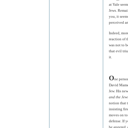
at Yale see
Jews. Remai
you, it seem
perceived an
Indeed, more
reaction of 
was not to b
that evil t
it.
O
ne perso
David Mamet,
Jew. His new
and the Jew
notion that 
insisting fi
moves on to 
defense. If 
be angered, 