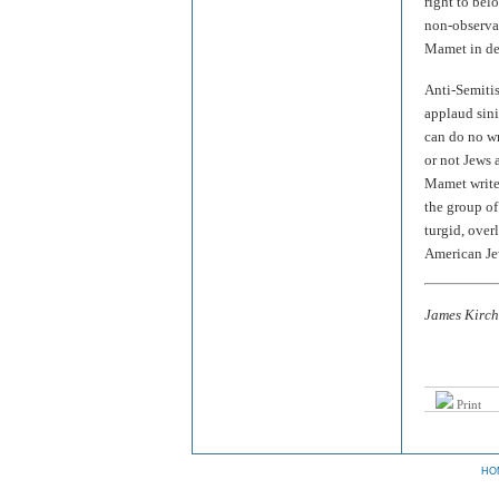
right to bel
non-observan
Mamet in def
Anti-Semitis
applaud sini
can do no w
or not Jews 
Mamet writes
the group of
turgid, over
American Je
James Kirchi
Print
HO