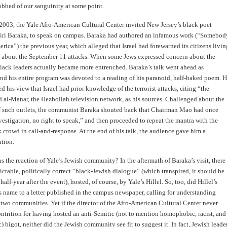
obbed of our sanguinity at some point.
2003, the Yale Afro-American Cultural Center invited New Jersey’s black poet
miri Baraka, to speak on campus. Baraka had authored an infamous work (“Somebod
ica”) the previous year, which alleged that Israel had forewarned its citizens livin
 about the September 11 attacks. When some Jews expressed concern about the
black leaders actually became more entrenched. Baraka’s talk went ahead as
nd his entire program was devoted to a reading of his paranoid, half-baked poem. 
d his view that Israel had prior knowledge of the terrorist attacks, citing “the
d al-Manar, the Hezbollah television network, as his sources. Challenged about the
 of such outlets, the communist Baraka shouted back that Chairman Mao had once
vestigation, no right to speak,” and then proceeded to repeat the mantra with the
 crowd in call-and-response. At the end of his talk, the audience gave him a
ation.
 the reaction of Yale’s Jewish community? In the aftermath of Baraka’s visit, there
ictable, politically correct “black-Jewish dialogue” (which transpired, it should be
 half-year after the event), hosted, of course, by Yale’s Hillel. So, too, did Hillel’s
s name to a letter published in the campus newspaper, calling for understanding
two communities. Yet if the director of the Afro-American Cultural Center never
ntrition for having hosted an anti-Semitic (not to mention homophobic, racist, and
) bigot, neither did the Jewish community see fit to suggest it. In fact, Jewish leade