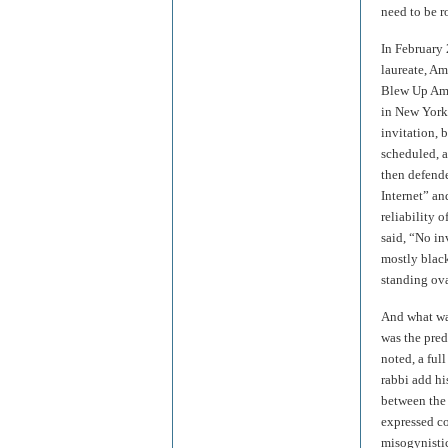
need to be r
In February 
laureate, A
Blew Up Amer
in New York
invitation, 
scheduled, a
then defende
Internet” an
reliability
said, “No in
mostly black
standing ov
And what was
was the pred
noted, a full
rabbi add hi
between the 
expressed co
misogynistic