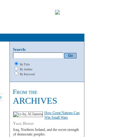
Search:
By Title
By Author
By Keyword
From the
l
)
ARCHIVES
How Great Nations Can
Win Small Wars
Yagil Henkin
Iraq, Northern Ireland, and the secret strength
of democratic peoples.