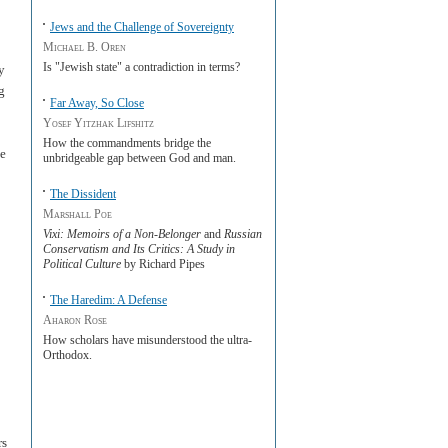
Jews and the Challenge of Sovereignty
Michael B. Oren
Is "Jewish state" a contradiction in terms?
y
g
Far Away, So Close
Yosef Yitzhak Lifshitz
How the commandments bridge the
He
unbridgeable gap between God and man.
The Dissident
Marshall Poe
Vixi: Memoirs of a Non-Belonger
and
Russian
Conservatism and Its Critics: A Study in
Political Culture
by Richard Pipes
The Haredim: A Defense
Aharon Rose
How scholars have misunderstood the ultra-
Orthodox.
rs