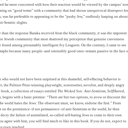
med far more concerned with how their reaction would be viewed by the campus’ no
ning on “good terms” with a community that had shown unequivocal disrespect for
s, was far preferable to appearing to be the “pushy Jew,” endlessly harping on about
ti-Semitic slights.
 than the response Baraka received from the black community, it was the impotent
the Jewish community that most shattered my perception that genuine cravenness
e found among presumably intelligent Ivy Leaguers. On the contrary, I came to see
riumphs because many people–and ostensibly good ones–remain passive in the face o
n who would not have been surprised at this shameful, self-effacing behavior is
 the Pulitzer Prize-winning playwright, screenwriter, novelist, and deeply angry
 book, a collection of essays entitled
The Wicked Son: Anti-Semitism, SelfHatred,
s
, begins with a basic premise: “There are but two options, to avow or discount the
the world hates the Jews. The observant must, we know, endorse the first.” From
rst on the persistence–if not permanence–of anti-Semitism in the world, he then
decry the failure of assimilated, so-called self-hating Jews to come to their own
you agree with him, you will find much to like in this book. If you do not, expect to
or even insulted.