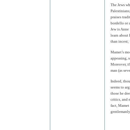
The Jews who
Palestinian
praises trad
bordello or 
Jew is Anne 
learn about
than incest;
Mamet’s mock
appeasing, s
Moreover, if
man (as sev
Indeed, thou
seems to arg
those he dee
critics, and
fact, Mamet 
gentlemanly 