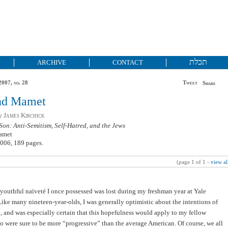
תכלת
ARCHIVE
CONTACT
2007, no. 28
Tweet
Share
nd Mamet
by
James Kirchick
Son: Anti-Semitism, Self-Hatred, and the Jews
amet
006, 189 pages.
(page 1 of 1 -
view al
 youthful naïveté I once possessed was lost during my freshman year at Yale
Like many nineteen-year-olds, I was generally optimistic about the intentions of
, and was especially certain that this hopefulness would apply to my fellow
o were sure to be more “progressive” than the average American. Of course, we all