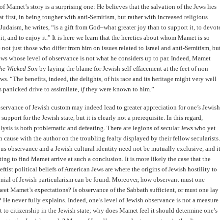
of Mamet’s story is a surprising one: He believes that the salvation of the Jews lies
 at first, in being tougher with anti-Semitism, but rather with increased religious
Judaism, he writes, “is a gift from God–what greater joy than to support it, to devot
 it, and to enjoy it.” It is here we learn that the heretics about whom Mamet is so
e not just those who differ from him on issues related to Israel and anti-Semitism, bu
ews whose level of observance is not what he considers up to par. Indeed, Mamet
he Wicked Son
by laying the blame for Jewish self-effacement at the feet of non-
ws. “The benefits, indeed, the delights, of his race and its heritage might very well
 panicked drive to assimilate,
if
they were known to him.”
servance of Jewish custom may indeed lead to greater appreciation for one’s Jewish
support for the Jewish state, but it is clearly not a prerequisite. In this regard,
ysis is both problematic and defeating. There are legions of secular Jews who yet
cause with the author on the troubling fealty displayed by their fellow secularists.
ious observance and a Jewish cultural identity need not be mutually exclusive, and i
ting to find Mamet arrive at such a conclusion. It is more likely the case that the
eftist political beliefs of American Jews are where the origins of Jewish hostility to
enial of Jewish particularism can be found. Moreover, how observant must one
et Mamet’s expectations? Is observance of the Sabbath sufficient, or must one lay
? He never fully explains. Indeed, one’s level of Jewish observance is not a measure
ht to citizenship in the Jewish state; why does Mamet feel it should determine one’s