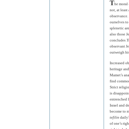
T
he moral 
not, at least
observance. 
ourselves to
splenetic ar
also those J
concludes
T
observant Je
outweigh his
Increased ob
heritage and 
Mamet’s anal
find common 
Strict relig
is disappoin
entrenched l
Israel and d
become to me
tefilin
daily
of one’s rig