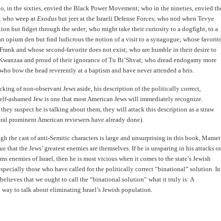
, in the sixties, envied the Black Power Movement; who in the nineties, envied th
s; who weep at
Exodus
but jeer at the Israeli Defense Forces; who nod when Tevye
ition but fidget through the seder; who might take their curiosity to a dogfight, to a
an opium den but find ludicrous the notion of a visit to a synagogue; whose favorit
Frank and whose second-favorite does not exist; who are humble in their desire to
 Kwanzaa and proud of their ignorance of Tu Bi’Shvat; who dread endogamy more
 who bow the head reverently at a baptism and have never attended a bris.
ing of non-observant Jews aside, his description of the politically correct,
elf-ashamed Jew is one that most American Jews will immediately recognize.
 they suspect he is talking about them, they will attack this description as a straw
eral prominent American reviewers have already done).
gh the cast of anti-Semitic characters is large and unsurprising in this book, Mamet
ue that the Jews’ greatest enemies are themselves. If he is unsparing in his attacks o
ms enemies of Israel, then he is most vicious when it comes to the state’s Jewish
 especially those who have called for the politically correct “binational” solution. In
believes that we ought to call the “binational solution” what it truly is: A
way to talk about eliminating Israel’s Jewish population.