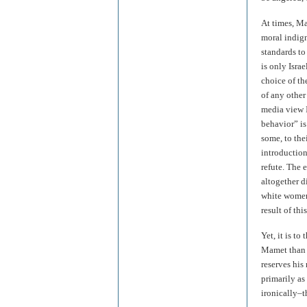
At times, Ma
moral indign
standards to
is only Israe
choice of th
of any other
media view 
behavior” i
some, to the
introduction
refute. The 
altogether d
white women
result of thi
Yet, it is t
Mamet than b
reserves his
primarily as
ironically–