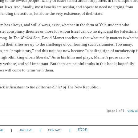
ong to the Jewish people? Many of Israel’s most ardent supporters in the diaspora ar
t Jews. And, finally, most Israelis are secular, and appear to need no urging from
ending the actions, let alone the very existence, of their state.
m has always, and will always, exist, whether in the form of Yale students who
ster conspiracy theories or those for whom Israel can do no right and the Palestinia
rong. In
The Wicked Son
, David Mamet teaches us that what really matters is wheth
and their allies are up to the challenge of confronting such calumnies. Too many,
, are “propitiatory,” and this trait has now become “a hailing sign of membership i
 right-thinking urban liberals.” As in his films and plays, Mamet’s prose can be
ly verbose, and self-important. But there are painful truths in this book; hopefully
ws will come to terms with them.
ck is Assistant to the Editor-in-Chief of
The New Republic.
(page 1 of 1 -
view al
תכלת
ME
ARCHIVE
CONTACT