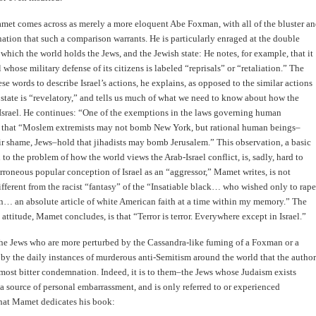
met comes across as merely a more eloquent Abe Foxman, with all of the bluster a
ation that such a comparison warrants. He is particularly enraged at the double
 which the world holds the Jews, and the Jewish state: He notes, for example, that it
l whose military defense of its citizens is labeled “reprisals” or “retaliation.” The
ese words to describe Israel’s actions, he explains, as opposed to the similar actions
 state is “revelatory,” and tells us much of what we need to know about how the
Israel. He continues: “One of the exemptions in the laws governing human
s that “Moslem extremists may not bomb New York, but rational human beings–
ir shame, Jews–hold that jihadists may bomb Jerusalem.” This observation, a basic
 to the problem of how the world views the Arab-Israel conflict, is, sadly, hard to
erroneous popular conception of Israel as an “aggressor,” Mamet writes, is not
ifferent from the racist “fantasy” of the “Insatiable black… who wished only to rape
… an absolute article of white American faith at a time within my memory.” The
s attitude, Mamet concludes, is that “Terror is terror. Everywhere except in Israel.”
o the Jews who are more perturbed by the Cassandra-like fuming of a Foxman or a
y the daily instances of murderous anti-Semitism around the world that the author
 most bitter condemnation. Indeed, it is to them–the Jews whose Judaism exists
 a source of personal embarrassment, and is only referred to or experienced
that Mamet dedicates his book: