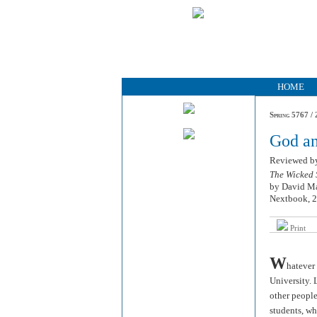
HOME
Spring 5767 / 
God a
Reviewed 
The Wicked 
by David M
Nextbook, 2
Print
W
hatever
University. 
other people
students, wh