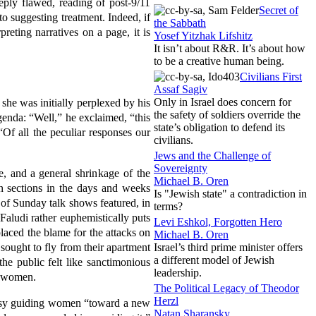
ply flawed, reading of post-9/11
Secret of
o suggesting treatment. Indeed, if
the Sabbath
reting narratives on a page, it is
Yosef Yitzhak Lifshitz
It isn’t about R&R. It’s about how
to be a creative human being.
Civilians First
Assaf Sagiv
Only in Israel does concern for
 she was initially perplexed by his
the safety of soldiers override the
genda: “Well,” he exclaimed, “this
state’s obligation to defend its
“Of all the peculiar responses our
civilians.
Jews and the Challenge of
Sovereignty
ce, and a general
shrinkage of the
Michael B. Oren
n sections in the days and weeks
Is "Jewish state" a contradiction in
of Sunday talk shows featured, in
terms?
Faludi rather euphemistically puts
Levi Eshkol, Forgotten Hero
laced the blame for the attacks on
Michael B. Oren
 sought to fly from their apartment
Israel’s third prime minister offers
a different model of Jewish
he public felt like sanctimonious
leadership.
d women.
The Political Legacy of Theodor
Herzl
busy guiding women “toward a new
Natan Sharansky