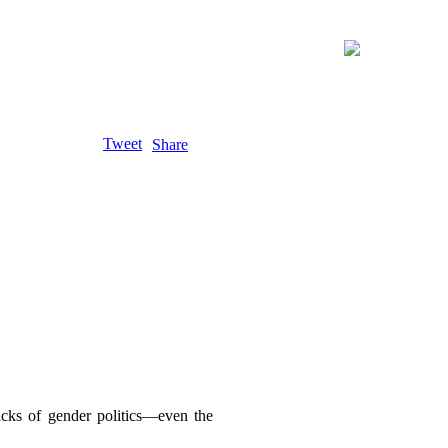
Tweet
Share
acks of gender politics—even the