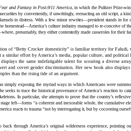
Fear and Fantasy in Post-9/11 America
, in which the Pulitzer Prize-win
nsecurities by conveniently, if unwittingly, reenacting an old script, a ki
ls in distress. With a few minor rewrites—president stands in for co
 homestead—America’s culture industry managed to re-conceive of the ter
here, presumably, they either contentedly made casseroles for their fami
ion of “Betty Crocker domesticity” is familiar territory for Faludi
 a similar effort by America’s media, popular culture, and political l
isplays the same indefatigable talent for scouring a diverse arr
vert and covert gender discrimination. Her new book also displays 
mples than the rising tide of an argument.
 than simply exposing the myriad ways in which Americans were summ
he seeks to trace the historical provenance of America’s reaction to cata
eletons. In particular, she attempts to prove that the country’s reflexive
ts stage left—forms “a coherent and inexorable whole, the cumulative el
merica reacts to trauma “not by interrogating it, but by cocooning ourselv
 back through America’s original wilderness experience, pointing out