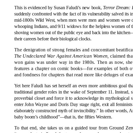
This is evidenced by Susan Faludi’s new book,
Terror Dream: 
suddenly confronted with the fact of its vulnerability salved its i
mid-1800s Wild West, when men were men and women were damse
whooping Indians, and 9/11 widows for the helpless women of the
shoving women out of the public eye and back into the kitchen—w
their careers before their biological clocks.
The denigration of strong females and concomitant beatificat
The
Undeclared War Against American Women,
claimed that
won gains was under way in the 1980s. Then as now, she d
features a chapter
on comic books—for examples
of both o
and fondness for chapters that read more like deluges of exa
Yet here Faludi has set herself an even more ambitious goal
traditional gender roles in the wake of September 11. Instead, s
proverbial closet and force it to acknowledge its mythological sk
enter
John Wayne and Doris Day stage right,
exit all feminis
elaborately constructed myth of invincibility.” In other words, A
baby boom’s childhood”—that is, the fifties Western.
To that end, she takes us on a guided tour from Ground Zero