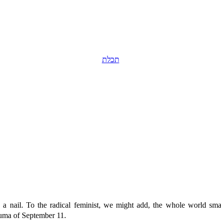
תכלת
 a nail. To the radical feminist, we might add, the whole world sm
auma of September 11.