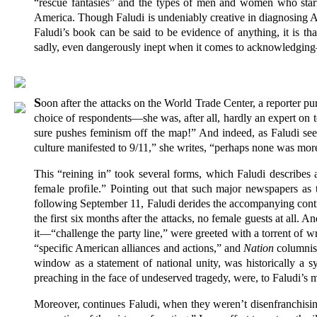
“rescue fantasies” and the types of men and women who starr
America. Though Faludi is undeniably creative in diagnosing Ame
Faludi’s book can be said to be evidence of anything, it is th
sadly, even dangerously inept when it comes to acknowledging—
S
oon after the attacks on the World Trade Center, a reporter pur
choice of respondents—she was, after all, hardly an expert on t
sure pushes feminism off the map!” And indeed, as Faludi seeks 
culture manifested to 9/11,” she writes, “perhaps none was more
This “reining in” took several forms, which Faludi describes
female profile.” Point
ing out that such major newspapers as
following September 11, Faludi derides the accompanying cont
the first six months after the attacks, no female guests at all
it—“challenge the party line,” were greeted with a torrent of 
“specific American alliances and actions,” and
Nation
columnist
window as a statement of national unity, was historically a 
preaching in the face of undeserved tragedy, were, to Faludi’
Moreover, continues Faludi, when they weren’t disenfranchis