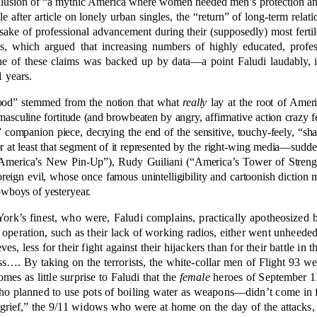
the illusion of “a mythic America where women needed men’s protection a
 after article on lonely urban singles, the “return” of long-term rela
sake of professional advancement during their (supposedly) most fertil
ies, which argued that increasing numbers of highly educated, prof
one of these claims was backed up by data—a point Faludi laudably, i
1 years.
ood” stemmed from the notion that what
really
lay at the root of Americ
asculine fortitude (and browbeaten by angry, affirmative action crazy fe
ce” companion piece, decrying the end of the sensitive, touchy-feely, “
t least that segment of it represented by the right-wing media—suddenl
merica’s New Pin-Up”), Rudy Guiliani (“America’s Tower of Strength”
oreign evil, whose once famous unintelligibility and cartoonish diction 
cowboys of yesteryear.
York’s finest, who were, Faludi complains, practically apotheosized 
e operation, such as their lack of working radios, either went unheede
s, less for their fight against their hijackers than for their battle in 
s…. By taking on the terrorists, the white-collar men of Flight 93 wer
omes as little surprise to Faludi that the
female
heroes of September 1
ho planned to use pots of boiling water as weapons—didn’t come in fo
grief,” the 9/11 widows who were at home on the day of the attacks, 