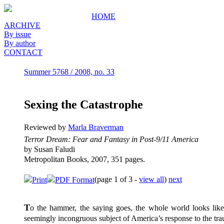
HOME
ARCHIVE
By issue
By author
CONTACT
Summer 5768 / 2008, no. 33
Sexing the Catastrophe
Reviewed by
Marla Braverman
Terror Dream: Fear and Fantasy in Post-9/11 America
by Susan Faludi
Metropolitan Books, 2007, 351 pages.
(page 1 of 3 -
view all
)
next
Print
PDF Format
T
o the hammer, the saying goes, the whole world looks like
seemingly incongruous subject of America’s response to the tr