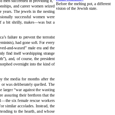
nd men succeeded in providing it,”
Before the melting pot, a different
tionships, and career women seized
vision of the Jewish state.
e years. The jewels in the nesting
essionally successful women were
f a bit shrilly, makes—was but a
a’s failure to prevent the terrorist
minists), had gone soft. For every
shaved-and-waxed” male era and the
y find itself worshipping strange
), and, of course, the president
morphed overnight into the kind of
by the media for months after the
d or was deliberately quelled. The
the larger “war against the wasting
e assuring their brethren that the
1—the six female rescue workers
r similar accolades. Instead, the
tending to the hearth, and whose