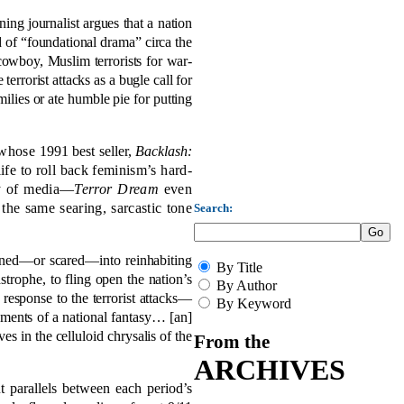
ning journalist argues that a nation
nd of “foundational drama” circa the
wboy, Muslim terrorists for war-
rorist attacks as a bugle call for
lies or ate humble pie for putting
, whose
1991 best seller,
Backlash:
ife to roll back feminism’s hard-
ay of media—
Terror Dream
even
the same searing, sarcastic tone
Search:
oned—or scared—into reinhabiting
By Title
strophe, to fling open the nation’s
By Author
 response to the terrorist attacks—
By Keyword
ements of a national fantasy… [an]
es in the celluloid chrysalis of the
From the
ARCHIVES
 parallels between each period’s