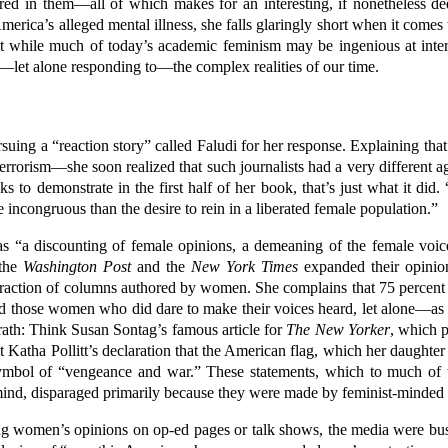
ed in them—all of which makes for an interesting, if nonetheless dee
rica’s alleged mental illness, she falls glaringly short when it comes t
at while much of today’s academic feminism may be ingenious at interp
let alone responding to—the complex realities of our time.
suing a “reaction story” called Faludi for her response. Explaining that
errorism—she soon realized that such journalists had a very different a
to demonstrate in the first half of her book, that’s just what it did. 
 incongruous than the desire to rein in a liberated female population.”
 as “a discounting of female opinions, a demeaning of the female voi
 the
Washington Post
and the
New York Times
expanded their opinio
raction of columns authored by women. She complains that 75 percent 
. And those women who did dare to make their voices heard, let alone—as 
wrath: Think Susan Sontag’s famous article for
The New Yorker
, which p
 Katha Pollitt’s declaration that the American flag, which her daughter
symbol of “vengeance and war.” These statements, which to much of t
s mind, disparaged primarily because they were made by feminist-minde
ing women’s opinions on op-ed pages or talk shows, the media were 