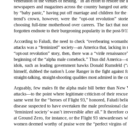
veneration of the virtues of nesting.” In an effort to restore 
newspapers and magazines across the country banged out article
by “baby panic,” having put off marriage and children for the 
trend’s crown, however, were the “opt-out revolution” stor
choosing full-time motherhood over careers. The fact that n
forgotten endnote to their burgeoning popularity in the post-9/1
According to Faludi, the need to check “overbearing womanh
attacks was a “feminized” society—an America that, lacking in m
“opt-out revolution” story, then, there was a “virile renaissan
beginning of the “alpha male comeback.” Thus did America—or a
idols, such as leading government hawks Donald Rumsfeld (“A
himself, dubbed the nation’s Lone Ranger in the fight against f
straight-talking, straight-shooting qualities most admired in the 
Arguably, few males fit the alpha male bill better than New 
attacks—to the point where legitimate criticism of their rescu
same went for the “heroes of Flight 93,” honored, Faludi believe
disease suspected to have overtaken the male professional clas
‘feminized society’ wasn’t irreversible after all.” It therefore c
at Ground Zero, for instance, or the Flight 93 stewardesses w
women deemed worthy of praise were the “perfect virgins of 