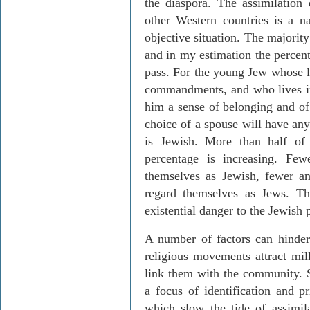
the diaspora. The assimilation
other Western countries is a na
objective situation. The majorit
and in my estimation the percent
pass. For the young Jew whose li
commandments, and who lives in
him a sense of belonging and of t
choice of a spouse will have any
is Jewish. More than half of
percentage is increasing. Fe
themselves as Jewish, fewer a
regard themselves as Jews. Thi
existential danger to the Jewish 
A number of factors can hinder 
religious movements attract mil
link them with the community. Se
a focus of identification and p
which slow the tide of assimil