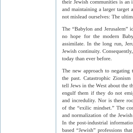
their Jewish communities is an i
and maintaining a larger target 
not mislead ourselves: The ultim
The “Babylon and Jerusalem” ide
no hope for the modern Baby
assimilate. In the long run, Jer
Jewish continuity. Consequently,
today than ever before.
The new approach to negating t
the past. Catastrophic Zionism
tell Jews in the West about the t
engulf them if they do not emig
and incredulity. Nor is there ro
of the “exilic mindset.” The co
and normalization of the Jewish 
In the post-industrial information
based “Jewish” professions that