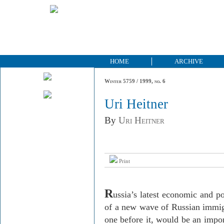
HOME
ARCHIVE
Winter 5759 / 1999, no. 6
Uri Heitner
By
Uri Heitner
Print
R
ussia’s latest economic and pol
of a new wave of Russian immigra
one before it, would be an import