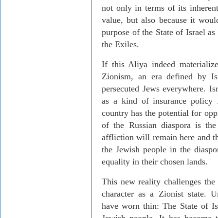
not only in terms of its inheren
value, but also because it would
purpose of the State of Israel as
the Exiles.
If this Aliya indeed materializ
Zionism, an era defined by Isr
persecuted Jews everywhere. Isra
as a kind of insurance policy 
country has the potential for opp
of the Russian diaspora is th
affliction will remain here and 
the Jewish people in the diaspo
equality in their chosen lands.
This new reality challenges the S
character as a Zionist state. U
have worn thin: The State of Is