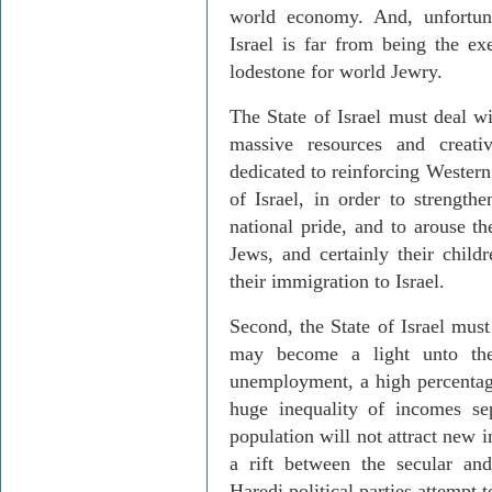
world economy. And, unfortuna
Israel is far from being the e
lodestone for world Jewry.
The State of Israel must deal wi
massive resources and creat
dedicated to reinforcing Western
of Israel, in order to strengthe
national pride, and to arouse th
Jews, and certainly their child
their immigration to Israel.
Second, the State of Israel must
may become a light unto the
unemployment, a high percentage
huge inequality of incomes se
population will not attract new
a rift between the secular and
Haredi political parties attempt t