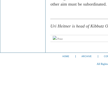
other aim must be subordinated.
Uri Heitner is head of Kibbutz O
Print
HOME
ARCHIVE
CO
All Right