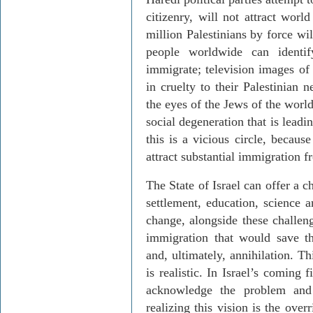
citizenry, will not attract worl
million Palestinians by force wi
people worldwide can identi
immigrate; television images o
in cruelty to their Palestinian 
the eyes of the Jews of the worl
social degeneration that is leadi
this is a vicious circle, becaus
attract substantial immigration 
The State of Israel can offer a c
settlement, education, science a
change, alongside these challen
immigration that would save th
and, ultimately, annihilation. Th
is realistic. In Israel’s coming 
acknowledge the problem and 
realizing this vision is the over