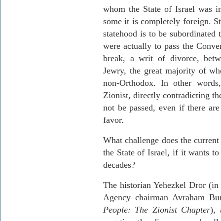
whom the State of Israel was in
some it is completely foreign. St
statehood is to be subordinated 
were actually to pass the Conver
break, a writ of divorce, betw
Jewry, the great majority of who
non-Orthodox. In other words
Zionist, directly contradicting th
not be passed, even if there are 
favor.
What challenge does the current 
the State of Israel, if it wants 
decades?
The historian Yehezkel Dror (i
Agency chairman Avraham Bu
People: The Zionist Chapter
),