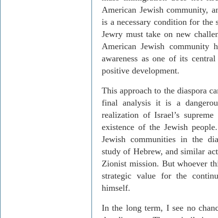
American Jewish community, an
is a necessary condition for the
Jewry must take on new challeng
American Jewish community ha
awareness as one of its central
positive development.
This approach to the diaspora ca
final analysis it is a dangero
realization of Israel’s supreme
existence of the Jewish people. 
Jewish communities in the dia
study of Hebrew, and similar activ
Zionist mission. But whoever th
strategic value for the contin
himself.
In the long term, I see no chanc