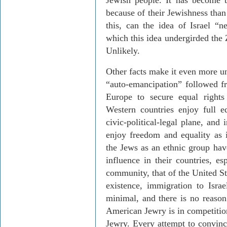
Jewish people. It has become 
because of their Jewishness than
this, can the idea of Israel “n
which this idea undergirded the 
Unlikely.
Other facts make it even more un
“auto-emancipation” followed fr
Europe to secure equal right
Western countries enjoy full e
civic-political-legal plane, and
enjoy freedom and equality as i
the Jews as an ethnic group hav
influence in their countries, es
community, that of the United Sta
existence, immigration to Isra
minimal, and there is no reason 
American Jewry is in competition
Jewry. Every attempt to convin