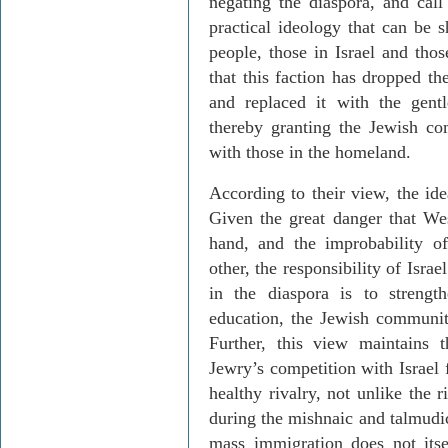
negating the diaspora, and call
practical ideology that can be 
people, those in Israel and thos
that this faction has dropped t
and replaced it with the gent
thereby granting the Jewish com
with those in the homeland.
According to their view, the ide
Given the great danger that Wes
hand, and the improbability o
other, the responsibility of Isr
in the diaspora is to strengt
education, the Jewish communit
Further, this view maintains
Jewry’s competition with Israel 
healthy rivalry, not unlike the
during the mishnaic and talmudic
mass immigration does not itse