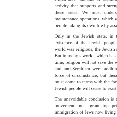
activity that supports and str
these areas. We must unders
maintenance operations, which wi
people taking its own life by ass
Only in the Jewish state, in 
existence of the Jewish people
world was religious, the Jewish 
But in today’s world, which is 
time, religion will not save the 
and anti-Semitism were additio
force of circumstance, but thes
must come to terms with the fact
Jewish people will cease to exist
The unavoidable conclusion is th
movement must grant top prio
immigration of Jews now living 