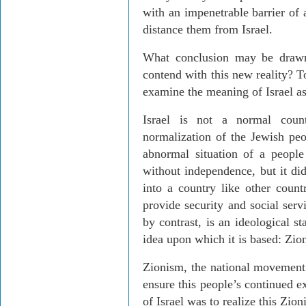
with an impenetrable barrier of
distance them from Israel.
What conclusion may be drawn
contend with this new reality? T
examine the meaning of Israel as
Israel is not a normal count
normalization of the Jewish pe
abnormal situation of a people
without independence, but it did
into a country like other count
provide security and social servi
by contrast, is an ideological st
idea upon which it is based: Zio
Zionism, the national movement 
ensure this people’s continued e
of Israel was to realize this Zion