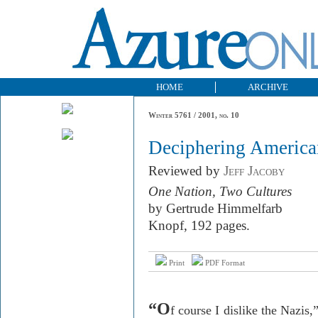
HOME
ARCHIVE
Winter 5761 / 2001, no. 10
Deciphering America
Reviewed by
Jeff Jacoby
One Nation, Two Cultures
by Gertrude Himmelfarb
Knopf, 192 pages.
Print
PDF Format
“O
f course I dislike the Nazis