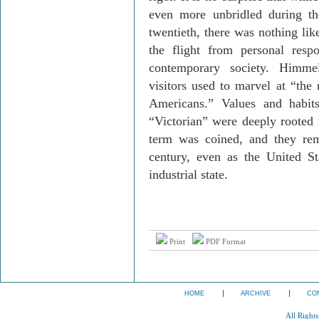
even more unbridled during th
twentieth, there was nothing like
the flight from personal respo
contemporary society. Himmel
visitors used to marvel at “the 
Americans.” Values and habi
“Victorian” were deeply rooted 
term was coined, and they rem
century, even as the United S
industrial state.
Print
PDF Format
HOME
ARCHIVE
CO
All Right