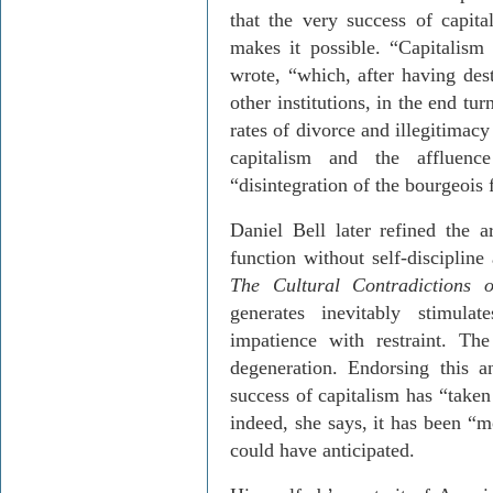
that the very success of capita
makes it possible. “Capitalism 
wrote, “which, after having des
other institutions, in the end tu
rates of divorce and illegitimac
capitalism and the affluenc
“disintegration of the bourgeois 
Daniel Bell later refined the 
function without self-discipline
The
Cultural Contradictions 
generates inevitably stimulat
impatience with restraint. The
degeneration. Endorsing this a
success of capitalism has “taken
indeed, she says, it has been “
could have anticipated.