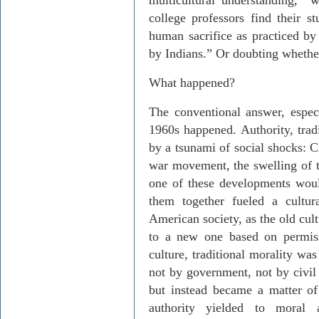
multicultural understanding, “
college professors find their s
human sacrifice as practiced by
by Indians.” Or doubting whethe
What happened?
The conventional answer, especi
1960s happened. Authority, trad
by a tsunami of social shocks: Civ
war movement, the swelling of 
one of these developments woul
them together fueled a cultura
American society, as the old cul
to a new one based on permiss
culture, traditional morality w
not by government, not by civil
but instead became a matter of
authority yielded to moral