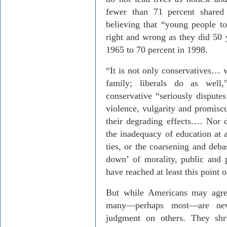
fewer than 71 percent shared 
believing that “young people t
right and wrong as they did 50 
1965 to 70 percent in 1998.
“It is not only conservatives…
family; liberals do as well
conservative “seriously disputes
violence, vulgarity and promiscu
their degrading effects.… Nor 
the inadequacy of education at a
ties, or the coarsening and deba
down’ of morality, public and 
have reached at least this point 
But while Americans may agree
many—perhaps most—are neve
judgment on others. They shr