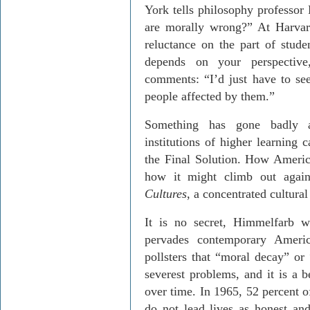
York tells philosophy professor
are morally wrong?” At Harvar
reluctance on the part of stude
depends on your perspective
comments: “I’d just have to see
people affected by them.”
Something has gone badly a
institutions of higher learning 
the Final Solution. How Americ
how it might climb out agai
Cultures
, a concentrated cultura
It is no secret, Himmelfarb wr
pervades contemporary America
pollsters that “moral decay” or 
severest problems, and it is a 
over time. In 1965, 52 percent of
do not lead lives as honest an