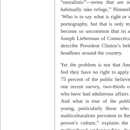
“moralistic”—terms that are 
habitually take refuge,” Himmel
‘Who is to say what is right or 
pornography, but that is only 
become so uncommon that its a
Joseph Lieberman of Connecticu
describe President Clinton’s b
headlines around the country.
Yet the problem is not that Amer
feel they have no right to apply
75 percent of the public believe
one recent survey, two-thirds
who have had adulterous affairs 
And what is true of the publi
young, particularly those wh
multiculturalism prevalent in the
person’s culture,” explains the