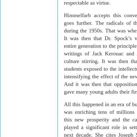
respectable as virtue.
Himmelfarb accepts this conven
goes further. The radicals of t
during the 1950s. That was whe
It was then that Dr. Spock’s 
entire generation to the principl
writings of Jack Kerouac and A
culture stirring. It was then t
students exposed to the intellec
intensifying the effect of the ne
And it was then that oppositi
gave many young adults their firs
All this happened in an era of 
was enriching tens of millions
this new prosperity and the ca
played a significant role in set
next decade. She cites Joseph