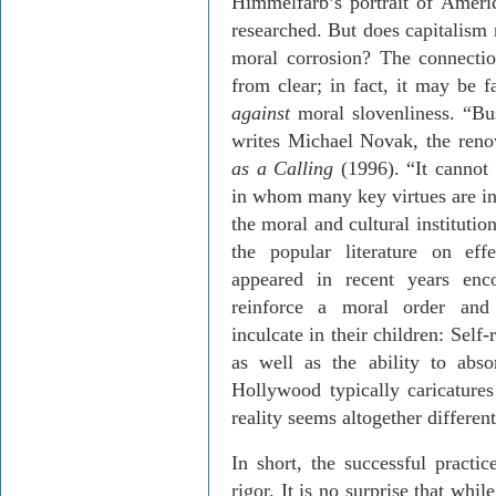
Himmelfarb’s portrait of Americ
researched. But does capitalism 
moral corrosion? The connectio
from clear; in fact, it may be f
against
moral slovenliness. “Bus
writes Michael Novak, the reno
as a Calling
(1996). “It cannot 
in whom many key virtues are in
the moral and cultural institutio
the popular literature on eff
appeared in recent years enco
reinforce a moral order and 
inculcate in their children: Self-r
as well as the ability to abs
Hollywood typically caricatures 
reality seems altogether different
In short, the successful practi
rigor. It is no surprise that whi