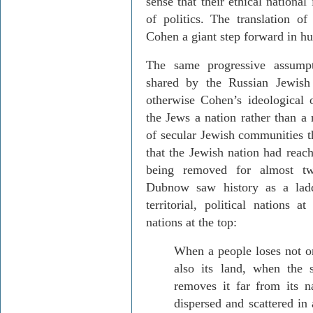
sense that their ethical national
of politics. The translation of
Cohen a giant step forward in 
The same progressive assump
shared by the Russian Jewis
otherwise Cohen’s ideological
the Jews a nation rather than a
of secular Jewish communities t
that the Jewish nation had reach
being removed for almost two
Dubnow
saw history as a lad
territorial, political nations a
nations at the top:
When a people loses not on
also its land, when the 
removes it far from its 
dispersed and scattered in 