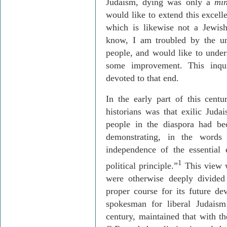
Judaism, dying was only a
mi
would like to extend this excelle
which is likewise not a Jewis
know, I am troubled by the un
people, and would like to unders
some improvement. This inquir
devoted to that end.
In the early part of this cent
historians was that exilic Juda
people in the diaspora had bec
demonstrating, in the words
independence of the essential 
1
political principle.”
This view w
were otherwise deeply divided
proper course for its future 
spokesman for liberal Judaism
century, maintained that with th