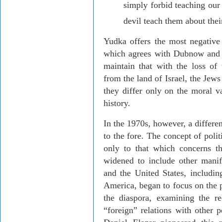
simply forbid teaching our
devil teach them about thei
Yudka
offers the most negative
which agrees with
Dubnow
and 
maintain that with the loss of
from the
land
of
Israel
, the Jews
they differ only on the moral va
history.
In the 1970s, however, a differe
to the fore.
The concept of polit
only to that which concerns th
widened to include other manif
and the
United States
, includ
America
, began to focus on the 
the diaspora, examining the re
“foreign” relations with other 