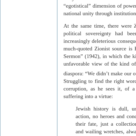
“egotistical” dimension of power
national unity through institution
At the same time, there were Z
political sovereignty had be
increasingly deleterious
conseque
much-quoted Zionist source is
Sermon” (1942), in which the k
unfavorable view of the kind of
diaspora: “We didn’t make our o
Struggling to find the right wor
corruption, as he sees it, of a 
suffering into a virtue:
Jewish history is dull, u
action, no heroes and conq
their fate, just a collect
and wailing wretches, alwa