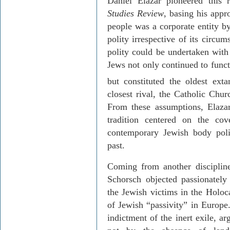
Daniel
Elazar
pioneered this 
Studies Review
, basing his appr
people was a corporate entity by
polity irrespective of its circum
polity could be undertaken with 
Jews not only continued to functi
but constituted the oldest ext
closest rival, the Catholic Chur
From these assumptions,
Elaza
tradition centered on the co
contemporary Jewish body poli
past.
Coming from another discipline
Schorsch
objected passionatel
the Jewish victims in the Holoca
of Jewish “passivity” in
Europe
indictment of the inert exile, ar