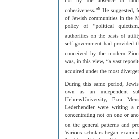
not by the absence of land
9
cohesiveness.”
He suggested, fo
of Jewish communities in the Mi
policy of “political quietis
authorities on the basis of utilit
self-government had provided th
conceived by the modern Zioni
was, in this view, “a vast repos
acquired under the most divergen
During this same period, Jewish
own as an independent sub
Hebrew
University
, Ezra
Mend
Lederhendler
were writing a ne
concentrating not on one or ano
on the general patterns and pro
Various
scholars began examining