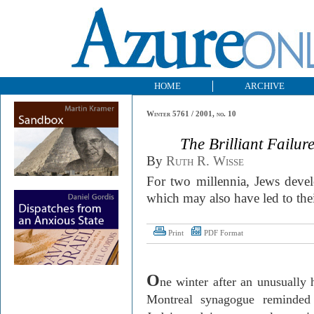
HOME
ARCHIVE
Winter 5761 / 2001, no. 10
The Brilliant Failur
By
Ruth R. Wisse
For two millennia, Jews devel
which may also have led to the
Print
PDF Format
O
ne winter after an unusually 
Montreal
synagogue reminded t