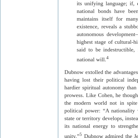
its unifying language; if, 
national bonds have been
maintains itself for man
existence, reveals a stubb
autonomous development—
highest stage of cultural-h
said to be indestructible, 
4
national will.
Dubnow
extolled the advantages 
having lost their political in
hardier spiritual autonomy than 
prowess. Like Cohen, he though
the modern world not in spite
political power: “A nationality
state or territory develops, inst
its national energy to strengthe
5
unity.”
Dubnow
admired the Je