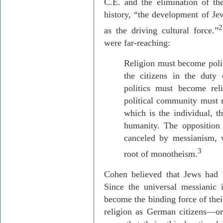
C
.E. and the elimination of the
history, “the development of Jew
2
as the driving cultural force.”
were far-reaching:
Religion must become politi
the citizens in the duty
politics must become reli
political community must 
which is the individual, th
humanity. The opposition 
canceled by
messianism
,
3
root of monotheism.
Cohen believed that Jews had 
Since the universal messianic i
become the binding force of thei
religion as German citizens—or