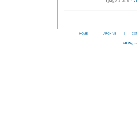
(page 1 of 6 -
v
HOME
ARCHIVE
CO
All Right