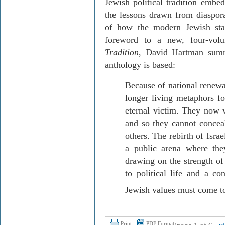
Jewish political tradition embed
the lessons drawn from diaspora
of how the modern Jewish sta
foreword to a new, four-vol
Tradition
, David Hartman summ
anthology is based:
Because of national renew
longer living metaphors for
eternal victim. They now w
and so they cannot conceal
others. The rebirth of
Israe
a public arena where the
drawing on the strength of 
to political life and
a con
Jewish values must come to
Print
PDF Format