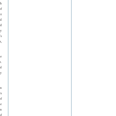
th
of
er
al
ed
ly
’
s
s,
he
n.
al
ny
on
rs
of
he
en
of