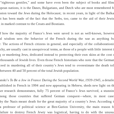
“righteous gentiles,” and some have even been the subject of books and film
ean nations, it is the Danes, Bulgarians, and Dutch who are most remembered f
sion toward the Jews during the Holocaust; in recent years, in light of the Balk
nt has been made of the fact that the Serbs, too, came to the aid of their Jewi
in marked contrast to the Croats and Bosnians.
f how the majority of France
’
s Jews were saved is not as well-known, howeve
al wisdom sees the behavior of the French during the war as anything b
. The actions of French citizens in general, and especially of the collaborationi
chy, are usually cast in unequivocal terms, as those of a people with little interest 
g or murdering Jews, dedicated instead to protecting their own skins at the cost 
 thousands of Jewish lives. Even those French historians who note that the Germa
ceed in murdering all of their country
’
s Jews tend to overestimate the death tol
t between 40 and 50 percent of the total Jewish population.
anski
’
s
To Be a Jew in France During the Second World War, 1939-1945
, a
detail
 published in French in 1994 and now appearing in Hebrew, sheds new light on t
her research demonstrates, fully 75 percent of France
’
s Jews survived, a stunni
ong those countries that suffered German conquest—where, in most case
by the Nazis meant death for the great majority of a country
’
s Jews. According 
a professor of political science at Ben-Gurion University, the main reason f
failure to destroy French Jewry was logistical, having to do with the unusu