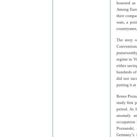
honored as 
Among Europ
their compas
wars, a poi
countrymen, 
The story o
Convention
praiseworthy
regime in Vi
either savin
hundreds of
did not suc
putting it a
Renee Pozn
study first
period. As 
anomaly am
occupation 
Poznanski, 
Germany
’
s 