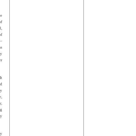
ve
of
l,
of
y—
as
dy
er
It
nd
ry
e,
y,
ng
by
by