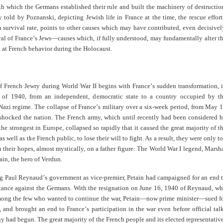
h which the Germans established their rule and built the machinery of destructio
y told by Poznanski, depicting Jewish life in France at the time, the rescue effort
 survival rate, points to other causes which may have contributed, even decisivel
val of France
’
s Jews—causes which, if fully understood, may fundamentally alter t
 at French behavior during the Holocaust.
of French Jewry during World War II begins with France
’
s sudden transformation, 
of 1940, from an independent, democratic state to a country occupied by t
 Nazi regime. The collapse of France
’
s military over a six-week period, from May 
 shocked the nation. The French army, which until recently had been considered 
he strongest in Europe, collapsed so rapidly that it caused the great majority of t
 as well as the French public, to lose their will to fight. As a result, they were only t
 their hopes, almost mystically, on a father figure: The World War I legend, Marsh
ain, the hero of Verdun.
ng Paul Reynaud
’
s government as vice-premier, Petain had campaigned for an end 
stance against the Germans. With the resignation on June 16, 1940 of Reynaud, w
ong the few who wanted to continue the war, Petain—now prime minister—sued f
e, and brought an end to France
’
s participation in the war even before official tal
 had begun. The great majority of the French people and its elected representativ