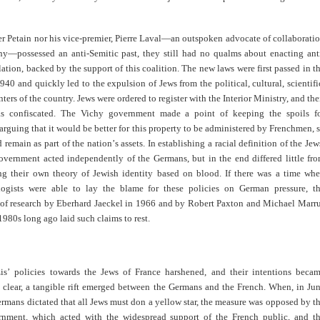
r Petain nor his vice-premier, Pierre Laval—an outspoken advocate of collaborati
y—possessed an anti-Semitic past, they still had no qualms about enacting ant
lation, backed by the support of this coalition. The new laws were first passed in t
40 and quickly led to the expulsion of Jews from the political, cultural, scientifi
nters of the country. Jews were ordered to register with the Interior Ministry, and the
as confiscated. The Vichy government made a point of keeping the spoils f
arguing that it would be better for this property to be administered by Frenchmen, 
d remain as part of the nation
’
s assets. In establishing a racial definition of the Jew
overnment acted independently of the Germans, but in the end differed little fr
ing their own theory of Jewish identity based on blood. If there was a time wh
ogists were able to lay the blame for these policies on German pressure, t
 of research by Eberhard Jaeckel in 1966 and by Robert Paxton and Michael Marr
 1980s long ago laid such claims to rest.
is
’
policies towards the Jews of France harshened, and their intentions beca
y clear, a tangible rift emerged between the Germans and the French. When, in Ju
rmans dictated that all Jews must don a yellow star, the measure was opposed by t
nment, which acted with the widespread support of the French public, and t