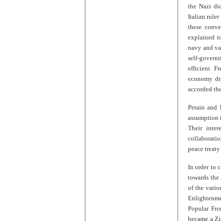
the Nazi di
Italian rule
these conve
explained to
navy and vas
self-governi
efficient 
economy dry
accorded the
Petain and 
assumption t
Their inter
collaboratio
peace treaty
In order to 
towards the
of the vari
Enlightenme
Popular Fro
became a Zio