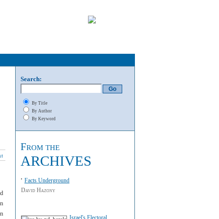
Search:
By Title
By Author
By Keyword
From the
xt
ARCHIVES
Facts Underground
David Hazony
nd
on
en
Israel's Electoral