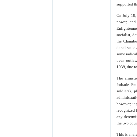
supported th
On July 10,
power, and
Enlightenme
socialist, d
the Chamber
dared vote 
some radica
been outlaw
1939, due to
The armisti
forbade Fra
soldiers),
administrat
however, it 
recognized F
any determi
the two coun
This is a rar