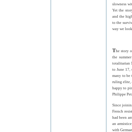
slowness wit
Yet the stor
and the high
to the survi
way we look
T
he story 
the summer 
totalitarian
to June 17,
many to be t
ruling elite,
happy to pin
Philippe Pet
Since joini
French resi
had been am
an armistic
with Germany