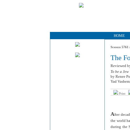
HOME
Summer 5761 /
The Fo
Reviewed 
To be a Jew
by Renee P
Yad Vashem,
Print
A
fter deca
the world h
during the 