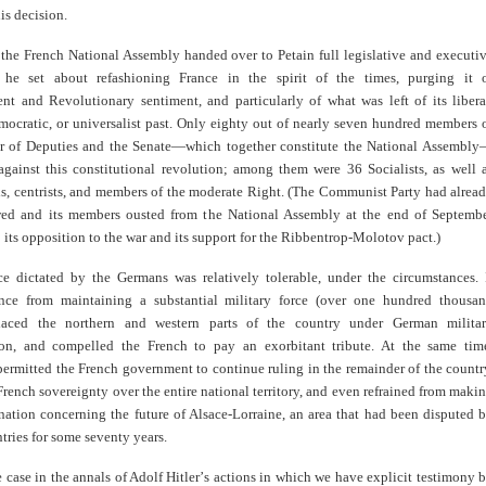
is decision.
 the French National Assembly handed over to Petain full legislative and executi
 he set about refashioning France in the spirit of the times, purging it 
nt and Revolutionary sentiment, and particularly of what was left of its libera
emocratic, or universalist past. Only eighty out of nearly seven hundred members 
 of Deputies and the Senate—which together constitute the National Assembl
against this constitutional revolution; among them were 36 Socialists, as well 
ls, centrists, and members of the moderate Right. (The Communist Party had alrea
ed and its members ousted from the National Assembly at the end of Septemb
 its opposition to the war and its support for the Ribbentrop-Molotov pact.)
ce dictated by the Germans was relatively tolerable, under the circumstances. 
nce from maintaining a substantial military force (over one hundred thousa
 placed the northern and western parts of the country under German milita
ion, and compelled the French to pay an exorbitant tribute. At the same tim
permitted the French government to continue ruling in the remainder of the countr
rench sovereignty over the entire national territory, and even refrained from maki
nation concerning the future of Alsace-Lorraine, an area that had been disputed 
tries for some seventy years.
e case in the annals of Adolf Hitler
’
s actions in which we have explicit testimony 