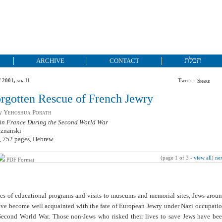
תכלת
ARCHIVE
CONTACT
 2001, no. 11
Tweet
Share
rgotten Rescue of French Jewry
by
Yehoshua Porath
 in France During the Second World War
oznanski
 752 pages, Hebrew.
(page 1 of 3 -
view all
)
ne
PDF Format
des of educational programs and visits to museums and memorial sites, Jews arou
ave become well acquainted with the fate of European Jewry under Nazi occupati
Second World War. Those non-Jews who risked their lives to save Jews have be