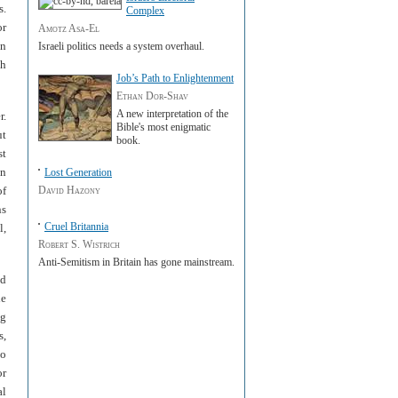
s.
Complex
or
Amotz Asa-El
an
Israeli politics needs a system overhaul.
sh
Job’s Path to Enlightenment
Ethan Dor-Shav
A new interpretation of the
r.
Bible's most enigmatic
ut
book.
st
in
Lost Generation
of
David Hazony
ns
Cruel Britannia
l,
Robert S. Wistrich
A nti-Semitism in Britain has gone mainstream.
ed
he
ng
s,
to
or
al