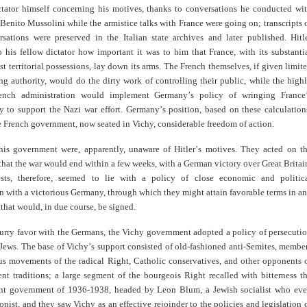
ctator himself concerning his motives, thanks to conversations he conducted wi
r Benito Mussolini while the armistice talks with France were going on; transcripts 
rsations were preserved in the Italian state archives and later published. Hitl
 his fellow dictator how important it was to him that France, with its substanti
t territorial possessions, lay down its arms. The French themselves, if given limit
ng authority, would do the dirty work of controlling their public, while the high
French administration would implement Germany
’
s policy of wringing France
 to support the Nazi war effort. Germany
’
s position, based on these calculation
 French government, now seated in Vichy, considerable freedom of action.
his government were, apparently, unaware of Hitler
’
s motives. They acted on t
hat the war would end within a few weeks, with a German victory over Great Britai
ests, therefore, seemed to lie with a policy of close economic and politic
n with a victorious Germany, through which they might attain favorable terms in a
 that would, in due course, be signed.
curry favor with the Germans, the Vichy government adopted a policy of persecuti
 Jews. The base of Vichy
’
s support consisted of old-fashioned anti-Semites, membe
ous movements of the radical Right, Catholic conservatives, and other opponents 
nt traditions; a large segment of the bourgeois Right recalled with bitterness t
nt government of 1936-1938, headed by Leon Blum, a Jewish socialist who ev
nist, and they saw Vichy as an effective rejoinder to the policies and legislation 