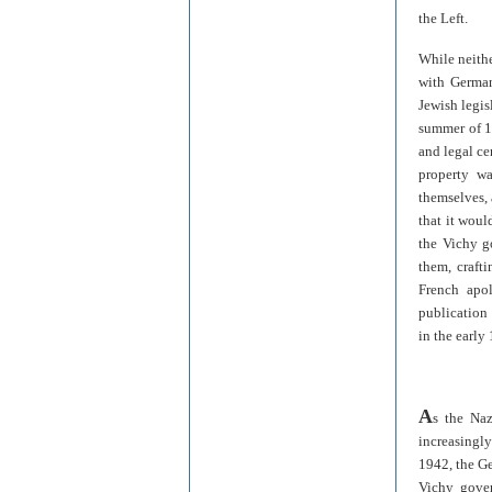
the Left.
While neithe
with German
Jewish legis
summer of 19
and legal ce
property w
themselves, 
that it woul
the Vichy g
them, craft
French apol
publication
in the early
A
s the Naz
increasingl
1942, the Ge
Vichy gover