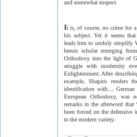
and somewhat suspect.
I
t is, of course, no crime for 
his subject. Yet it seems th
leads him to unduly simplify W
heroic scholar emerging fro
Orthodoxy into the light of
struggle with modernity eve
Enlightenment. After describing
example, Shapiro renders th
identification with… German
European Orthodoxy, was n
remarks in the afterword tha
been forced on the defensive in
to the modern variety.