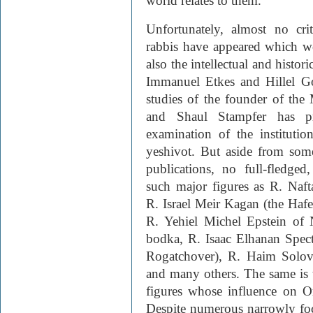
world relates to them.
Unfortunately, almost no cri
rabbis have appeared which wo
also the intellectual and histor
Immanuel Etkes and Hillel Go
studies of the founder of the 
and Shaul Stampfer has pr
examination of the institutio
yeshivot. But aside from som
publications, no full-fledged
such major figures as R. Naft
R. Israel Meir Kagan (the Haf
R. Yehiel Michel Epstein of 
bodka, R. Isaac Elhanan Spec
Rogatchover), R. Haim Solo­v
and many others. The same is t
figures whose influence on O
Despite numerous narrowly fo