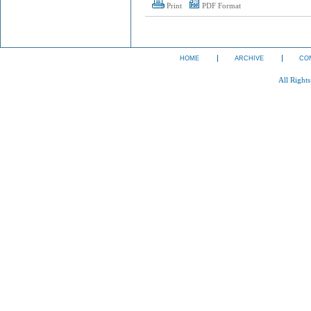
Print
PDF Format
HOME
ARCHIVE
CO
All Right