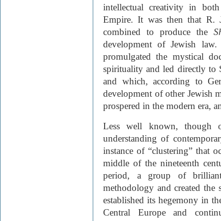
intellectual creativity in b
Empire. It was then that R.
combined to produce the
S
development of Jewish law. 
promulgated the mys­tical doc
spirituality and led directly 
and which, according to Ger
development of other Jewish mo
prospered in the modern era, 
Less well known, though of
understanding of contemporary
instance of “clustering” that 
middle of the nineteenth cent
period, a group of brillian
methodology and created the s
established its hegemony in t
Central Europe and continu