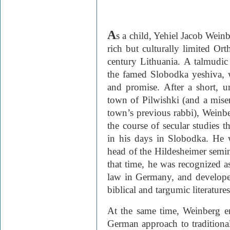
A
s a child, Yehiel Jacob Weinb
rich but culturally limited Or­t
century Lithuania. A talmudic 
the famed Slobodka yeshiva, w
and promise. After a short, u
town of Pilwishki (and a miser
town’s previous rabbi), Weinb
the course of secular studies t
in his days in Slobodka. He w
head of the Hilde­sheimer semin
that time, he was recognized a
law in Germany, and developed
biblical and targumic literatures
At the same time, Weinberg e
German approach to tradition