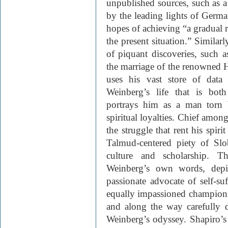
unpublished sources, such as a
by the leading lights of Germ
hopes of achieving “a gradual r
the present situation.” Similarl
of piquant discoveries, such as
the marriage of the renowned 
uses his vast store of data
Weinberg’s life that is bot
portrays him as a man torn 
spiritual loyalties. Chief amon
the struggle that rent his spir
Talmud-centered piety of Sl
culture and scholarship. T
Weinberg’s own words, depic
passionate advocate of self-suf
equally impassioned champion
and along the way carefully d
Weinberg’s odyssey. Shapiro’s 