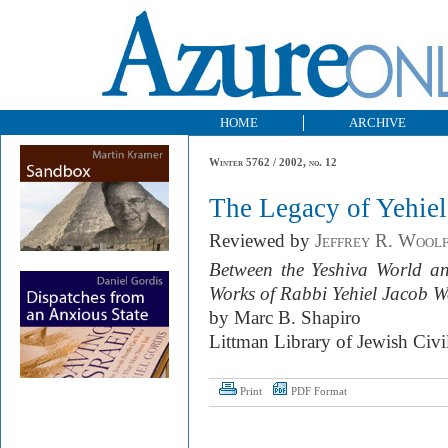
HOME
ARCHIVE
Winter 5762 / 2002, no. 12
The Legacy of Yehie
Reviewed by
Jeffrey R. Wool
Between the Yeshiva World a
Works of Rabbi Yehiel Jacob 
by Marc B. Shapiro
Littman Library of Jewish Civi
Print
PDF Format