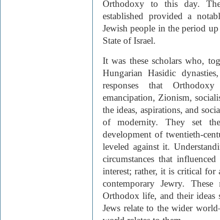
Orthodoxy to this day. The
established provided a notab
Jewish people in the period up
State of Israel.
It was these scholars who, tog
Hungarian Hasidic dynasties
responses that Orthodoxy
emancipation, Zionism, socialis
the ideas, aspirations, and soci
of modernity. They set th
development of twentieth-cent
leveled against it. Understand
circumstances that influence
interest; rather, it is critical fo
contemporary Jewry. These r
Orthodox life, and their ideas
Jews relate to the wider wor