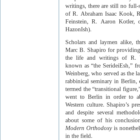
writings, there are still no full
of R. Abraham Isaac Kook, R
Feinstein, R. Aaron Kotler, 
HazonIsh).
Scholars and laymen alike, th
Marc B. Shapiro for providing
the life and writings of R.
known as “the SerideiEsh,” from
Weinberg, who served as the las
rabbinical seminary in Berlin,
termed the “transitional figur
went to Berlin in order to a
Western culture. Shapiro’s pre
and despite several methodol
about some of his conclusio
Modern Orthodoxy
is nonethele
in the field.