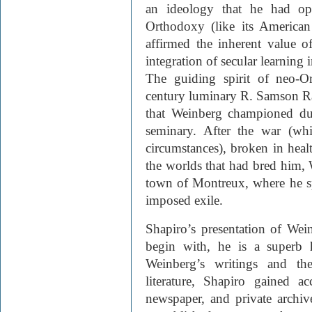
an ideology that he had op
Orthodoxy (like its America
affirmed the inherent value 
integration of secular learning 
The guiding spirit of neo-O
century luminary R. Samson Rap
that Weinberg championed dur
seminary. After the war (wh
circumstances), broken in healt
the worlds that had bred him, 
town of Montreux, where he spe
imposed exile.
Shapiro’s presentation of Wein­
begin with, he is a superb hi
Weinberg’s writings and th
literature, Shapiro gained a
newspaper, and private archiv