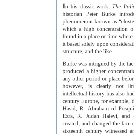
I
n his classic work,
The Ital
historian Peter Burke introd
phenomenon known as “clusteri
which a high concentration of i
found in a place or time where
it based solely upon considerat
structure, and the like.
Burke was intrigued by the fact
produced a higher concentratio
any other period or place befor
however, is clearly not li
intellectual histo­ry has also ha
century Euro­pe, for example, 
Hasid, R. Abraham of Posqui
Ezra, R. Judah Halevi, and o
created, and changed the face o
sixteenth century witnessed a