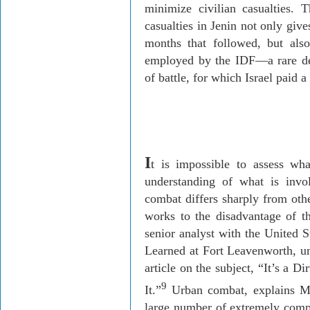
minimize civilian casualties. 
casualties in Jenin not only give
months that followed, but also
employed by the IDF—a rare de
of battle, for which Israel paid a
I
t is impossible to assess wh
understanding of what is invo
combat differs sharply from oth
works to the disadvantage of t
senior analyst with the United 
Learned at Fort Leavenworth, u
article on the subject, “It’s a 
9
It.”
Urban combat, explains Mo
large number of extremely compl