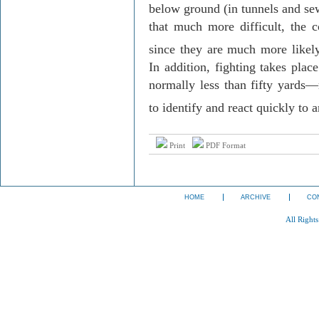
below ground (in tunnels and se
that much more difficult, the c
since they are much more likely 
In addition, fighting takes plac
normally less than fifty yards—m
to identify and react quickly to 
Print
PDF Format
HOME
ARCHIVE
CO
All Right