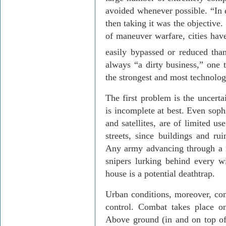
avoided whenever possible. “In e
then taking it was the objective
of maneuver warfare, cities have
easily bypassed or reduced tha
always “a dirty business,” one t
the strongest and most technolog
The first problem is the uncerta
is incomplete at best. Even sophi
and satellites, are of limited u
streets, since buildings and ru
Any army advancing through a r
snipers lurking behind every w
house is a potential deathtrap.
Urban conditions, moreover, co
control. Combat takes place on
Above ground (in and on top of 