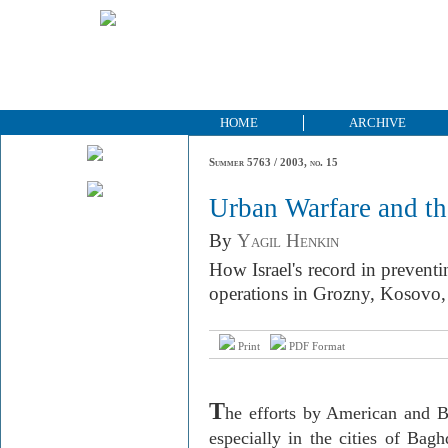
HOME
ARCHIVE
Summer 5763 / 2003, no. 15
Urban Warfare and th
By
Yagil Henkin
How Israel's record in preventin
operations in Grozny, Kosovo
Print
PDF Format
T
he efforts by American and Br
especially in the cities of Bag