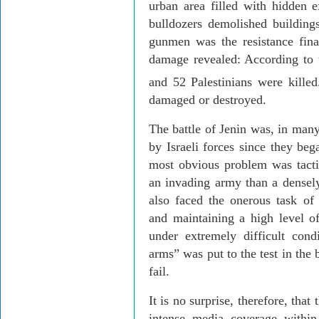
urban area filled with hidden 
bulldozers demolished buildings 
gunmen was the resistance final
damage revealed: According to t
and 52 Palestinians were killed
damaged or destroyed.
The battle of Jenin was, in many
by Israeli forces since they beg
most obvious problem was tacti
an invading army than a densel
also faced the onerous task of d
and maintaining a high level of
under extremely difficult cond
arms” was put to the test in the 
fail.
It is no surprise, therefore, tha
intense media coverage within