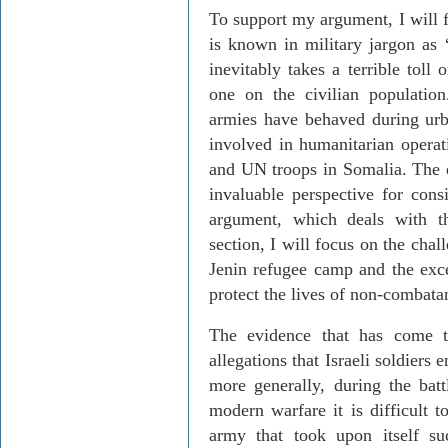
To support my argument, I will f
is known in military jargon as 
inevitably takes a terrible toll
one on the civilian populatio
armies have behaved during urb
involved in humanitarian opera
and UN troops in Somalia. The e
invaluable perspective for cons
argument, which deals with th
section, I will focus on the chal
Jenin refugee camp and the exc
protect the lives of non-combatan
The evidence that has come to
allegations that Israeli soldiers
more generally, during the batt
modern warfare it is difficult 
army that took upon itself su