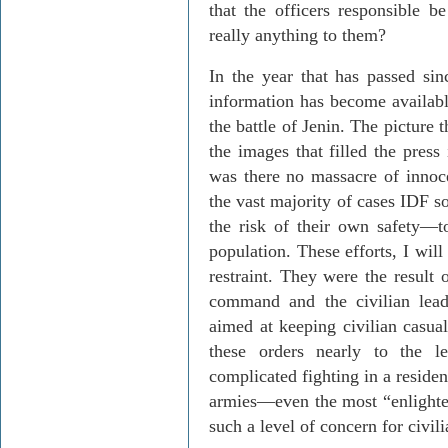
that the officers responsible b
really anything to them?
In the year that has passed sinc
information has become availabl
the battle of Jenin. The picture 
the images that filled the press
was there no massacre of innoce
the vast majority of cases IDF 
the risk of their own safety—t
population. These efforts, I wil
restraint. They were the result 
command and the civilian leade
aimed at keeping civilian casu
these orders nearly to the le
complicated fighting in a resident
armies—even the most “enligh
such a level of concern for civil