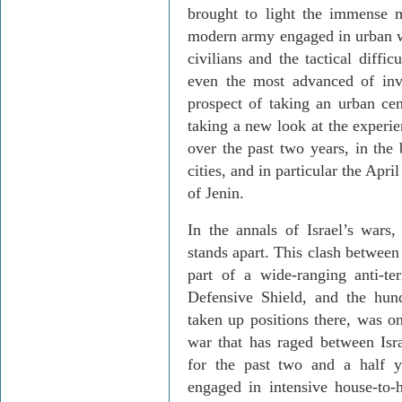
brought to light the immense m
modern army engaged in urban wa
civilians and the tactical diffi
even the most advanced of inv
prospect of taking an urban cent
taking a new look at the experie
over the past two years, in the 
cities, and in particular the Ap
of Jenin.
In the annals of Israel’s wars,
stands apart. This clash between
part of a wide-ranging anti-t
Defensive Shield, and the hun
taken up positions there, was o
war that has raged between Isra
for the past two and a half ye
engaged in intensive house-to-