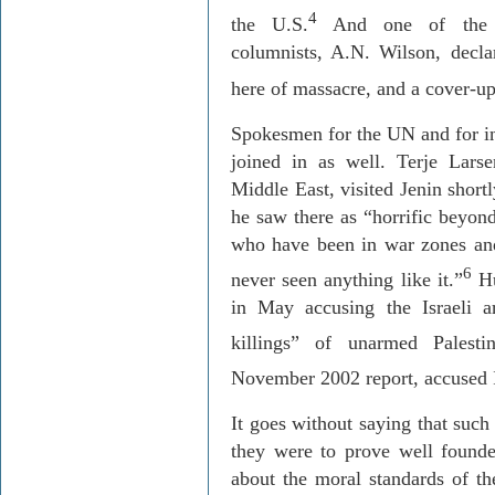
4
the U.S.
And one of th
columnists, A.N. Wilson, decla
here of massacre, and a cover-up
Spokesmen for the UN and for in
joined in as well. Terje Lars
Middle East, visited Jenin short
he saw there as “horrific beyon
who have been in war zones and
6
never seen anything like it.”
Hu
in May accusing the Israeli a
killings” of unarmed Palestin
November 2002 report, accused I
It goes without saying that such
they were to prove well founde
about the moral standards of th