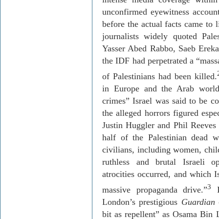
unconfirmed eyewitness account
before the actual facts came to 
journalists widely quoted Pal
Yasser Abed Rabbo, Saeb Erekat
the IDF had perpetrated a “mass
of Palestinians had been killed.
in Europe and the Arab world
crimes” Israel was said to be c
the alleged horrors figured espe
Justin Huggler and Phil Reeves
half of the Palestinian dead 
civilians, including women, chil
ruthless and brutal Israeli 
atrocities occurred, and which I
3
massive propaganda drive.”
I
London’s prestigious
Guardian
c
bit as repellent” as Osama Bin 