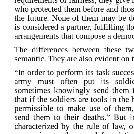
who protected them before and thos
the future. None of them may be de
is considered a partner, fulfilling t
arrangements that compose a democ
The differences between these tw
semantic. They are also evident on t
“In order to perform its task succes
army must often put its soldi
sometimes knowingly send them to 
that if the soldiers are tools in the 
permissible to make use of them
send them to their deaths.” But i
characterized by the rule of law, 