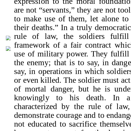
expression to the moral foundatio
are not “servants,” they are not tool
to make use of them, let alone t
their deaths.” In a truly democratic
rule of law, the soldiers fulfil
framework of a fair contract whi
use of military power. They fulfill 
the enemy; that is to say, in dange
say, in operations in which soldier
or even killed. The soldier must act
of mortal danger, but he is unde
knowingly to his death. In a 
characterized by the rule of law,
demonstrate courage and to endange
not educated to sacrifice themselv