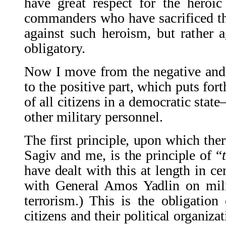
have great respect for the heroic
commanders who have sacrificed the
against such heroism, but rather ag
obligatory.
Now I move from the negative and cr
to the positive part, which puts fort
of all citizens in a democratic sta
other military personnel.
The first principle, upon which the
Sagiv and me, is the principle of “
have dealt with this at length in ce
with General Amos Yadlin on mili
terrorism.) This is the obligation 
citizens and their political organizati