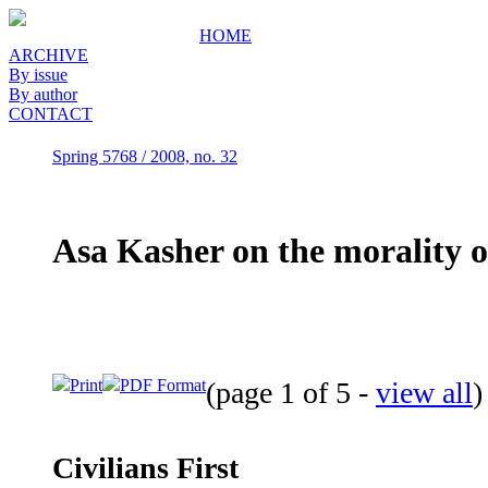
HOME
ARCHIVE
By issue
By author
CONTACT
Spring 5768 / 2008, no. 32
Asa Kasher on the morality of
Print
PDF Format
(page 1 of 5 -
view all
Civilians First