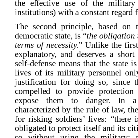
the effective use of the militar
institutions) with a constant regard
The second principle, based on t
democratic state, is
“
the obligation 
terms of necessity.
”
Unlike the first
explanatory, and deserves a short
self-defense means that the state i
lives of its military personnel onl
justification for doing so, since
t
compelled to provide protection 
expose them to danger. In a 
characterized by the rule of law, the
for risking soldiers’ lives: “there 
obligated to protect itself and its ci
so without using the military; m