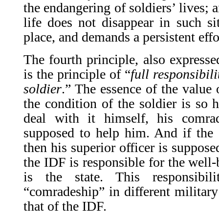
the endangering of soldiers’ lives; 
life does not disappear in such si
place, and demands a persistent effor
The fourth principle, also expresse
is the principle of “
full responsibili
soldier
.” The essence of the value 
the condition of the soldier is so h
deal with it himself, his comr
supposed to help him. And if the
then his superior officer is suppose
the IDF is responsible for the well-
is the state. This responsibi
“comradeship” in different military
that of the IDF.