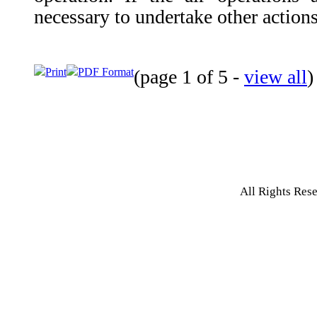
necessary to undertake other actions
Print
PDF Format
(page 1 of 5 -
view all
All Rights Res