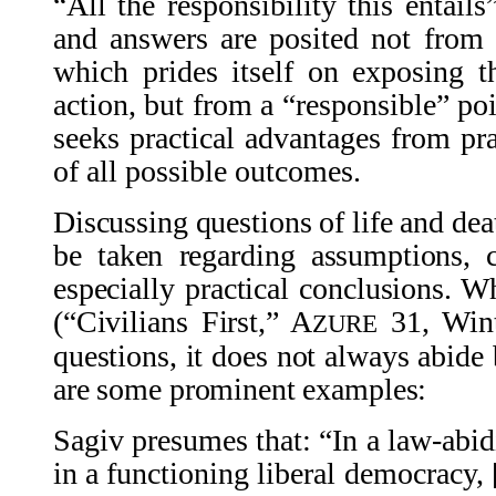
“All the responsibility this entail
and answers are posited not from a
which prides itself on exposing 
action, but from a “responsible” po
seeks practical advantages from pra
of all possible outcomes.
Discussing questions of life and deat
be taken regarding assumptions, 
especially practical conclusions. Wh
(“Civilians First,” A
31, Wint
ZURE
questions, it does not always abide 
are some prominent examples:
Sagiv presumes that: “In a law-abid
in a functioning liberal democracy, [