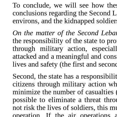
To conclude, we will see how thes
conclusions regarding the Second L
environs, and the kidnapped soldier
On the matter of the Second Leb
the responsibility of the state to prot
through military action, especia
attacked and a meaningful and consta
lives and safety (the first and secon
Second, the state has a responsibilit
citizens through military action wh
minimize the number of casualties (th
possible to eliminate a threat thro
not risk the lives of soldiers, this 
operation. If the air operations a