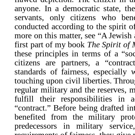
anyone. In a democratic state, th
servants, only citizens who be
conducted according to the spirit of
more on this matter, see “A Jewish 
first part of my book
The Spirit of
these principles in terms of a “soc
citizens are partners, a “contr
standards of fairness, especially 
touching upon civil liberties. Throu
regular military and the reserves
fulfill their responsibilities in
“contract.” Before being drafted in
benefited from the military prot
predecessors in military servic
requirements of fairness, they give 