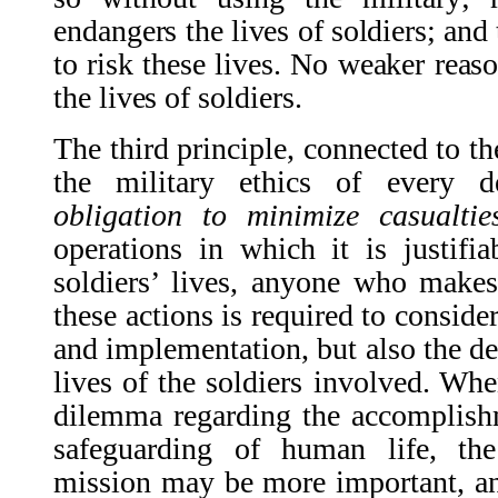
endangers the lives of soldiers; and 
to risk these lives. No weaker reas
the lives of soldiers.
The third principle, connected to th
the military ethics of every d
obligation to minimize casualtie
operations in which it is justifi
soldiers’ lives, anyone who makes
these actions is required to conside
and implementation, but also the de
lives of the soldiers involved. Whe
dilemma regarding the accomplish
safeguarding of human life, th
mission may be more important, an