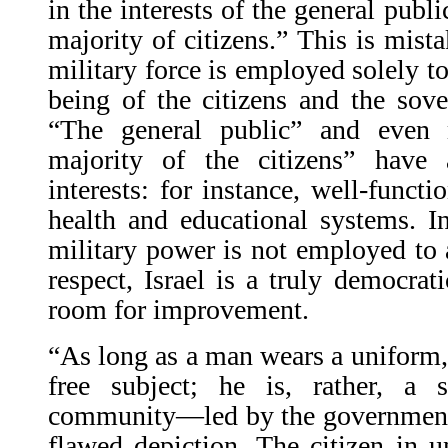
in the interests of the general publi
majority of citizens.” This is mista
military force is employed solely to
being of the citizens and the sover
“The general public” and even 
majority of the citizens” have
interests: for instance, well-functi
health and educational systems. In
military power is not employed to a
respect, Israel is a truly democrati
room for improvement.
“As long as a man wears a uniform,”
free subject; he is, rather, a s
community—led by the government—
flawed depiction. The citizen in u