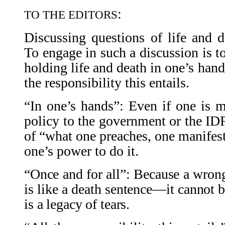
:
TO THE EDITORS
Discussing questions of life and de
To engage in such a discussion is to
holding life and death in one’s hands
the responsibility this entails.
“In one’s hands”: Even if one is m
policy to the government or the IDF,
of “what one preaches, one manifests,
one’s power to do it.
“Once and for all”: Because a wrong
is like a death sentence—it cannot be
is a legacy of tears.