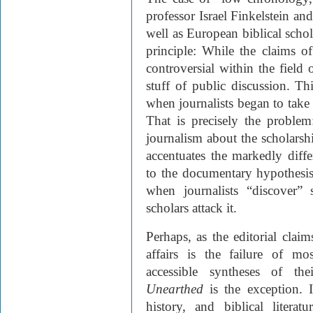
professor Israel Finkelstein an
well as European biblical schola
principle: While the claims 
controversial within the field
stuff of public discussion. T
when journalists began to take 
That is precisely the problem:
journalism about the scholarshi
accentuates the markedly diffe
to the documentary hypothesi
when journalists “discover”
scholars attack it.
Perhaps, as the editorial claims
affairs is the failure of m
accessible syntheses of th
Unearthed
is the exception. I
history, and biblical litera