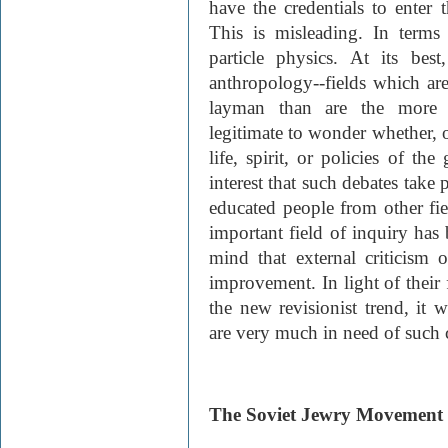
have the credentials to enter 
This is misleading. In terms 
particle physics. At its bes
anthropology--fields which are
layman than are the more o
legitimate to wonder whether, 
life, spirit, or policies of the
interest that such debates take
educated people from other fie
important field of inquiry has
mind that external criticism 
improvement. In light of their 
the new revisionist trend, it w
are very much in need of such 
The Soviet Jewry Movement