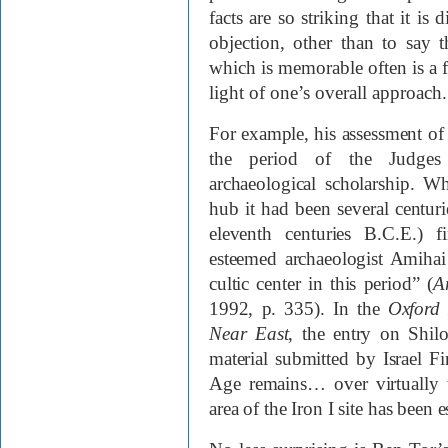
facts are so striking that it is
objection, other than to say th
which is memorable often is a f
light of one’s overall approach.
For example, his assessment of
the period of the Judges 
archaeological scholarship. Wh
hub it had been several centurie
eleventh centuries
B.C.E.
) f
esteemed archaeologist Amihai 
cultic center in this period” (
A
1992, p. 335). In the
Oxford 
Near East
, the entry on Shilo
material submitted by Israel Fin
Age remains… over virtually 
area of the Iron I site has been 