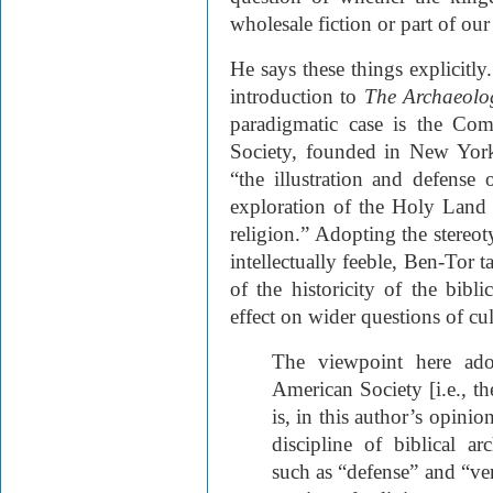
wholesale fiction or part of our
He says these things explicitly
introduction to
The Archaeolog
paradigmatic case is the Com
Society, founded in New York
“the illustration and defense
exploration of the Holy Land “
religion.” Adopting the stereot
intellectually feeble, Ben-Tor t
of the historicity of the bibl
effect on wider questions of cul
The viewpoint here ado
American Society [i.e., th
is, in this author’s opinion
discipline of biblical a
such as “defense” and “veri