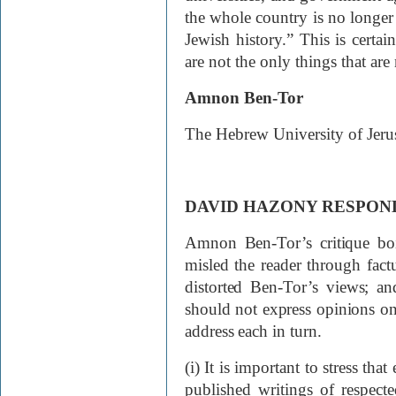
the whole country is no longer 
Jewish history.” This is certain
are not the only things that are
Amnon Ben-Tor
The Hebrew University of
Jeru
DAVID HAZONY RESPON
Amnon Ben-Tor’s critique boi
misled the reader through factua
distorted Ben-Tor’s views; and
should not express opinions on c
address each in turn.
(i) It is important to stress tha
published writings of respecte