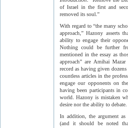
of Israel in the first and se
removed its soul.”
With regard to “the many scho
approach,” Hazony asserts th
ability to engage their oppon
Nothing could be further fr
mentioned in the essay as tho
approach” are Amihai Mazar 
record as having given dozens 
countless articles in the profe
engage our opponents on the 
having been participants in con
world. Hazony is mistaken whe
desire nor the ability to debate.
In addition, the argument as 
(and it should be noted tha