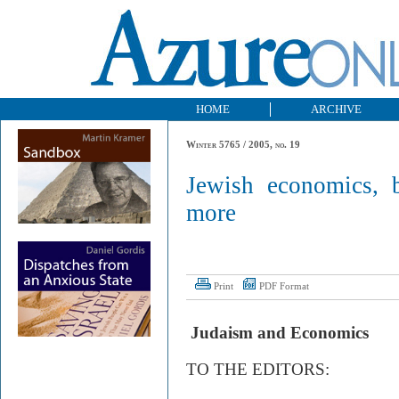
HOME
ARCHIVE
Winter 5765 / 2005, no. 19
Jewish economics, b
more
Print
PDF Format
Judaism and Economics
TO THE EDITORS: