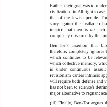
Rather, their goal was to unders
civilization--in Albright’s case
that of the Jewish people. Th
story against the fusillade of
insisted that there is
no
such s
completely obscured by the unrel
Ben-Tor’s assertion that bi
therefore, completely ignores 
which continues to be relevan
which collective memory, whic
is under continuous assaul
revisionism carries intrinsic ap
will require both defense and v
has not been to science’s detri
major alternative to regnant ac
(iii) Finally, Ben-Tor argues 