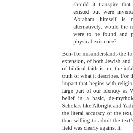
should it transpire th
existed but were invent
Abraham himself is no
alternatively, would the m
were to be found and p
physical existence?
Ben-Tor misunderstands the fou
extension, of both Jewish and 
of biblical faith is not the infa
truth of what it describes. For 
impact that begins with religi
large part of our identity as 
belief in a basic, de-mythol
Scholars like Albright and Yad
the literal accuracy of the tex
than willing to admit the text’
field was clearly against it.