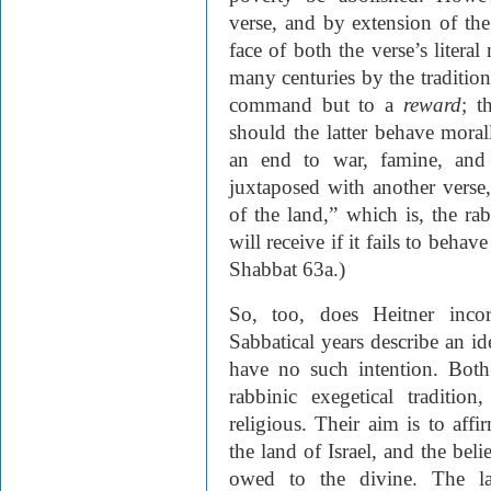
verse, and by extension of the
face of both the verse’s litera
many centuries by the tradition.
command but to a
reward
; t
should the latter behave morall
an end to war, famine, and o
juxtaposed with another verse,
of the land,” which is, the ra
will receive if it fails to beha
Shabbat 63a.)
So, too, does Heitner incor
Sabbatical years describe an i
have no such intention. Both
rabbinic exegetical traditio
religious. Their aim is to affi
the land of Israel, and the beli
owed to the divine. The la