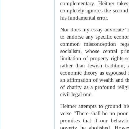
complementary. Heitner takes
completely ignores the second.
his fundamental error.
Nor does my essay advocate “
to endorse any specific econom
common misconception regar
socialism, whose central pri
limitation of property rights 
rather than Jewish tradition;
economic theory as espoused i
an affirmation of wealth and th
of charity as a profound relig
civil-legal one.
Heitner attempts to ground hi
verse “There shall be no poor 
promises that if our behavio
poverty be abolished. Howeve