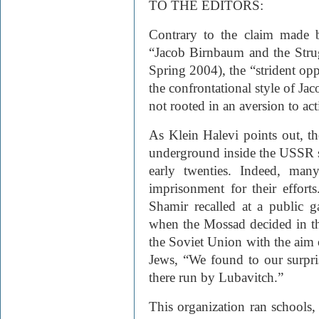
TO THE EDITORS:
Contrary to the claim made b
“Jacob Birnbaum and the Strug
Spring 2004), the “strident op
the confrontational style of J
not rooted in an aversion to ac
As Klein Halevi points out, t
underground inside the
USSR
early twenties. Indeed, man
imprisonment for their effort
Shamir recalled at a public g
when the Mossad decided in th
the Soviet Union with the aim o
Jews, “We found to our surpri
there run by Lubavitch.”
This organization ran schools,