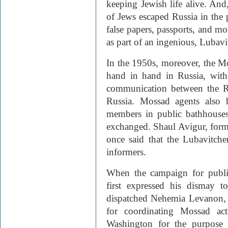
keeping Jewish life alive. An
of Jews escaped Russia in the
false papers, passports, and 
as part of an ingenious, Lubav
In the 1950s, moreover, the M
hand in hand in Russia, with 
communication between the 
Russia. Mossad agents also
members in public bathhouses
exchanged. Shaul Avigur, form
once said that the Lubavitch
informers.
When the campaign for publi
first expressed his dismay 
dispatched Nehemia Levanon,
for coordinating Mossad act
Washington for the purpose 