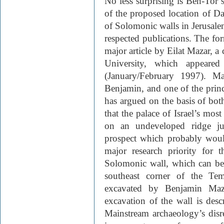
No less surprising is Ben-Tor’
of the proposed location of Da
of Solomonic walls in Jerusale
respected publications. The fo
major article by Eilat Mazar, a
University, which appear
(January/February 1997). Ma
Benjamin, and one of the princ
has argued on the basis of bot
that the palace of Israel’s most
on an undeveloped ridge jus
prospect which probably woul
major research priority for 
Solomonic wall, which can be 
southeast corner of the Te
excavated by Benjamin Maz
excavation of the wall is desc
Mainstream archaeology’s disre