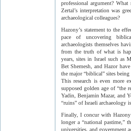
professional argument? What
Zertal’s interpretation was gr
archaeological colleagues?
Hazony’s statement to the effe
pace of uncovering biblica
archaeologists themselves havin
from the truth of what is hap
years, sites in Israel such as 
Bet Shemesh, and Hazor have 
the major “biblical” sites being
This research is even more ex
supposed golden age of “the re
Yadin, Benjamin Mazar, and Y
“ruins” of Israeli archaeology i
Finally, I concur with Hazony
longer a “national pastime,” th
universities, and government ag