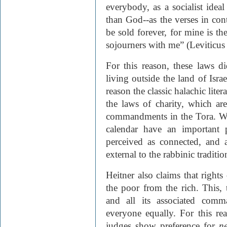
everybody, as a socialist idea
than God--as the verses in con
be sold forever, for mine is th
sojourners with me” (Leviticus
For this reason, these laws 
living outside the land of Isra
reason the classic halachic lite
the laws of charity, which ar
commandments in the Tora. Whi
calendar have an important 
perceived as connected, and a
external to the rabbinic traditio
Heitner also claims that rights
the poor from the rich. This,
and all its associated comm
everyone equally. For this rea
judges show preference for
n