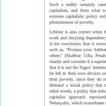
Such a reality certainly ca
capitalism, and from what w
extreme capitalistic policy on
phenomenon of poverty.
Lifshitz is also correct when
work and decrying dependency
is his conclusion that is err
such as, “Profane your Sabb
others” (Shabbat 118a; Pesah
charity and consider it a supr
that it is not the Sages’ inten
be left to their own devices o
their poverty, since they do 
demand a social policy that 
other words, a policy that re
capitalist approach espous
Netanyahu, which exacerbates