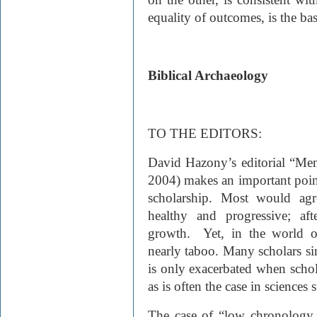
equality of outcomes, is the ba
Biblical Archaeology
TO THE EDITORS:
David Hazony’s editorial “Me
2004) makes an important point
scholarship. Most would agr
healthy and progressive; afte
growth. Yet, in the world of
nearly taboo. Many scholars sim
is only exacerbated when scholar
as is often the case in sciences
The case of “low chronology,