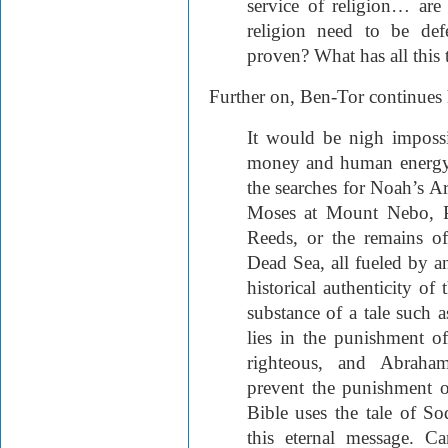
service of religion… are
religion need to be def
proven? What has all this 
Further on, Ben-Tor continues h
It would be nigh impossi
money and human energy w
the searches for Noah’s A
Moses at Mount Nebo, P
Reeds, or the remains 
Dead Sea, all fueled by an
historical authenticity of 
substance of a tale such
lies in the punishment o
righteous, and Abraha
prevent the punishment o
Bible uses the tale of 
this eternal message. 