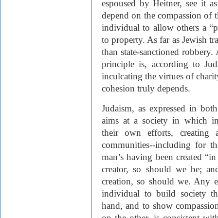
espoused by Heitner, see it a
depend on the compassion of the
individual to allow others a “p
to property. As far as Jewish tra
than state-sanctioned robbery. 
principle is, according to Ju
inculcating the virtues of char
cohesion truly depends.
Judaism, as expressed in both 
aims at a society in which i
their own efforts, creating 
communities--including for t
man’s having been created “in
creator, so should we be; and
creation, so should we. Any 
individual to build society t
hand, and to show compassion 
on the other, is consistent wit