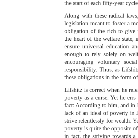
the start of each fifty-year cycle
Along with these radical laws,
legislation meant to foster a mo
obligation of the rich to give 
the heart of the welfare state, 
ensure universal education an
enough to rely solely on welf
encouraging voluntary soci
responsibility. Thus, as Lifshit
these obligations in the form of
Lifshitz is correct when he refe
poverty as a curse. Yet he errs
fact: According to him, and in l
lack of an ideal of poverty in
strive relentlessly for wealth. 
poverty is quite the opposite of
in fact, the striving towards a