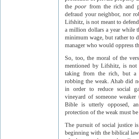
the
poor
from the rich and p
defraud your neighbor, nor ro
Lifshitz, is not meant to defend
a million dollars a year while
minimum wage, but rather to d
manager who would oppress t
So, too, the moral of the ver
mentioned by Lifshitz, is no
taking from the rich, but a
robbing the weak. Ahab did no
in order to reduce social g
vineyard of someone weaker th
Bible is utterly opposed, a
protection of the weak must be
The pursuit of social justice i
beginning with the biblical la