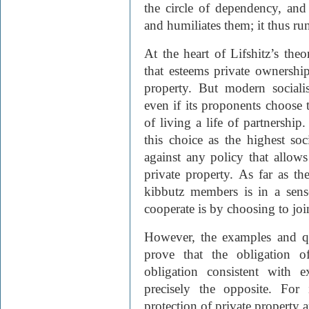
the circle of dependency, and
and humiliates them; it thus ru
At the heart of Lifshitz’s the
that esteems private ownershi
property. But modern sociali
even if its proponents choose
of living a life of partnershi
this choice as the highest so
against any policy that allows 
private property. As far as th
kibbutz members is in a sens
cooperate is by choosing to join
However, the examples and quo
prove that the obligation o
obligation consistent with 
precisely the opposite. For
protection of private property a