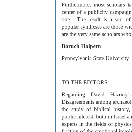
Furthermore, most scholars la
center of a publicity campaign,
one. The result is a sort of
popular syntheses are those with
are the very same scholars who
Baruch Halpern
Pennsylvania State University
TO THE EDITORS:
Regarding David Hazony’s
Disagreements among archaeolog
the study of biblical history
public interest, both in Israel 
experts in the fields of physic
fraction of the emotional invol