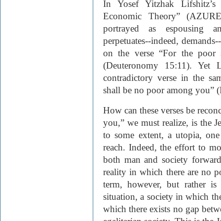
In Yosef Yitzhak Lifshitz’s
Economic Theory” (
AZUR
portrayed as espousing an 
perpetuates--indeed, demands--s
on the verse “For the poor 
(Deuteronomy 15:11). Yet Li
contradictory verse in the s
shall be no poor among you” 
How can these verses be recon
you,” we must realize, is the Je
to some extent, a utopia, on
reach. Indeed, the effort to m
both man and society forward.
reality in which there are no p
term, however, but rather is
situation, a society in which th
which there exists no gap betw