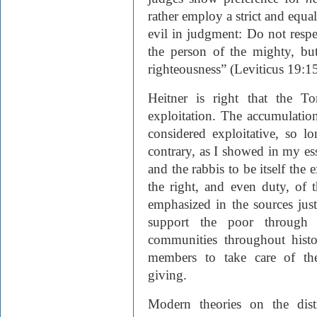
rather employ a strict and equal
evil in judgment: Do not respe
the person of the mighty, bu
righteousness” (Leviticus 19:15
Heitner is right that the To
exploitation. The accumulation
considered exploitative, so l
contrary, as I showed in my ess
and the rabbis to be itself the 
the right, and even duty, of t
emphasized in the sources just 
support the poor through c
communities throughout histo
members to take care of the
giving.
Modern theories on the dist