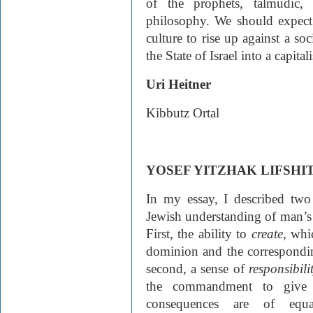
of the prophets, talmudic,
philosophy. We should expec
culture to rise up against a soc
the State of Israel into a capital
Uri Heitner
Kibbutz Ortal
YOSEF YITZHAK LIFSHI
In my essay, I described two
Jewish understanding of man’s
First, the ability to
create
, whi
dominion and the corresponding
second, a sense of
responsibili
the commandment to give c
consequences are of equ