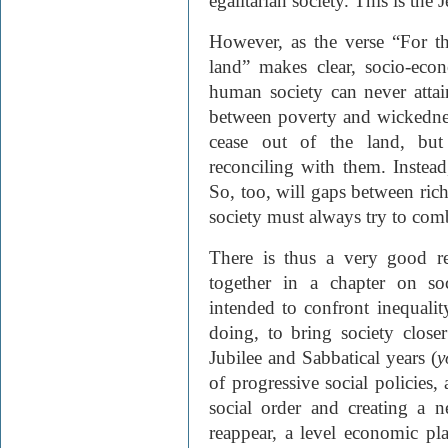
egalitarian society. This is the 
However, as the verse “For th
land” makes clear, socio-econ
human society can never att
between poverty and wickednes
cease out of the land, but
reconciling with them. Instead
So, too, will gaps between rich
society must always try to com
There is thus a very good r
together in a chapter on soci
intended to confront inequalit
doing, to bring society close
Jubilee and Sabbatical years (
y
of progressive social policies,
social order and creating a 
reappear, a level economic pla