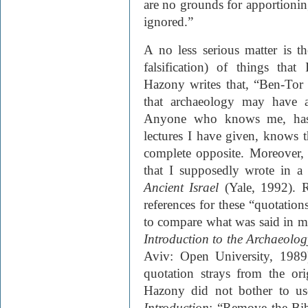
are no grounds for apportioning
ignored.”
A no less serious matter is t
falsification) of things tha
Hazony writes that, “Ben-Tor 
that archaeology may have a
Anyone who knows me, has 
lectures I have given, knows t
complete opposite. Moreover,
that I supposedly wrote in a
Ancient Israel
(Yale, 1992)
. 
references for these “quotatio
to compare what was said in m
Introduction to the Archaeology
Aviv: Open University, 1989)
quotation strays from the ori
Hazony did not bother to us
Introduction
: “Remove the Bib