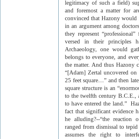
legitimacy of such a field) sup
and foremost a matter for ar
convinced that Hazony would n
in an argument among doctors,
they represent “professional”
versed in their principles 
Archaeology, one would gathe
belongs to everyone, and ever
the matter. And thus Hazony con
“[Adam] Zertal uncovered on 
25 feet square…” and then later
square structure is an “enormous
to the twelfth century
B.C.E.
,
to have entered the land.”
Haz
fact that significant evidence
he alluding?--“the reaction o
ranged from dismissal to tepid
assumes the right to inter