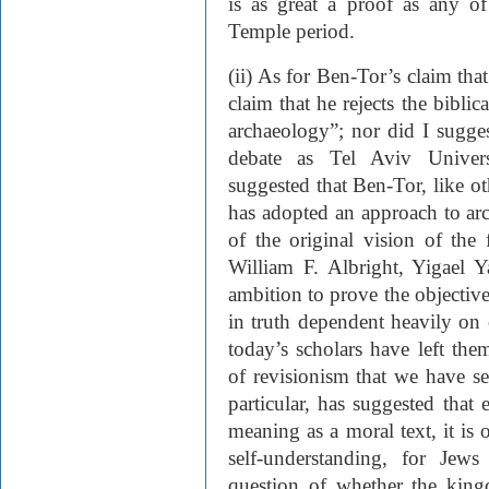
is as great a proof as any of 
Temple period.
(ii) As for Ben-Tor’s claim tha
claim that he rejects the biblic
archaeology”; nor did I sugges
debate as Tel Aviv Universi
suggested that Ben-Tor, like ot
has adopted an approach to arc
of the original vision of the 
William F. Albright, Yigael 
ambition to prove the objective 
in truth dependent heavily on c
today’s scholars have left the
of revisionism that we have se
particular, has suggested that
meaning as a moral text, it is o
self-understanding, for Jew
question of whether the ki