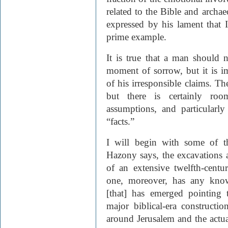
related to the Bible and archa
expressed by his lament that Is
prime example.
It is true that a man should
moment of sorrow, but it is i
of his irresponsible claims. T
but there is certainly roo
assumptions, and particularly
“facts.”
I will begin with some of th
Hazony says, the excavations a
of an extensive twelfth-cent
one, moreover, has any know
[that] has emerged pointing 
major biblical-era constructi
around Jerusalem and the actu