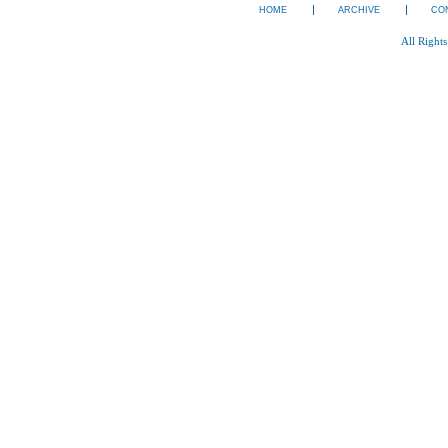
HOME
ARCHIVE
CO
All Right