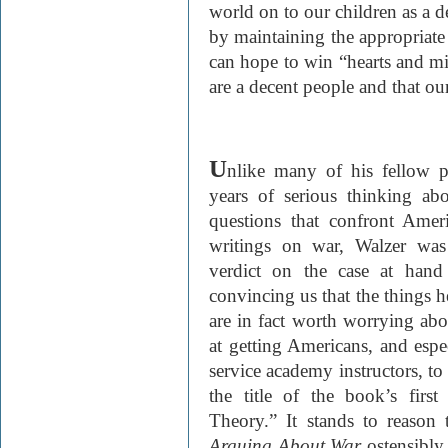
world on to our children as a de
by maintaining the appropriate 
can hope to win “hearts and mi
are a decent people and that ou
U
nlike many of his fellow p
years of serious thinking ab
questions that confront Amer
writings on war, Walzer was
verdict on the case at hand
convincing us that the things he
are in fact worth worrying abo
at getting Americans, and espe
service academy instructors, to
the title of the book’s fir
Theory.” It stands to reason t
Arguing About War
ostensibly 