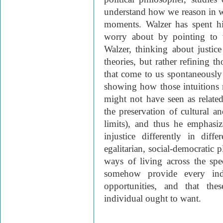
understand how we reason in wh
moments. Walzer has spent hi
worry about by pointing to 
Walzer, thinking about justic
theories, but rather refining t
that come to us spontaneously 
showing how those intuitions
might not have seen as related
the preservation of cultural an
limits), and thus he emphasi
injustice differently in diff
egalitarian, social-democratic p
ways of living across the spe
somehow provide every indi
opportunities, and that the
individual ought to want.