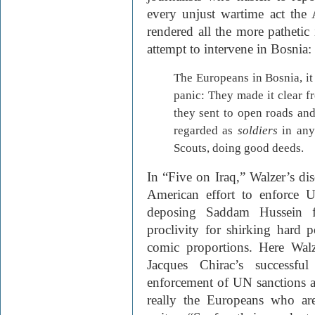
every unjust wartime act the 
rendered all the more pathetic
attempt to intervene in Bosnia:
The Europeans in Bosnia, it 
panic: They made it clear f
they sent to open roads and
regarded as
soldiers
in any
Scouts, doing good deeds.
In “Five on Iraq,” Walzer’s dis
American effort to enforce 
deposing Saddam Hussein f
proclivity for shirking hard 
comic proportions. Here Wal
Jacques Chirac’s successfu
enforcement of UN sanctions ag
really the Europeans who ar