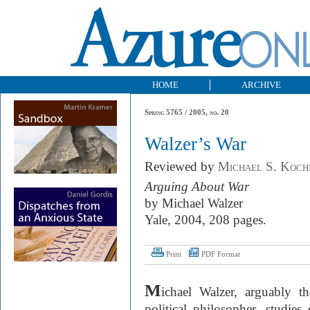
HOME
ARCHIVE
Spring 5765 / 2005, no. 20
Walzer’s War
Reviewed by
Michael S. Koch
Arguing About War
by Michael Walzer
Yale, 2004, 208 pages.
Print
PDF Format
M
ichael Walzer, arguably t
political philosopher, studie