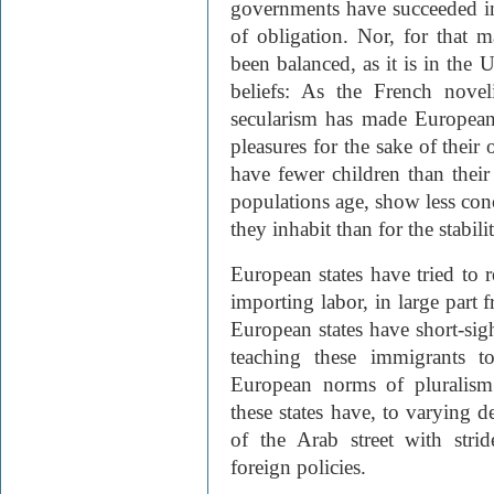
governments have succeeded in
of obligation. Nor, for that ma
been balanced, as it is in the 
beliefs: As the French nove
secularism has made European a
pleasures for the sake of their
have fewer children than their
populations age, show less conc
they inhabit than for the stabil
European states have tried to
importing labor, in large part
European states have short-sig
teaching these immigrants t
European norms of pluralism 
these states have, to varying d
of the Arab street with strid
foreign policies.