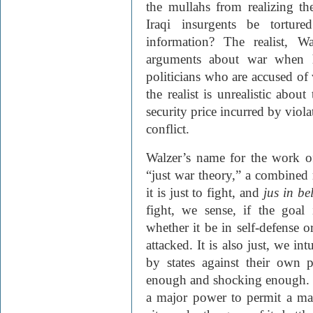
the mullahs from realizing th
Iraqi insurgents be tortured
information? The realist, W
arguments about war when he
politicians who are accused of
the realist is unrealistic about
security price incurred by viol
conflict.
Walzer’s name for the work o
“just war theory,” a combined 
it is just to fight, and
jus in be
fight, we sense, if the goal 
whether it be in self-defense 
attacked. It is also just, we in
by states against their own p
enough and shocking enough. T
a major power to permit a mas