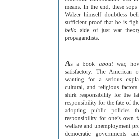
means. In the end, these sops 
Walzer himself doubtless beli
sufficient proof that he is fig
bello
side of just war theo
propagandists.
A
s a book
about
war, ho
satisfactory. The American or
wanting for a serious expla
cultural, and religious facto
shirk responsibility for the fa
responsibility for the fate of t
adopting public policies t
responsibility for one’s own f
welfare and unemployment prov
democratic governments and