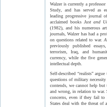
Walzer is currently a professor
Study, and has served as ed
leading progressive journal o
acclaimed books
Just and U
(1982)
, and his numerous art
journals, Walzer has had a pr
on questions related to war.
A
previously published essays
terrorism, Iraq, and humani
currency, while the five gene
intellectual depth.
Self-described “realists” argu
questions of military necessity
contends, we cannot help but ta
and wrong, in relation to war. 
concerns, even if they fail t
States deal with the threat of 