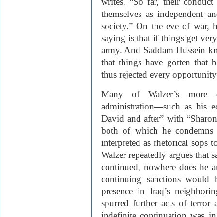
writes. “So far, their conduct
themselves as independent and
society.” On the eve of war, 
saying is that if things get ve
army. And Saddam Hussein kno
that things have gotten that 
thus rejected every opportunity 
Many of Walzer’s more d
administration—such as his e
David and after” with “Sharon
both of which he condemns a
interpreted as rhetorical sops
Walzer repeatedly argues that s
continued, nowhere does he an
continuing sanctions would 
presence in Iraq’s neighbori
spurred further acts of terror
indefinite continuation was 