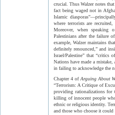
crucial. Thus Walzer notes that 
fact being waged not in Afgha
Islamic diasporas”—principal
where terrorists are recruited,
Moreover, when speaking of
Palestinians after the failure
example, Walzer maintains that
definitely renounced,” and ins
Israel/Palestine” that “critics
Nations have made a mistake, a 
in failing to acknowledge the ne
Chapter 4 of
Arguing About W
“Terrorism: A Critique of Excus
providing rationalizations for t
killing of innocent people who
ethnic or religious identity. Te
and those who choose it could 