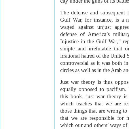
city under the guns of its battle
The defense and subsequent li
Gulf War, for instance, is a 
waged against unjust aggres
defense of America’s militar
Injustice in the Gulf War,” re
simple and irrefutable that 
irrational hatred of the United
controversial as it was both i
circles as well as in the Arab 
Just war theory is thus oppose
equally opposed to pacifism. 
this book, just war theory is 
which teaches that we are re
those things that are wrong to
that we are responsible for 
which our and others’ ways of l