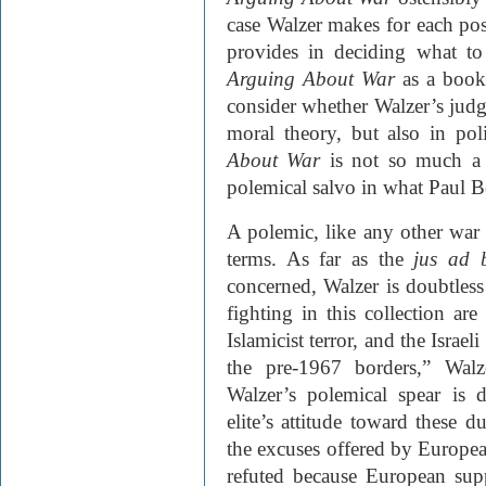
case Walzer makes for each pos
provides in deciding what t
Arguing About War
as a book
consider whether Walzer’s jud
moral theory, but also in poli
About War
is not so much 
polemical salvo in what Paul Be
A polemic, like any other war e
terms. As far as the
jus ad 
concerned, Walzer is doubtless
fighting in this collection ar
Islamicist terror, and the Israel
the pre-1967 borders,” Walz
Walzer’s polemical spear is d
elite’s attitude toward these d
the excuses offered by European
refuted because European supp