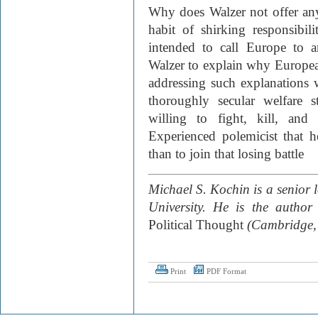
Why does Walzer not offer an
habit of shirking responsibi
intended to call Europe to a
Walzer to explain why European
addressing such explanations 
thoroughly secular welfare 
willing to fight, kill, and
Experienced polemicist that 
than to join that losing battle
Michael S. Kochin is a senior le
University. He is the author
Political Thought
(Cambridge,
Print
PDF Format