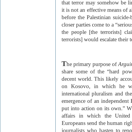
that terror may somehow be lin
it is not an effective means of 
before the Palestinian suicid
closer parties come to a “seriou
the people [the terrorists] 
terrorists] would escalate their 
T
he primary purpose of
Argui
share some of the “hard powe
decent world. This likely accou
on Kosovo, in which he wri
international pluralism and t
emergence of an independent 
put into action on its own.” Wh
affairs in which the United
Europeans send the human rights
journalists who hasten to rep