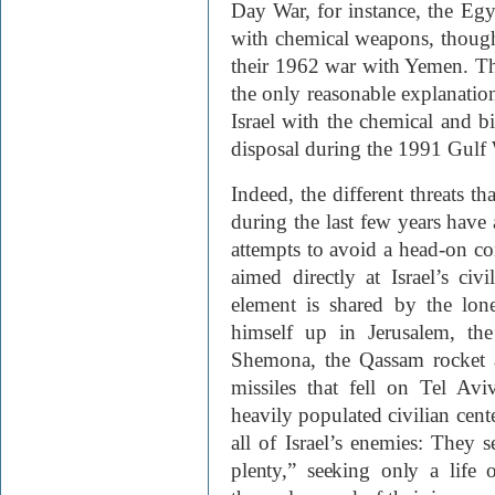
Day War, for instance, the Egyp
with chemical weapons, though 
their 1962 war with Yemen. The 
the only reasonable explanatio
Israel with the chemical and b
disposal during the 1991 Gulf 
Indeed, the different threats t
during the last few years hav
attempts to avoid a head-on co
aimed directly at Israel’s ci
element is shared by the lo
himself up in Jerusalem, th
Shemona, the Qassam rocket a
missiles that fell on Tel Av
heavily populated civilian cen
all of Israel’s enemies:
They se
plenty,” seeking only a life 