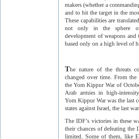
makers (whether a commanding off
and to hit the target in the mo
These capabilities are translate
not only in the sphere of 
development of weapons and th
based only on a high level of 
T
he nature of the threats c
changed over time. From the
the Yom Kippur War of Octobe
Arab armies in high-intensit
Yom Kippur War was the last co
states against Israel, the last w
The IDF’s victories in these wa
their chances of defeating the I
limited. Some of them, like E