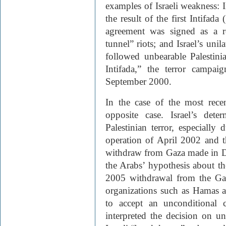
examples of Israeli weakness: I
the result of the first Intifada
agreement was signed as a 
tunnel” riots; and Israel’s uni
followed unbearable Palestini
Intifada,” the terror campai
September 2000.
In the case of the most rece
opposite case. Israel’s det
Palestinian terror, especially
operation of April 2002 and 
withdraw from Gaza made in 
the Arabs’ hypothesis about the
2005 withdrawal from the Gaza
organizations such as Hamas 
to accept an unconditional 
interpreted the decision on u