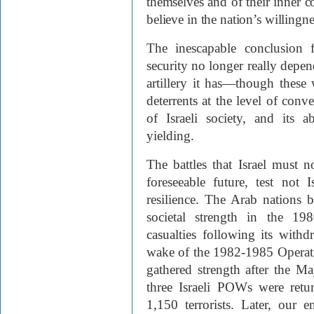
themselves and of their inner 
believe in the nation’s willingne
The inescapable conclusion f
security no longer really depen
artillery it has—though these 
deterrents at the level of con
of Israeli society, and its a
yielding.
The battles that Israel must 
foreseeable future, test not I
resilience. The Arab nations b
societal strength in the 19
casualties following its wit
wake of the 1982-1985 Operati
gathered strength after the 
three Israeli POWs were retu
1,150 terrorists. Later, our 