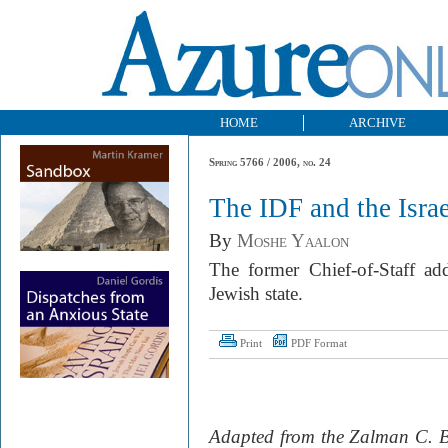
HOME
ARCHIVE
Spring 5766 / 2006, no. 24
The IDF and the Israe
By
Moshe Yaalon
The former Chief-of-Staff add
Jewish state.
Print
PDF Format
Adapted from the Zalman C. B