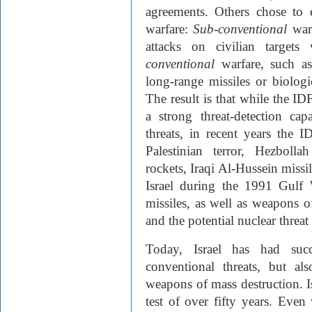
agreements. Others chose to
warfare:
Sub-conventional
war
attacks on civilian targets
conventional
warfare, such a
long-range missiles or biolog
The result is that while the I
a strong threat-detection cap
threats, in recent years the 
Palestinian terror, Hezboll
rockets, Iraqi Al-Hussein missi
Israel during the 1991 Gulf 
missiles, as well as weapons o
and the potential nuclear threat
Today, Israel has had suc
conventional threats, but al
weapons of mass destruction. Is
test of over fifty years. Eve