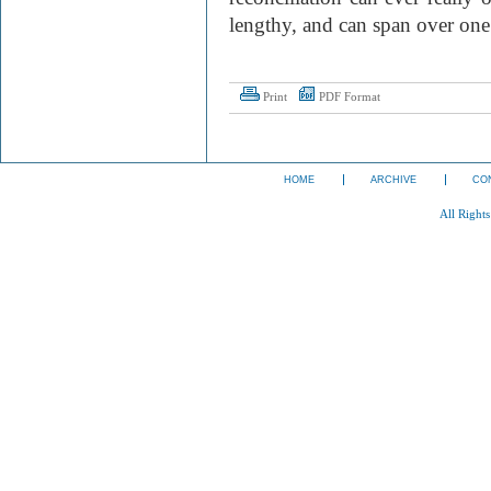
lengthy, and can span over one
Print
PDF Format
HOME
ARCHIVE
CO
All Right