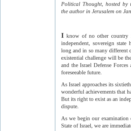
Political Thought, hosted by
the author in Jerusalem on Ja
I
know of no other country 
independent, sovereign state 
long and in so many different ci
existential challenge will be t
and the Israel Defense Forces 
foreseeable future.
As Israel approaches its sixtieth
wonderful achievements that hav
But its right to exist as an inde
dispute.
As we begin our examination o
State of Israel, we are immediat