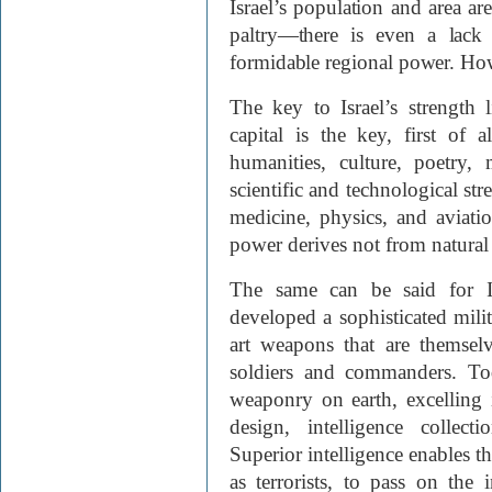
Israel’s population and area are
paltry—there is even a lack 
formidable regional power. H
The key to Israel’s strength
capital is the key, first of a
humanities, culture, poetry, 
scientific and technological str
medicine, physics, and aviati
power derives not from natura
The same can be said for Isr
developed a sophisticated milit
art weapons that are themselv
soldiers and commanders. To
weaponry on earth, excelling in
design, intelligence collec
Superior intelligence enables th
as terrorists, to pass on the 