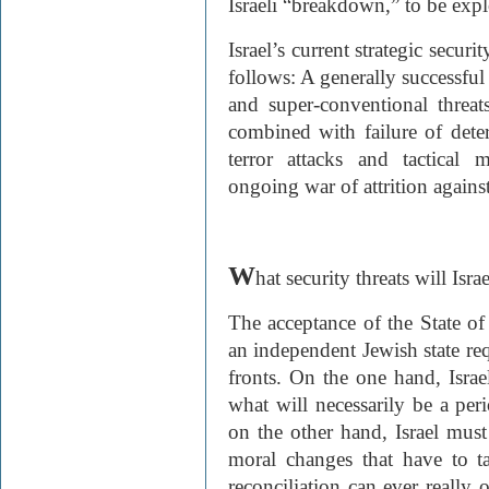
Israeli “breakdown,” to be explo
Israel’s current strategic secu
follows: A generally successful 
and super-conventional threat
combined with failure of dete
terror attacks and tactical
ongoing war of attrition against 
W
hat security threats will Isra
The acceptance of the State of 
an independent Jewish state re
fronts. On the one hand, Israe
what will necessarily be a per
on the other hand, Israel must
moral changes that have to t
reconciliation can ever really 