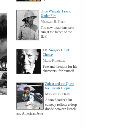
Orde Wingate: Friend
Under Fire
Michael B. Oren
The new historians take
aim at the father of the
IDF.
I.B. Singer's Cruel
Choice
Mark Kuzmack
Fate and freedom for his
characters, for himself.
Zohan and the Quest
for Jewish Utopia
Michael B. Oren
Adam Sandler's hit
comedy reflects a deep
divide between Israeli
and American Jews.