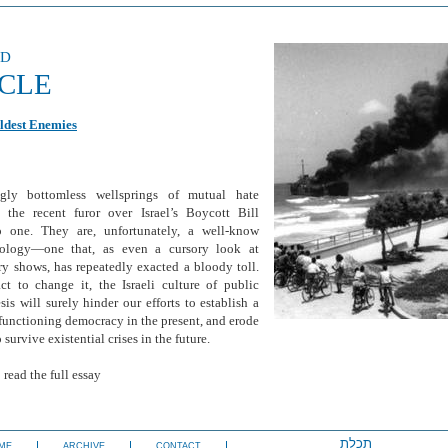
ed
ICLE
ldest Enemies
gly bottomless wellsprings of mutual hate
 the recent furor over Israel’s Boycott Bill
o one. They are, unfortunately, a well-know
hology—one that, as even a cursory look at
ry shows, has repeatedly exacted a bloody toll.
ct to change it, the Israeli culture of public
is will surely hinder our efforts to establish a
functioning democracy in the present, and erode
o survive existential crises in the future.
 read the full essay
תכלת
ME
ARCHIVE
CONTACT