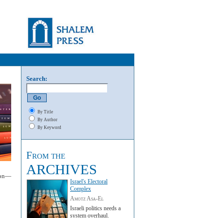
Search:
By Title
By Author
By Keyword
From the
ARCHIVES
mon—
Israel's Electoral
Complex
Amotz Asa-El
Israeli politics needs a
system overhaul.