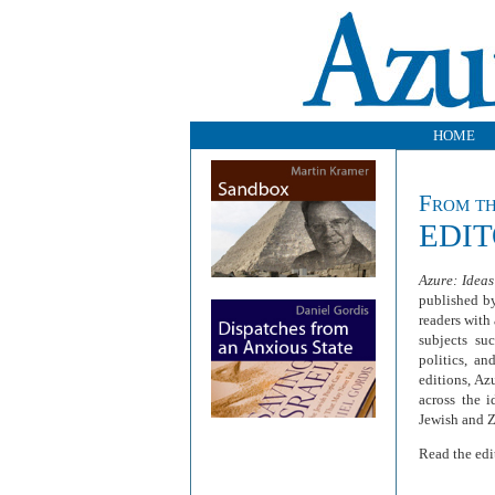
HOME
From t
EDI
Azure: Ideas
published b
readers with
subjects suc
politics, a
editions, Az
across the 
Jewish and 
Read the edi