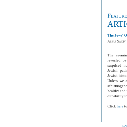
Featur
ART
The Jews' O
Assaf Sagiv
The seemin
revealed by
surprised n
Jewish pat
Jewish histo
Unless we a
schismogenes
healthy and 
our ability t
Click
here
to
HO