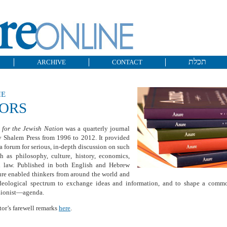
תכלת
ARCHIVE
CONTACT
he
TORS
 for the Jewish Nation
was a quarterly journal
y Shalem Press from 1996 to 2012. It provided
 a forum for serious, in-depth discussion on such
h as philosophy, culture, history, economics,
nd law. Published in both English and Hebrew
ure enabled thinkers from around the world and
ideological spectrum to exchange ideas and information, and to shape a com
Zionist—agenda.
tor’s farewell remarks
here
.